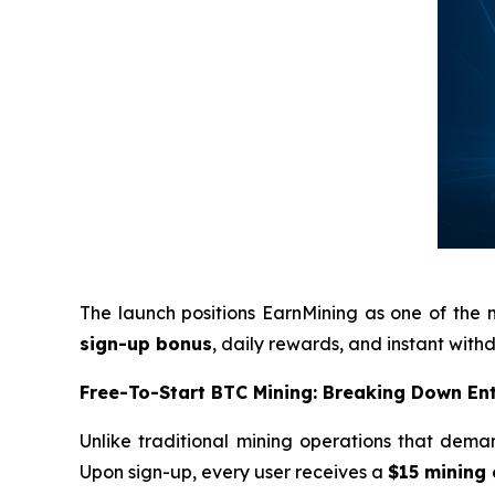
The launch positions EarnMining as one of the 
sign-up bonus
, daily rewards, and instant wit
Free-To-Start BTC Mining: Breaking Down Ent
Unlike traditional mining operations that deman
Upon sign-up, every user receives a
$15 mining 