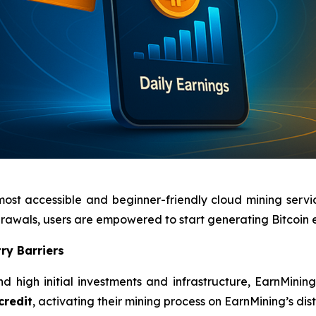
most accessible and beginner-friendly cloud mining servi
hdrawals, users are empowered to start generating Bitcoin
ry Barriers
d high initial investments and infrastructure, EarnMinin
credit
, activating their mining process on EarnMining’s di