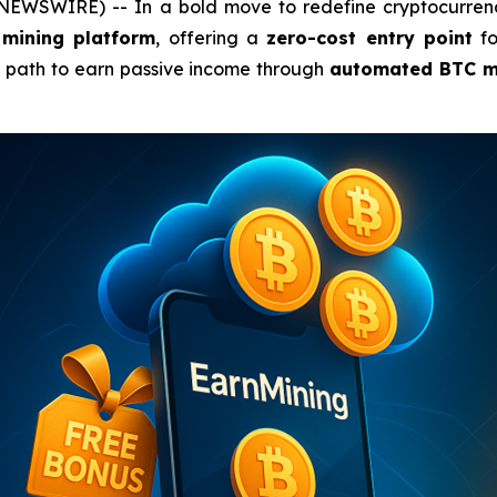
 NEWSWIRE) -- In a bold move to redefine cryptocurrenc
 mining platform
, offering a
zero-cost entry point
fo
e path to earn passive income through
automated BTC m