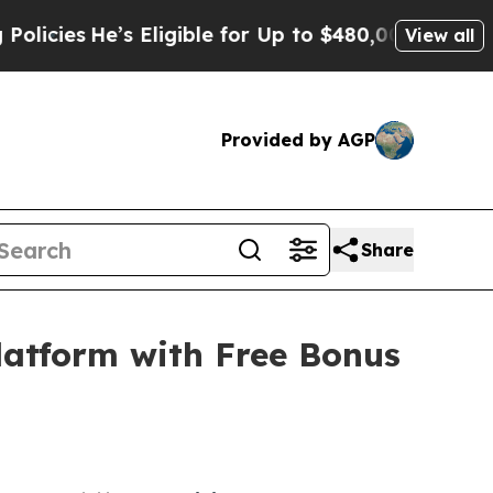
 Eligible for Up to $480,000 After Being Wrongly
View all
Provided by AGP
Share
latform with Free Bonus