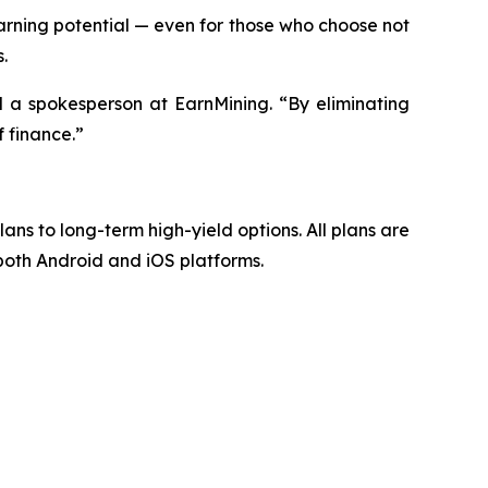
ning potential — even for those who choose not
.
d a spokesperson at EarnMining. “By eliminating
 finance.”
lans to long-term high-yield options. All plans are
 both Android and iOS platforms.