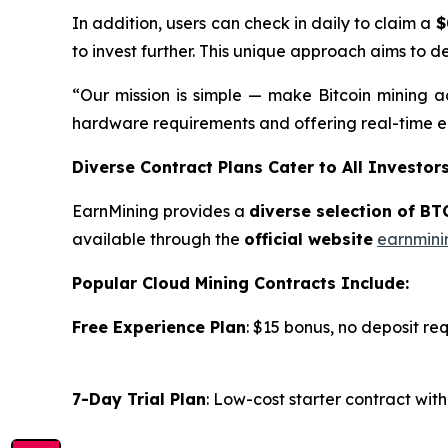
In addition, users can check in daily to claim a
$
to invest further. This unique approach aims to d
“Our mission is simple — make Bitcoin mining ac
hardware requirements and offering real-time ea
Diverse Contract Plans Cater to All Investor
EarnMining provides a
diverse selection of BT
available through the
official website
earnmini
Popular Cloud Mining Contracts Include:
Free Experience Plan
: $15 bonus, no deposit re
7-Day Trial Plan
: Low-cost starter contract wi