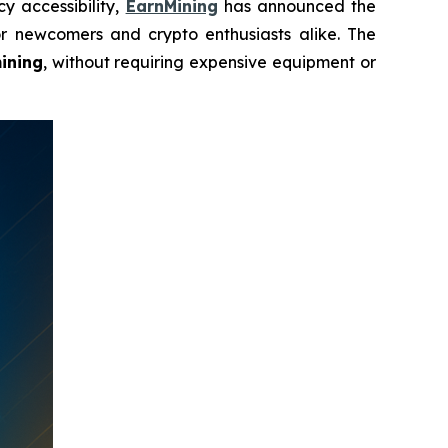
y accessibility,
EarnMining
has announced the
r newcomers and crypto enthusiasts alike. The
ining
, without requiring expensive equipment or