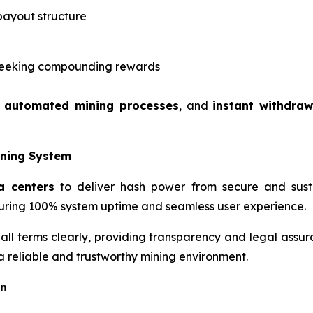
payout structure
s seeking compounding rewards
,
automated mining processes
, and
instant withdraw
ining System
a centers
to deliver hash power from secure and susta
ring 100% system uptime and seamless user experience.
 all terms clearly, providing transparency and legal assur
 a reliable and trustworthy mining environment.
on