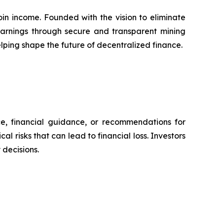
in income. Founded with the vision to eliminate
 earnings through secure and transparent mining
lping shape the future of decentralized finance.
ce, financial guidance, or recommendations for
l risks that can lead to financial loss. Investors
decisions.