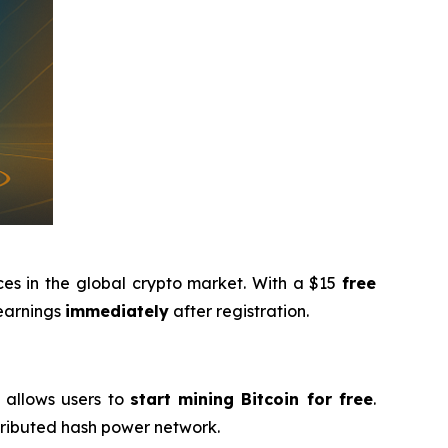
ces in the global crypto market. With a $15
free
 earnings
immediately
after registration.
g allows users to
start mining Bitcoin for free
.
stributed hash power network.