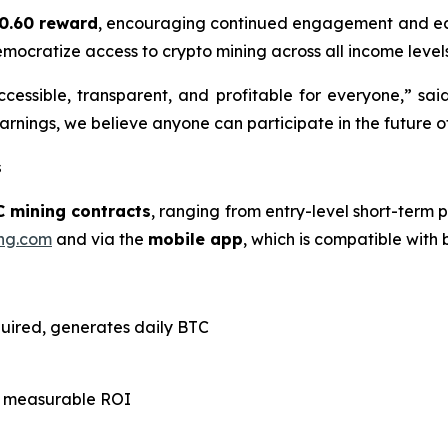
0.60 reward
, encouraging continued engagement and ear
emocratize access to crypto mining across all income levels
cessible, transparent, and profitable for everyone,” sai
rnings, we believe anyone can participate in the future of
s
C mining contracts
, ranging from entry-level short-term p
ng.com
and via the
mobile app
, which is compatible with
quired, generates daily BTC
th measurable ROI