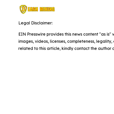
Legal Disclaimer:
EIN Presswire provides this news content "as is" 
images, videos, licenses, completeness, legality, o
related to this article, kindly contact the author