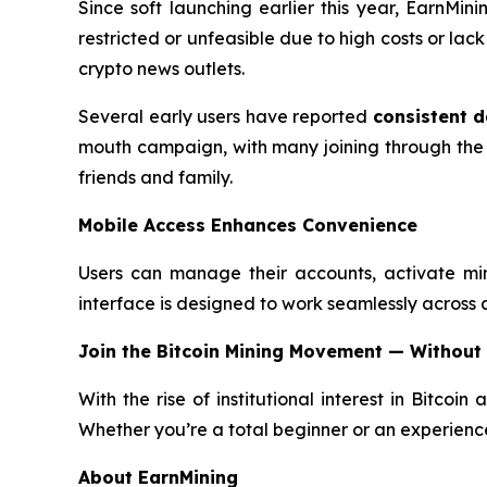
Since soft launching earlier this year, EarnMi
restricted or unfeasible due to high costs or la
crypto news outlets.
Several early users have reported
consistent d
mouth campaign, with many joining through the
friends and family.
Mobile Access Enhances Convenience
Users can manage their accounts, activate mi
interface is designed to work seamlessly across all
Join the Bitcoin Mining Movement — Without
With the rise of institutional interest in Bitcoin
Whether you’re a total beginner or an experience
About EarnMining