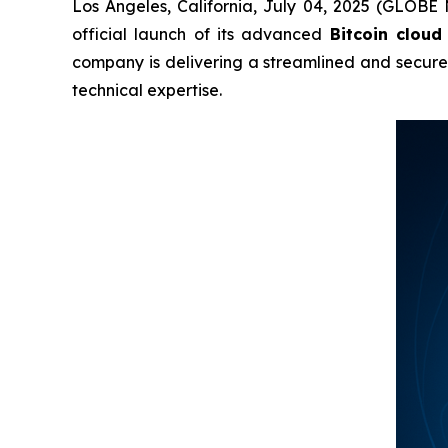
Los Angeles, California, July 04, 2025 (GLOBE
official launch of its advanced
Bitcoin cloud
company is delivering a streamlined and secur
technical expertise.