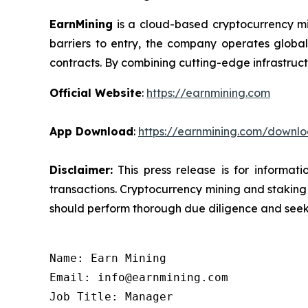
EarnMining
is a cloud-based cryptocurrency mi
barriers to entry, the company operates global
contracts. By combining cutting-edge infrastruct
Official Website
:
https://earnmining.com
App Download
:
https://earnmining.com/downl
Disclaimer:
This press release is for informat
transactions. Cryptocurrency mining and staking c
should perform thorough due diligence and seek 
Name: Earn Mining

Email: info@earnmining.com

Job Title: Manager