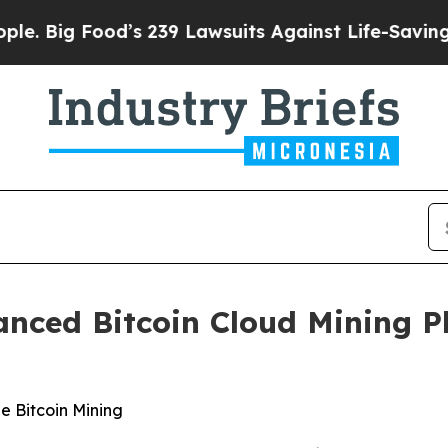
’s 239 Lawsuits Against Life-Saving Policies
He’s
nced Bitcoin Cloud Mining P
e Bitcoin Mining