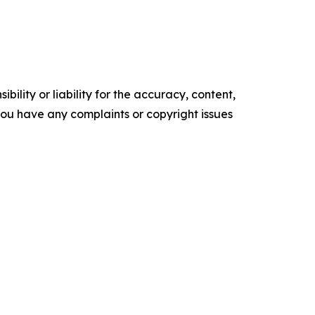
ility or liability for the accuracy, content,
f you have any complaints or copyright issues