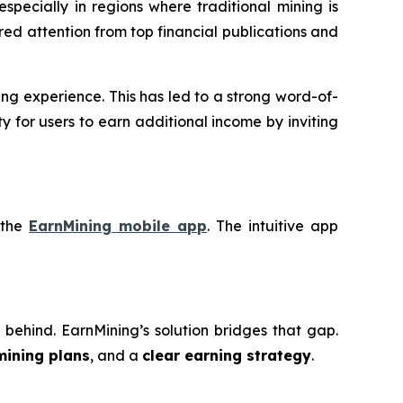
 especially in regions where traditional mining is
red attention from top financial publications and
ng experience. This has led to a strong word-of-
 for users to earn additional income by inviting
 the
EarnMining mobile app
. The intuitive app
eft behind. EarnMining’s solution bridges that gap.
mining plans
, and a
clear earning strategy
.