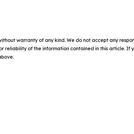
without warranty of any kind. We do not accept any responsib
r reliability of the information contained in this article. I
 above.