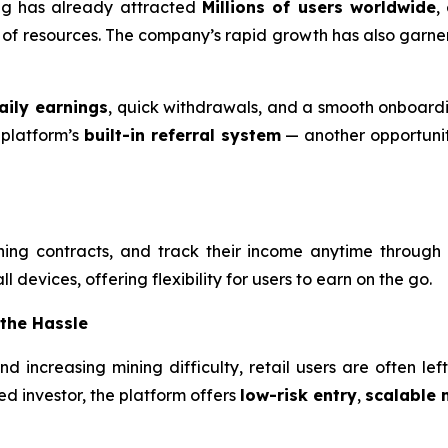
ning has already attracted
Millions of users worldwide
,
ck of resources. The company’s rapid growth has also garne
aily earnings
, quick withdrawals, and a smooth onboardi
 platform’s
built-in referral system
— another opportunity
ning contracts, and track their income anytime through
 devices, offering flexibility for users to earn on the go.
 the Hassle
 and increasing mining difficulty, retail users are often l
d investor, the platform offers
low-risk entry
,
scalable 