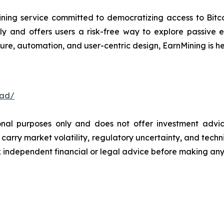
ning service committed to democratizing access to Bitco
ly and offers users a risk-free way to explore passive
ure, automation, and user-centric design, EarnMining is he
oad/
ional purposes only and does not offer investment advi
arry market volatility, regulatory uncertainty, and technica
independent financial or legal advice before making any 