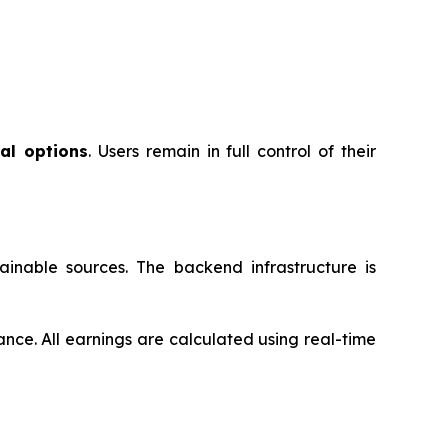
al options
. Users remain in full control of their
inable sources. The backend infrastructure is
ance. All earnings are calculated using real-time