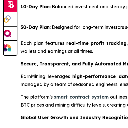
10-Day Plan
: Balanced investment and steady 
30-Day Plan
: Designed for long-term investor
Each plan features
real-time profit tracking
wallets and earnings at all times.
Secure, Transparent, and Fully Automated M
EarnMining leverages
high-performance dat
managed by a team of seasoned engineers, ensu
The platform’s
smart contract system
outlines
BTC prices and mining difficulty levels, creating
Global User Growth and Industry Recogniti