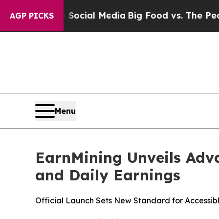
n Social Media
Big Food vs. The People. Big Food
AGP PICKS
Menu
EarnMining Unveils Adva
and Daily Earnings
Official Launch Sets New Standard for Accessibl