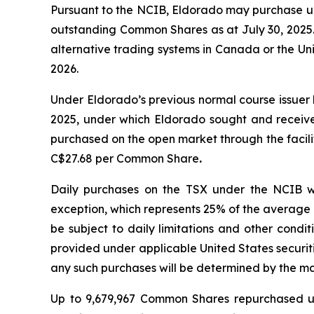
Pursuant to the NCIB, Eldorado may purchase up
outstanding Common Shares as at July 30, 2025. 
alternative trading systems in Canada or the Un
2026.
Under Eldorado’s previous normal course issue
2025, under which Eldorado sought and receiv
purchased on the open market through the facil
C$27.68 per Common Share
.
Daily purchases on the TSX under the NCIB w
exception, which represents 25% of the average 
be subject to daily limitations and other condi
provided under applicable United States securi
any such purchases will be determined by the m
Up to 9,679,967 Common Shares repurchased u