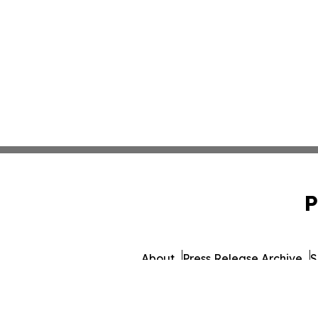
P
About
Press Release Archive
S
© 1995-2026 Newsmatics In