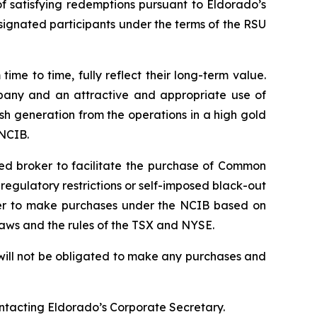
 satisfying redemptions pursuant to Eldorado’s
signated participants under the terms of the RSU
e to time, fully reflect their long-term value.
mpany and an attractive and appropriate use of
sh generation from the operations in a high gold
 NCIB.
ted broker to facilitate the purchase of Common
gulatory restrictions or self-imposed black-out
roker to make purchases under the NCIB based on
laws and the rules of the TSX and NYSE.
will not be obligated to make any purchases and
ontacting Eldorado’s Corporate Secretary.