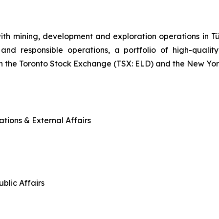
ith mining, development and exploration operations in
and responsible operations, a portfolio of high-quality
n the Toronto Stock Exchange (TSX: ELD) and the New Yo
tions & External Affairs
blic Affairs