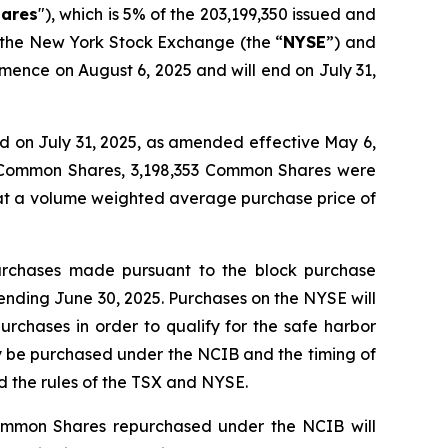
ares
"), which is 5% of the 203,199,350 issued and
, the New York Stock Exchange (the “
NYSE
”) and
mence on August 6, 2025 and will end on July 31,
 on July 31, 2025, as amended effective May 6,
4 Common Shares, 3,198,353 Common Shares were
 at a volume weighted average purchase price of
urchases made pursuant to the block purchase
ending June 30, 2025. Purchases on the NYSE will
urchases in order to qualify for the safe harbor
y be purchased under the NCIB and the timing of
 the rules of the TSX and NYSE.
ommon Shares repurchased under the NCIB will