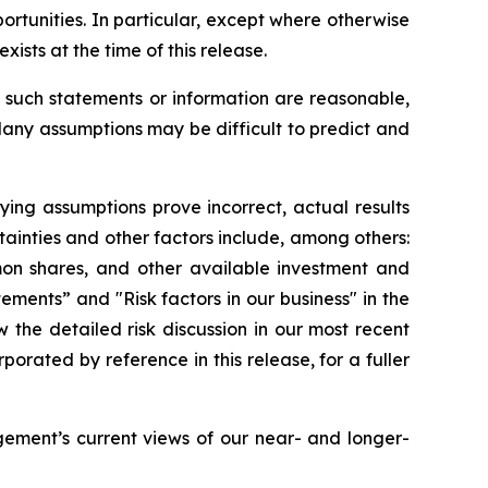
rtunities. In particular, except where otherwise
ists at the time of this release.
such statements or information are reasonable,
Many assumptions may be difficult to predict and
lying assumptions prove incorrect, actual results
tainties and other factors include, among others:
mon shares, and other available investment and
tements” and "Risk factors in our business" in the
the detailed risk discussion in our most recent
ated by reference in this release, for a fuller
ement’s current views of our near- and longer-