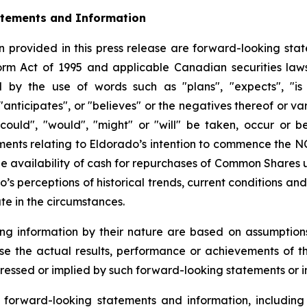
atements and Information
 provided in this press release are forward-looking stat
form Act of 1995 and applicable Canadian securities la
d by the use of words such as "plans", "expects", "is 
 "anticipates", or "believes" or the negatives thereof or 
"could", "would", "might" or "will" be taken, occur or b
tements relating to Eldorado’s intention to commence the 
 availability of cash for repurchases of Common Shares 
’s perceptions of historical trends, current conditions a
te in the circumstances.
ng information by their nature are based on assumption
se the actual results, performance or achievements of 
ressed or implied by such forward-looking statements or i
orward-looking statements and information, including 