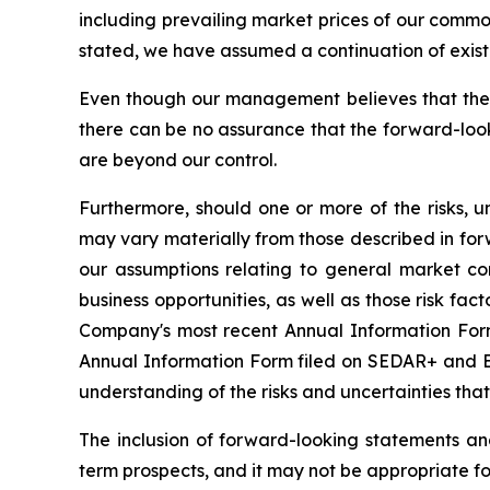
including prevailing market prices of our commo
stated, we have assumed a continuation of existin
Even though our management believes that the 
there can be no assurance that the forward-look
are beyond our control.
Furthermore, should one or more of the risks, un
may vary materially from those described in forw
our assumptions relating to general market co
business opportunities, as well as those risk fac
Company's most recent Annual Information Form 
Annual Information Form filed on SEDAR+ and ED
understanding of the risks and uncertainties tha
The inclusion of forward-looking statements a
term prospects, and it may not be appropriate fo