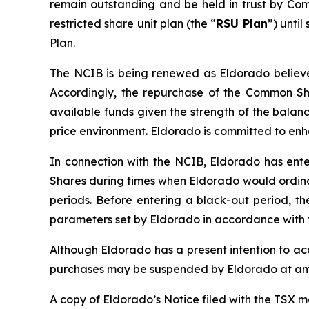
remain outstanding and be held in trust by Co
restricted share unit plan (the “
RSU Plan
”) unti
Plan.
The NCIB is being renewed as Eldorado believes
Accordingly, the repurchase of the Common Sha
available funds given the strength of the balan
price environment. Eldorado is committed to en
In connection with the NCIB, Eldorado has ente
Shares during times when Eldorado would ordinar
periods. Before entering a black-out period, t
parameters set by Eldorado in accordance with t
Although Eldorado has a present intention to a
purchases may be suspended by Eldorado at any
A copy of Eldorado’s Notice filed with the TSX 