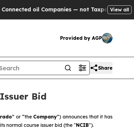
d oil Companies — not Taxpayers — the Chance to
View all
Provided by AGP
Share
Issuer Bid
orado
” or “the
Company
”) announces that it has
its normal course issuer bid (the "
NCIB
").