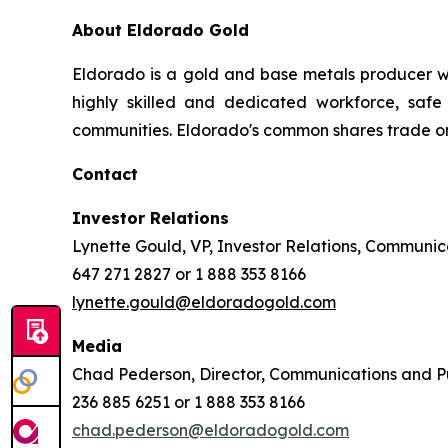
About Eldorado Gold
Eldorado is a gold and base metals producer w
highly skilled and dedicated workforce, safe 
communities. Eldorado's common shares trade o
Contact
Investor Relations
Lynette Gould, VP, Investor Relations, Communica
647 271 2827 or 1 888 353 8166
lynette.gould@eldoradogold.com
Media
Chad Pederson, Director, Communications and Pu
236 885 6251 or 1 888 353 8166
chad.pederson@eldoradogold.com