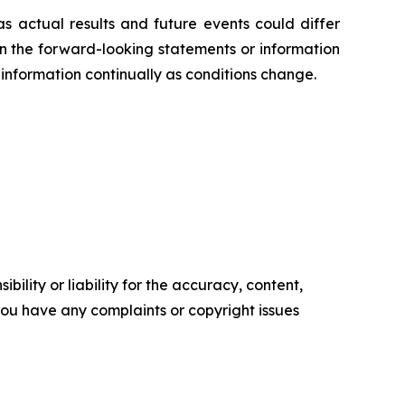
s actual results and future events could differ
on the forward-looking statements or information
information continually as conditions change.
ility or liability for the accuracy, content,
f you have any complaints or copyright issues