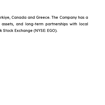
 Türkiye, Canada and Greece. The Company has a
 assets, and long-term partnerships with local
rk Stock Exchange (NYSE: EGO).