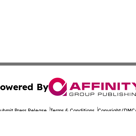
owered By
ubmit Press Release
Terms & Conditions
Copyright/DMCA
c. dba Affinity Group Publishing & Industry Briefs Micron