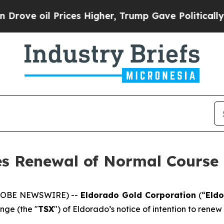
 Prices Higher, Trump Gave Politically Connecte
s Renewal of Normal Course 
(GLOBE NEWSWIRE) --
Eldorado Gold Corporation
(“
Eld
nge (the "
TSX
") of Eldorado’s notice of intention to renew 