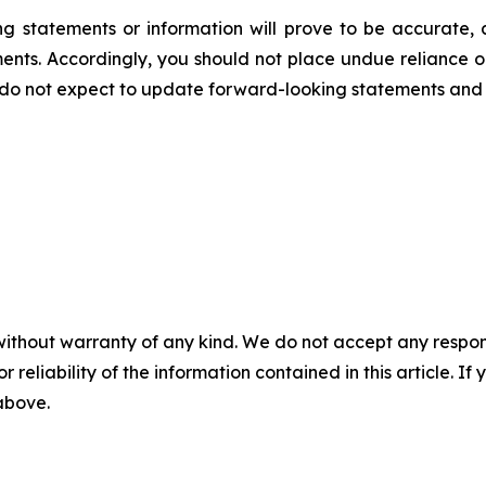
 statements or information will prove to be accurate, a
ments. Accordingly, you should not place undue reliance 
 do not expect to update forward-looking statements and 
without warranty of any kind. We do not accept any responsib
r reliability of the information contained in this article. I
 above.