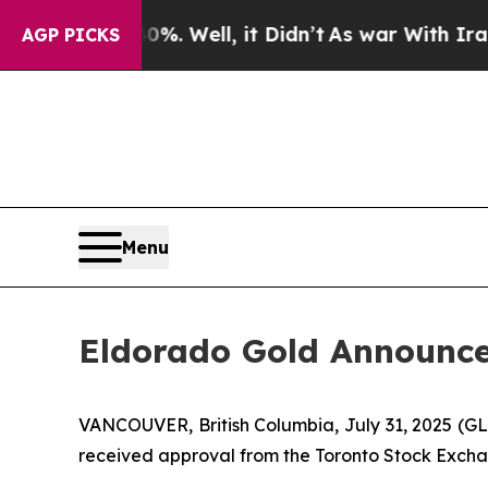
40%. Well, it Didn’t
As war With Iran Drove oil
AGP PICKS
Menu
Eldorado Gold Announce
VANCOUVER, British Columbia, July 31, 2025 
received approval from the Toronto Stock Excha