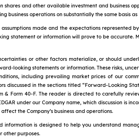
n shares and other available investment and business oppo
g business operations on substantially the same basis as ex
assumptions made and the expectations represented by 
ing statement or information will prove to be accurate. 
certainties or other factors materialize, or should under
ard-looking statements or information. These risks, uncer
nditions, including prevailing market prices of our com
tors discussed in the sections titled “Forward-Looking Sta
& Form 40-F. The reader is directed to carefully review 
GAR under our Company name, which discussion is incorpor
t affect the Company’s business and operations.
nd information is designed to help you understand manag
r other purposes.