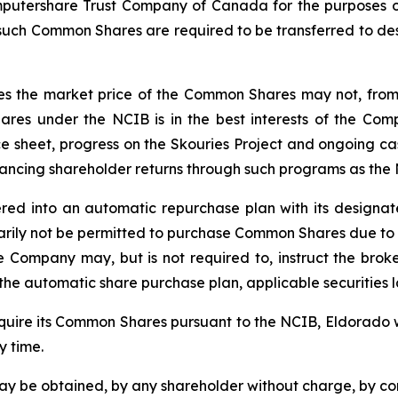
mputershare Trust Company of Canada for the purposes of
l such Common Shares are required to be transferred to de
 the market price of the Common Shares may not, from tim
res under the NCIB is in the best interests of the Co
ce sheet, progress on the Skouries Project and ongoing ca
hancing shareholder returns through such programs as the
red into an automatic repurchase plan with its designa
ily not be permitted to purchase Common Shares due to re
he Company may, but is not required to, instruct the b
he automatic share purchase plan, applicable securities 
cquire its Common Shares pursuant to the NCIB, Eldorado 
 time.
may be obtained, by any shareholder without charge, by c