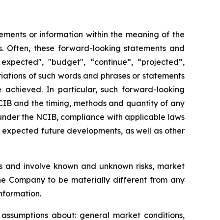
ements or information within the meaning of the
ws. Often, these forward-looking statements and
expected", "budget", “continue”, “projected”,
variations of such words and phrases or statements
e achieved. In particular, such forward-looking
NCIB and the timing, methods and quantity of any
under the NCIB, compliance with applicable laws
nd expected future developments, as well as other
s and involve known and unknown risks, market
the Company to be materially different from any
nformation.
assumptions about: general market conditions,