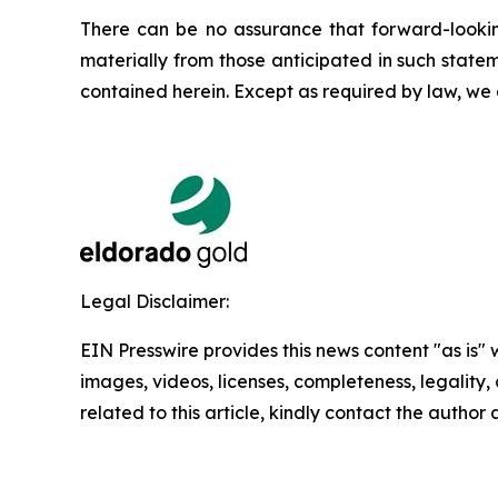
There can be no assurance that forward-looking
materially from those anticipated in such state
contained herein. Except as required by law, we
Legal Disclaimer:
EIN Presswire provides this news content "as is" 
images, videos, licenses, completeness, legality, o
related to this article, kindly contact the author