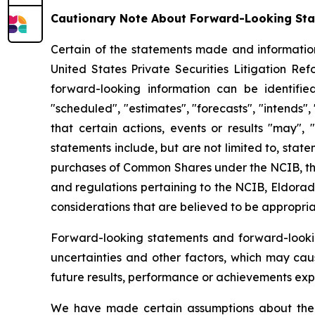
Cautionary Note About Forward-Looking St
Certain of the statements made and information
United States Private Securities Litigation Re
forward-looking information can be identifie
"scheduled", "estimates", "forecasts", "intends",
that certain actions, events or results "may", 
statements include, but are not limited to, sta
purchases of Common Shares under the NCIB, the
and regulations pertaining to the NCIB, Eldorado
considerations that are believed to be appropria
Forward-looking statements and forward-looki
uncertainties and other factors, which may cau
future results, performance or achievements exp
We have made certain assumptions about the f