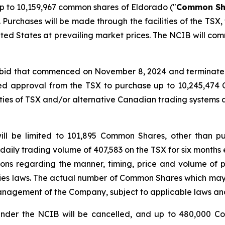
 to 10,159,967 common shares of Eldorado ("
Common Sh
Purchases will be made through the facilities of the TSX
ited States at prevailing market prices. The NCIB will com
r bid that commenced on November 8, 2024 and terminated
ed approval from the TSX to purchase up to 10,245,47
ities of TSX and/or alternative Canadian trading systems
ill be limited to 101,895 Common Shares, other than p
daily trading volume of 407,583 on the TSX for six months 
tions regarding the manner, timing, price and volume of p
ties laws. The actual number of Common Shares which ma
anagement of the Company, subject to applicable laws and
nder the NCIB will be cancelled, and up to 480,000 C