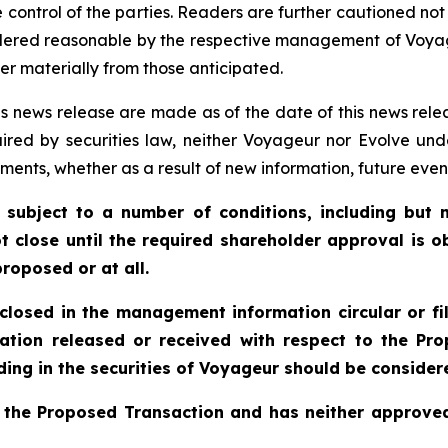
 control of the parties. Readers are further cautioned no
idered reasonable by the respective management of Voya
er materially from those anticipated.
s news release are made as of the date of this news rele
ired by securities law, neither Voyageur nor Evolve und
ments, whether as a result of new information, future even
 subject to a number of conditions, including but n
t close until the required shareholder approval is o
roposed or at all.
sclosed in the management information circular or fi
ation released or received with respect to the P
ing in the securities of Voyageur should be considere
 the Proposed Transaction and has neither approved