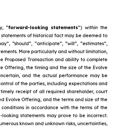
y, “
forward-looking statements
”) within the
t statements of historical fact may be deemed to
”, “should”, “anticipate”, “will”, “estimates”,
ements. More particularly and without limitation,
he Proposed Transaction and ability to complete
 Offering, the timing and the size of the Evolve
y uncertain, and the actual performance may be
ntrol of the parties, including expectations and
timely receipt of all required shareholder, court
ed Evolve Offering, and the terms and size of the
ng conditions in accordance with the terms of the
-looking statements may prove to be incorrect.
 numerous known and unknown risks, uncertainties,