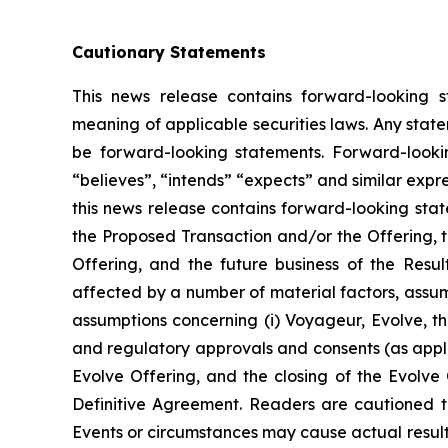
Cautionary Statements
This news release contains forward-looking s
meaning of applicable securities laws. Any stat
be forward-looking statements. Forward-looking
“believes”, “intends” “expects” and similar expr
this news release contains forward-looking sta
the Proposed Transaction and/or the Offering, t
Offering, and the future business of the Resu
affected by a number of material factors, assum
assumptions concerning (i) Voyageur, Evolve, the
and regulatory approvals and consents (as applic
Evolve Offering, and the closing of the Evolve O
Definitive Agreement. Readers are cautioned t
Events or circumstances may cause actual results