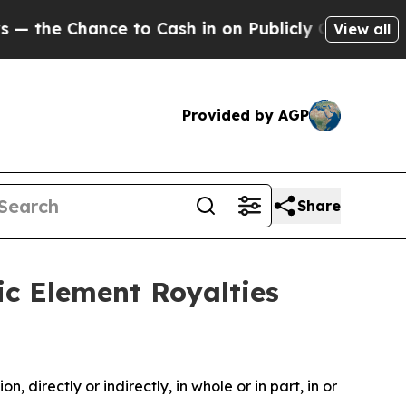
e to Cash in on Publicly Owned oil
Five Questio
View all
Provided by AGP
Share
ic Element Royalties
, directly or indirectly, in whole or in part, in or