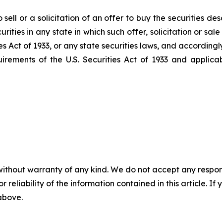
sell or a solicitation of an offer to buy the securities de
ecurities in any state in which such offer, solicitation or s
es Act
of 1933
, or any state securities laws, and accordingl
uirements of the U.S.
Securities Act
of 1933
and applicab
without warranty of any kind. We do not accept any responsib
r reliability of the information contained in this article. I
 above.