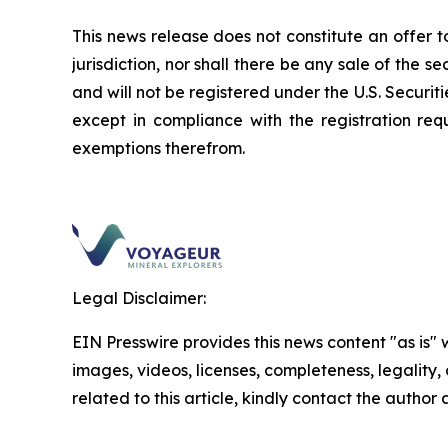
This news release does not constitute an offer to 
jurisdiction, nor shall there be any sale of the s
and will not be registered under the U.S.
Securiti
except in compliance with the registration req
exemptions therefrom.
Legal Disclaimer:
EIN Presswire provides this news content "as is" 
images, videos, licenses, completeness, legality, o
related to this article, kindly contact the author