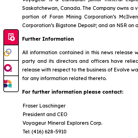
Saskatchewan, Canada. The Company owns a valuab
portion of Foran Mining Corporation’s McIlv
Corporation’s Bigstone Deposit; and an NSR on a 
Further Information
All information contained in this news release 
party and its directors and officers have relied
release with respect to the business of Evolve wa
for any information related thereto.
For further information please contact:
Fraser Laschinger
President and CEO
Voyageur Mineral Explorers Corp.
Tel: (416) 628-5910