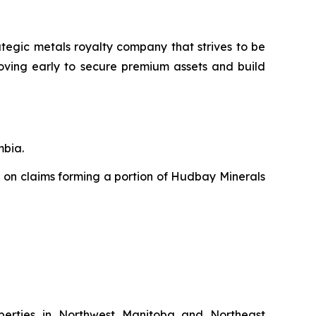
ategic metals royalty company that strives to be
moving early to secure premium assets and build
mbia.
 on claims forming a portion of Hudbay Minerals
perties in Northwest Manitoba and Northeast