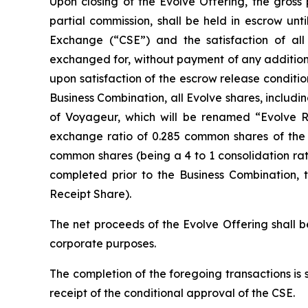
Upon closing of the Evolve Offering, the gross
partial commission, shall be held in escrow unt
Exchange (“CSE”) and the satisfaction of all 
exchanged for, without payment of any additiona
upon satisfaction of the escrow release conditio
Business Combination, all Evolve shares, includ
of Voyageur, which will be renamed “Evolve Roy
exchange ratio of 0.285 common shares of the R
common shares (being a 4 to 1 consolidation rat
completed prior to the Business Combination, 
Receipt Share).
The net proceeds of the Evolve Offering shall b
corporate purposes.
The completion of the foregoing transactions is 
receipt of the conditional approval of the CSE.