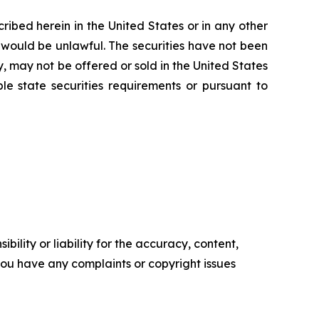
scribed herein in the United States or in any other
ale would be unlawful. The securities have not been
y, may not be offered or sold in the United States
le state securities requirements or pursuant to
ility or liability for the accuracy, content,
f you have any complaints or copyright issues