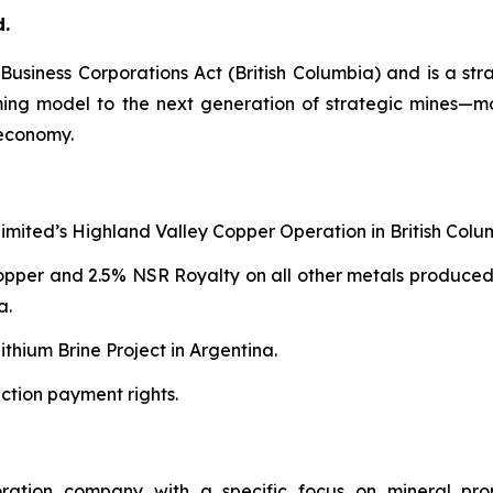
d.
e
Business Corporations Act
(British Columbia) and is a str
aming model to the next generation of strategic mines—
 economy.
Limited’s Highland Valley Copper Operation in British Colu
copper and 2.5% NSR Royalty on all other metals produced
a.
thium Brine Project in Argentina.
ction payment rights.
oration company with a specific focus on mineral pro