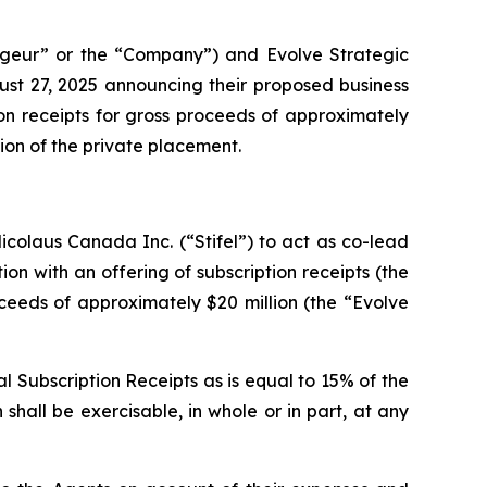
geur” or the “Company”) and Evolve Strategic
ust 27, 2025 announcing their proposed business
on receipts for gross proceeds of approximately
lion of the private placement.
colaus Canada Inc. (“Stifel”) to act as co-lead
ion with an offering of subscription receipts (the
oceeds of approximately $20 million (the “Evolve
l Subscription Receipts as is equal to 15% of the
shall be exercisable, in whole or in part, at any