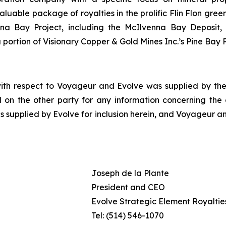
le package of royalties in the prolific Flin Flon greens
enna Bay Project, including the McIlvenna Bay Deposit
portion of Visionary Copper & Gold Mines Inc.’s Pine Bay P
with respect to Voyageur and Evolve was supplied by the 
 on the other party for any information concerning the ot
s supplied by Evolve for inclusion herein, and Voyageur an
Joseph de la Plante
President and CEO
Evolve Strategic Element Royalties
Tel: (514) 546-1070