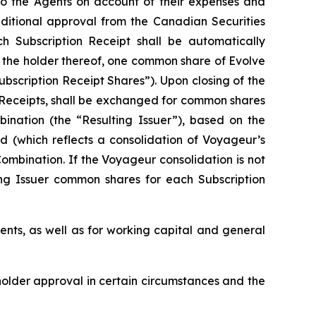
 to the Agents on account of their expenses and
onditional approval from the Canadian Securities
ch Subscription Receipt shall be automatically
f the holder thereof, one common share of Evolve
ubscription Receipt Shares”). Upon closing of the
n Receipts, shall be exchanged for common shares
bination (the “Resulting Issuer”), based on the
d (which reflects a consolidation of Voyageur’s
ombination. If the Voyageur consolidation is not
ing Issuer common shares for each Subscription
ents, as well as for working capital and general
eholder approval in certain circumstances and the