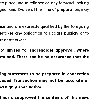
t to place undue reliance on any forward-looking
geur and Evolve at the time of preparation, may
ase and are expressly qualified by the foregoing
ertakes any obligation to update publicly or to
ts or otherwise.
ot limited to, shareholder approval. Where
btained. There can be no assurance that the
ling statement to be prepared in connection
roposed Transaction may not be accurate or
d highly speculative.
 nor disapproved the contents of this news