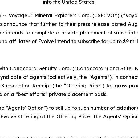
into the United States.
 Voyageur Mineral Explorers Corp. (CSE: VOY) (“Voya
o announce that further to their press release dated Aug
ve intends to complete a private placement of subscripti
d affiliates of Evolve intend to subscribe for up to $9 mil
ith Canaccord Genuity Corp. (“Canaccord”) and Stifel Ni
ndicate of agents (collectively, the “Agents”), in connect
r Subscription Receipt (the “Offering Price”) for gross pr
d on a “best efforts” private placement basis.
e “Agents’ Option”) to sell up to such number of additiona
volve Offering at the Offering Price. The Agents’ Option 