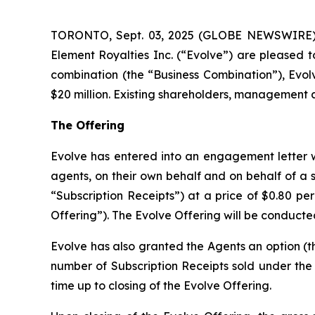
TORONTO, Sept. 03, 2025 (GLOBE NEWSWIRE) --
Element Royalties Inc. (“Evolve”) are pleased t
combination (the “Business Combination”), Evol
$20 million. Existing shareholders, management an
The Offering
Evolve has entered into an engagement letter w
agents, on their own behalf and on behalf of a sy
“Subscription Receipts”) at a price of $0.80 pe
Offering”). The Evolve Offering will be conducte
Evolve has also granted the Agents an option (th
number of Subscription Receipts sold under the E
time up to closing of the Evolve Offering.