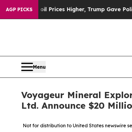
 oil Prices Higher, Trump Gave Politically Conn
AGP PICKS
Menu
Voyageur Mineral Explor
Ltd. Announce $20 Milli
Not for distribution to United States newswire serv