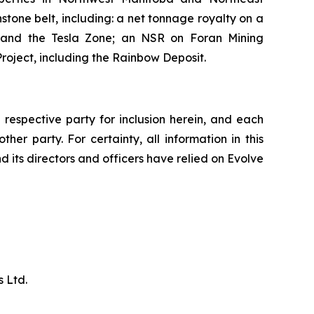
tone belt, including: a net tonnage royalty on a
, and the Tesla Zone; an NSR on Foran Mining
roject, including the Rainbow Deposit.
respective party for inclusion herein, and each
her party. For certainty, all information in this
d its directors and officers have relied on Evolve
 Ltd.