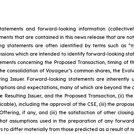
tatements and forward-looking information (collectivel
ements that are contained in this news release that are no
 statements are often identified by terms such as “may
essions which are intended to identify forward-looking stat
tements concerning the Proposed Transaction, timing of t
he consolidation of Voyageur’s common shares, the Evolve
lting Issuer. Forward-looking statements are inherentl
ptions and expectations, many of which are beyond the co
 Resulting Issuer, and the Proposed Transaction, (ii) the 
able), including the approval of the CSE, (iii) the propos
ffering, if any, and (iii) the satisfaction of other closi
hat assumptions used in the preparation of any forward
 to differ materially from those predicted as a result of