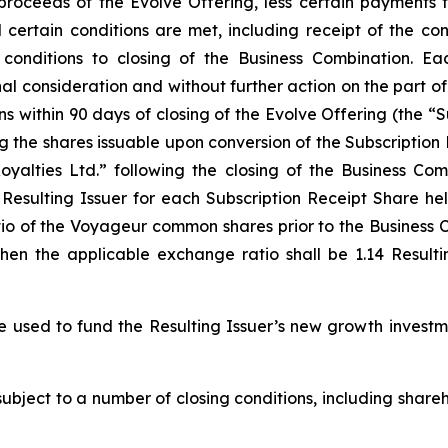
 proceeds of the Evolve Offering, less certain payments
il certain conditions are met, including receipt of the c
conditions to closing of the Business Combination. Ea
l consideration and without further action on the part o
ns within 90 days of closing of the Evolve Offering (the “S
ing the shares issuable upon conversion of the Subscriptio
alties Ltd.” following the closing of the Business Com
esulting Issuer for each Subscription Receipt Share hel
io of the Voyageur common shares prior to the Business C
then the applicable exchange ratio shall be 1.14 Result
e used to fund the Resulting Issuer’s new growth investm
subject to a number of closing conditions, including shar