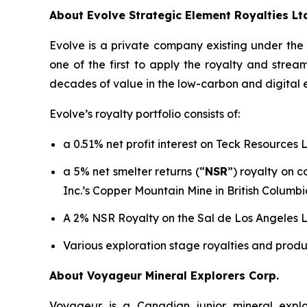
About Evolve Strategic Element Royalties Lt
Evolve is a private company existing under th
one of the first to apply the royalty and stre
decades of value in the low-carbon and digital
Evolve’s royalty portfolio consists of:
a 0.51% net profit interest on Teck Resources 
a 5% net smelter returns (“
NSR
”) royalty on 
Inc.’s Copper Mountain Mine in British Columbi
A 2% NSR Royalty on the Sal de Los Angeles Li
Various exploration stage royalties and produ
About Voyageur Mineral Explorers Corp.
Voyageur is a Canadian junior mineral expl