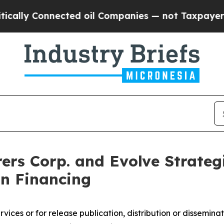
ected oil Companies — not Taxpayers — the Chanc
ers Corp. and Evolve Strateg
on Financing
ices or for release publication, distribution or dissemination