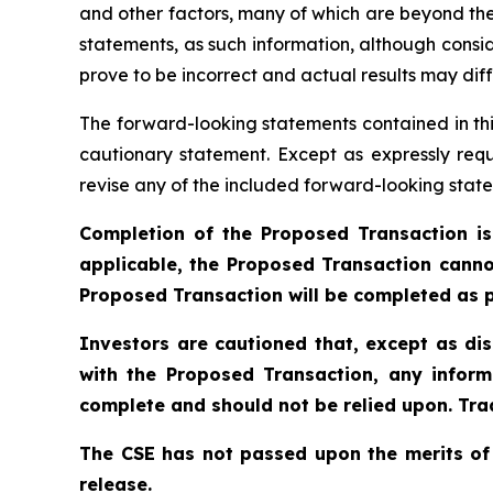
and other factors, many of which are beyond the
statements, as such information, although cons
prove to be incorrect and actual results may diff
The forward-looking statements contained in thi
cautionary statement. Except as expressly requ
revise any of the included forward-looking state
Completion of the Proposed Transaction is
applicable, the Proposed Transaction canno
Proposed Transaction will be completed as p
Investors are cautioned that, except as di
with the Proposed Transaction, any inform
complete and should not be relied upon. Trad
The CSE has not passed upon the merits of
release.