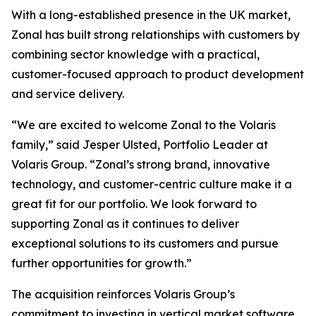
With a long-established presence in the UK market,
Zonal has built strong relationships with customers by
combining sector knowledge with a practical,
customer-focused approach to product development
and service delivery.
“We are excited to welcome Zonal to the Volaris
family,” said Jesper Ulsted, Portfolio Leader at
Volaris Group. “Zonal’s strong brand, innovative
technology, and customer-centric culture make it a
great fit for our portfolio. We look forward to
supporting Zonal as it continues to deliver
exceptional solutions to its customers and pursue
further opportunities for growth.”
The acquisition reinforces Volaris Group’s
commitment to investing in vertical market software