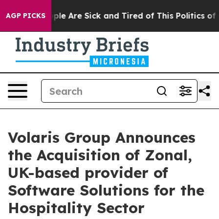
 Win: “People Are Sick and Tired of This Politics of Ha
AGP PICKS
Volaris Group Announces
the Acquisition of Zonal,
UK-based provider of
Software Solutions for the
Hospitality Sector