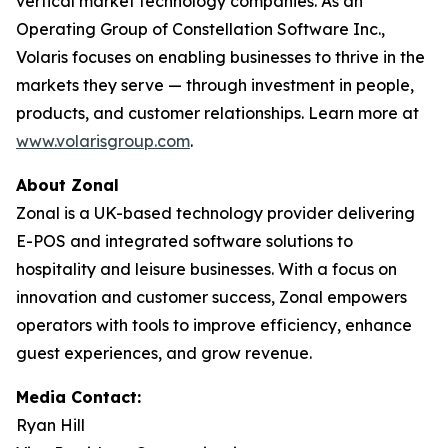
vertical market technology companies. As an
Operating Group of Constellation Software Inc.,
Volaris focuses on enabling businesses to thrive in the
markets they serve — through investment in people,
products, and customer relationships. Learn more at
www.volarisgroup.com
.
About Zonal
Zonal is a UK-based technology provider delivering
E-POS and integrated software solutions to
hospitality and leisure businesses. With a focus on
innovation and customer success, Zonal empowers
operators with tools to improve efficiency, enhance
guest experiences, and grow revenue.
Media Contact:
Ryan Hill