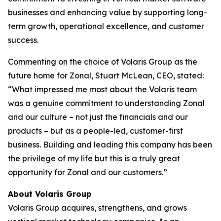
businesses and enhancing value by supporting long-
term growth, operational excellence, and customer
success.
Commenting on the choice of Volaris Group as the
future home for Zonal, Stuart McLean, CEO, stated:
“What impressed me most about the Volaris team
was a genuine commitment to understanding Zonal
and our culture – not just the financials and our
products – but as a people-led, customer-first
business. Building and leading this company has been
the privilege of my life but this is a truly great
opportunity for Zonal and our customers.”
About Volaris Group
Volaris Group acquires, strengthens, and grows