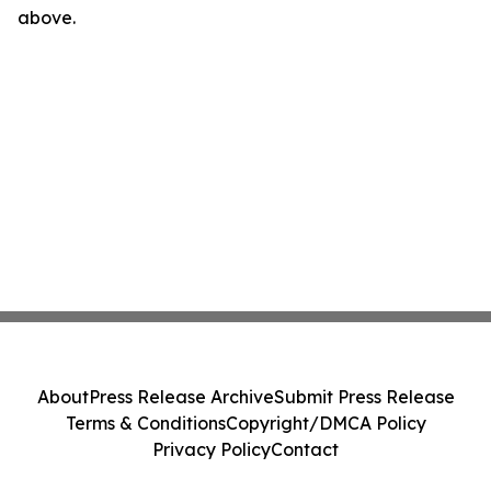
above.
About
Press Release Archive
Submit Press Release
Terms & Conditions
Copyright/DMCA Policy
Privacy Policy
Contact