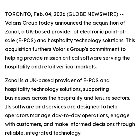
TORONTO, Feb. 04, 2026 (GLOBE NEWSWIRE) --
Volaris Group today announced the acquisition of
Zonal, a UK-based provider of electronic point-of-
sale (E-POS) and hospitality technology solutions. This
acquisition furthers Volaris Group's commitment to
helping provide mission critical software serving the
hospitality and retail vertical markets.
Zonal is a UK-based provider of E-POS and
hospitality technology solutions, supporting
businesses across the hospitality and leisure sectors.
Its software and services are designed to help
operators manage day-to-day operations, engage
with customers, and make informed decisions through
reliable, integrated technology.