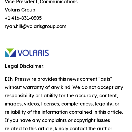
Vice President, Communications
Volaris Group
+1 416-831-0305
ryan.hill@volarisgroup.com
Legal Disclaimer:
EIN Presswire provides this news content "as is"
without warranty of any kind. We do not accept any
responsibility or liability for the accuracy, content,
images, videos, licenses, completeness, legality, or
reliability of the information contained in this article.
If you have any complaints or copyright issues
related to this article, kindly contact the author