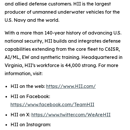
and allied defense customers. HII is the largest
producer of unmanned underwater vehicles for the
U.S. Navy and the world.
With a more than 140-year history of advancing U.S.
national security, HII builds and integrates defense
capabilities extending from the core fleet to C6ISR,
AI/ML, EW and synthetic training. Headquartered in
Virginia, HII’s workforce is 44,000 strong. For more
information, visit:
HII on the web:
https://www.HII.com/
HII on Facebook:
https://www.facebook.com/TeamHII
HII on X:
https://www.twitter.com/WeAreHII
HII on Instagram: