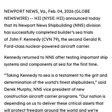
NEWPORT NEWS, Va., Feb. 04, 2026 (GLOBE
NEWSWIRE) -- HII (NYSE: HII) announced today
that its Newport News Shipbuilding (NNS) division
has successfully completed builder’s sea trials
of
John F. Kennedy
(CVN 79), the second
Gerald R.
Ford
-class nuclear-powered aircraft carrier.
Kennedy
returned to NNS after testing important ship
systems and components at sea for the first time.
“Taking
Kennedy
to sea is a testament to the grit and
determination of the world’s finest shipbuilders,” said
Derek Murphy, NNS vice president of new
construction aircraft carrier programs. “Our nation is
depending on us to deliver these critical assets that
will protect freedom around the world and we’re