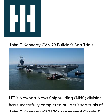
John F. Kennedy CVN 79 Builder's Sea Trials
HII’s Newport News Shipbuilding (NNS) division
has successfully completed builder’s sea trials of
John F. Kennedy (CVN 79), the second Gerald R.