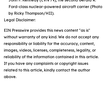
Ford-class nuclear-powered aircraft carrier (Photo
by Ricky Thompson/HII).
Legal Disclaimer:
EIN Presswire provides this news content "as is"
without warranty of any kind. We do not accept any
responsibility or liability for the accuracy, content,
images, videos, licenses, completeness, legality, or
reliability of the information contained in this article.
If you have any complaints or copyright issues
related to this article, kindly contact the author
above.