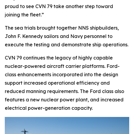
proud to see CVN 79 take another step toward
joining the fleet.”
The sea trials brought together NNS shipbuilders,
John F. Kennedy
sailors and Navy personnel to
execute the testing and demonstrate ship operations.
CVN 79 continues the legacy of highly capable
nuclear-powered aircraft carrier platforms.
Ford
-
class enhancements incorporated into the design
support increased operational efficiency and
reduced manning requirements. The
Ford
class also
features a new nuclear power plant, and increased
electrical power-generation capacity.