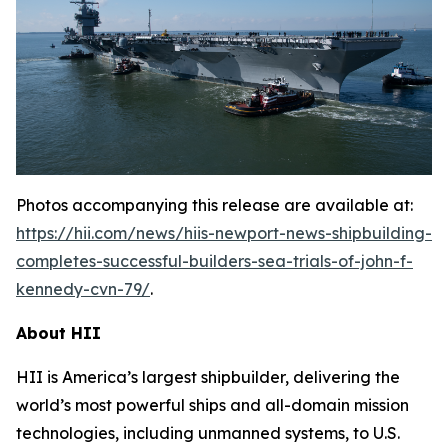
Photos accompanying this release are available at:
https://hii.com/news/hiis-newport-news-shipbuilding-
completes-successful-builders-sea-trials-of-john-f-
kennedy-cvn-79/
.
About HII
HII is America’s largest shipbuilder, delivering the
world’s most powerful ships and all-domain mission
technologies, including unmanned systems, to U.S.