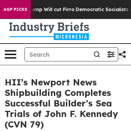
ors Trump Will cut Pirro
Democratic Socialists of Am
AGP PICKS
HII’s Newport News
Shipbuilding Completes
Successful Builder’s Sea
Trials of John F. Kennedy
(CVN 79)