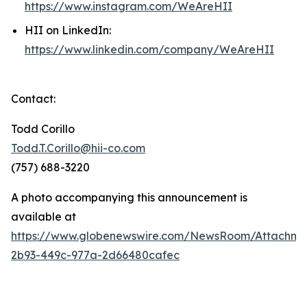
https://www.instagram.com/WeAreHII
HII on LinkedIn:
https://www.linkedin.com/company/WeAreHII
Contact:
Todd Corillo
Todd.T.Corillo@hii-co.com
(757) 688-3220
A photo accompanying this announcement is
available at
https://www.globenewswire.com/NewsRoom/Attachme
2b93-449c-977a-2d66480cafec