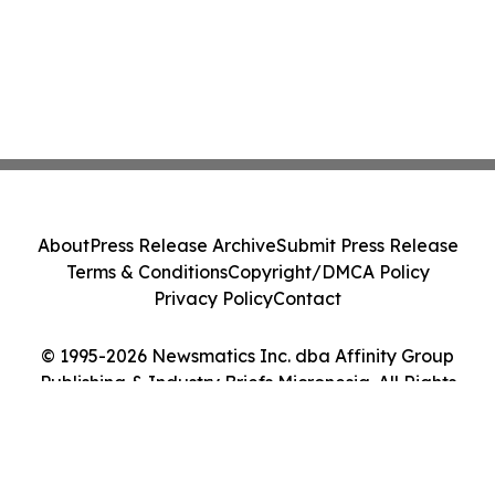
About
Press Release Archive
Submit Press Release
Terms & Conditions
Copyright/DMCA Policy
Privacy Policy
Contact
© 1995-2026 Newsmatics Inc. dba Affinity Group
Publishing & Industry Briefs Micronesia. All Rights
Reserved.
Cookie Settings / Your Privacy Choices