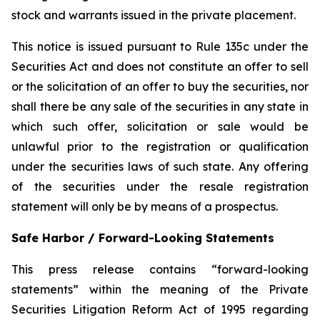
stock and warrants issued in the private placement.
This notice is issued pursuant to Rule 135c under the
Securities Act and does not constitute an offer to sell
or the solicitation of an offer to buy the securities, nor
shall there be any sale of the securities in any state in
which such offer, solicitation or sale would be
unlawful prior to the registration or qualification
under the securities laws of such state. Any offering
of the securities under the resale registration
statement will only be by means of a prospectus.
Safe Harbor / Forward-Looking Statements
This press release contains “forward-looking
statements” within the meaning of the Private
Securities Litigation Reform Act of 1995 regarding