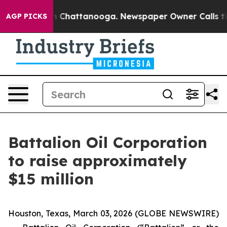
e
Chaos in Chattanooga. Newspaper Owner Calls the P
AGP PICKS
Battalion Oil Corporation
to raise approximately
$15 million
Houston, Texas, March 03, 2026 (GLOBE NEWSWIRE)