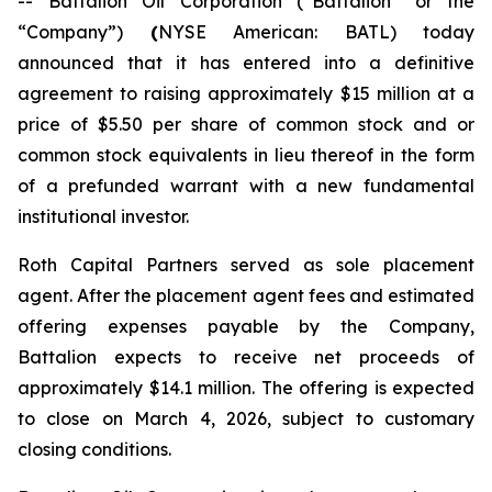
-- Battalion Oil Corporation (“Battalion” or the
“Company”)
(
NYSE American: BATL) today
announced that it has entered into a definitive
agreement to raising approximately $15 million at a
price of $5.50 per share of common stock and or
common stock equivalents in lieu thereof in the form
of a prefunded warrant with a new fundamental
institutional investor.
Roth Capital Partners served as sole placement
agent. After the placement agent fees and estimated
offering expenses payable by the Company,
Battalion expects to receive net proceeds of
approximately $14.1 million. The offering is expected
to close on March 4, 2026, subject to customary
closing conditions.