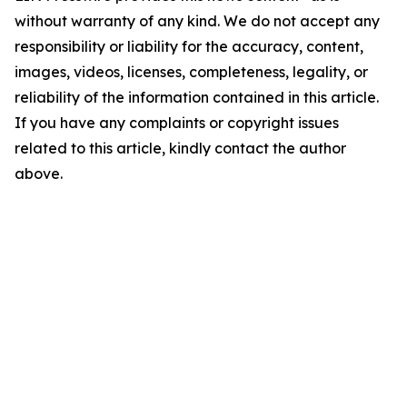
without warranty of any kind. We do not accept any
responsibility or liability for the accuracy, content,
images, videos, licenses, completeness, legality, or
reliability of the information contained in this article.
If you have any complaints or copyright issues
related to this article, kindly contact the author
above.