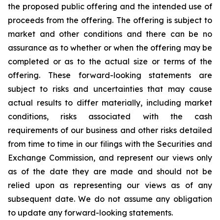
the proposed public offering and the intended use of
proceeds from the offering. The offering is subject to
market and other conditions and there can be no
assurance as to whether or when the offering may be
completed or as to the actual size or terms of the
offering. These forward-looking statements are
subject to risks and uncertainties that may cause
actual results to differ materially, including market
conditions, risks associated with the cash
requirements of our business and other risks detailed
from time to time in our filings with the Securities and
Exchange Commission, and represent our views only
as of the date they are made and should not be
relied upon as representing our views as of any
subsequent date. We do not assume any obligation
to update any forward-looking statements.