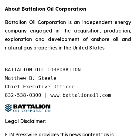
About Battalion Oil Corporation
Battalion Oil Corporation is an independent energy
company engaged in the acquisition, production,
exploration and development of onshore oil and
natural gas properties in the United States.
BATTALION OIL CORPORATION

Matthew B. Steele

Chief Executive Officer

832-538-0300 | www.battalionoil.com
Legal Disclaimer:
EIN Presswire provides this news content "as is"