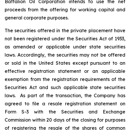
Battalion Oil Corporation intends to use the net
proceeds from the offering for working capital and
general corporate purposes.
The securities offered in the private placement have
not been registered under the Securities Act of 1933,
as amended or applicable under state securities
laws. Accordingly, the securities may not be offered
or sold in the United States except pursuant to an
effective registration statement or an applicable
exemption from the registration requirements of the
Securities Act and such applicable state securities
laws. As part of the transaction, the Company has
agreed to file a resale registration statement on
Form S-3 with the Securities and Exchange
Commission within 20 days of the closing for purposes
of registering the resale of the shares of common