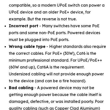
compatible, so a modern UPoE switch can power a
UPoE device and an older PoE+ device, for
example. But the reverse is not true.
Incorrect port
- Many switches have some PoE
ports and some non-PoE ports. Powered devices
must be plugged into PoE ports.
Wrong cable type
- Higher standards also require
the correct cables. For PoE+ (30W), Cat6 is the
minimum professional standard. For UPoE/PoE++
(60W and up), Cat6A is the requirement.
Undersized cabling will not provide enough power
to the device (and can be a fire hazard).
Bad cabling
- A powered device may not be
getting enough power because the cable itself is
damaged, defective, or was installed poorly. Poor
quality cabling (such as Copper Clad Aluminum)