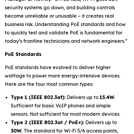
security systems go down, and building controls
become unreliable or unusable – it creates real
business risk. Understanding PoE standards and how
to quickly test and validate PoE is fundamental for
today’s frontline technicians and network engineers.”
PoE Standards
PoE standards have evolved to deliver higher
wattage to power more energy-intensive devices.
Here are the four most common types:
Type 1 (IEEE 802.3af):
Delivers up to
15.4W
.
Sufficient for basic VoIP phones and simple
sensors. Not sufficient for most modern devices.
Type 2 (IEEE 802.3at / PoE+):
Delivers up to
30W
. The standard for Wi-Fi 5/6 access points,