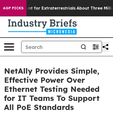
 to Hunt for Extraterrestrials
About Three Million Pale
AGP PICKS
NetAlly Provides Simple,
Effective Power Over
Ethernet Testing Needed
for IT Teams To Support
All PoE Standards