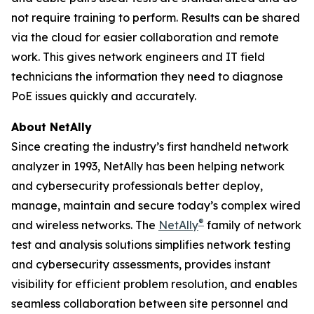
not require training to perform. Results can be shared
via the cloud for easier collaboration and remote
work. This gives network engineers and IT field
technicians the information they need to diagnose
PoE issues quickly and accurately.
About NetAlly
Since creating the industry’s first handheld network
analyzer in 1993, NetAlly has been helping network
and cybersecurity professionals better deploy,
manage, maintain and secure today’s complex wired
®
and wireless networks. The
NetAlly
family of network
test and analysis solutions simplifies network testing
and cybersecurity assessments, provides instant
visibility for efficient problem resolution, and enables
seamless collaboration between site personnel and