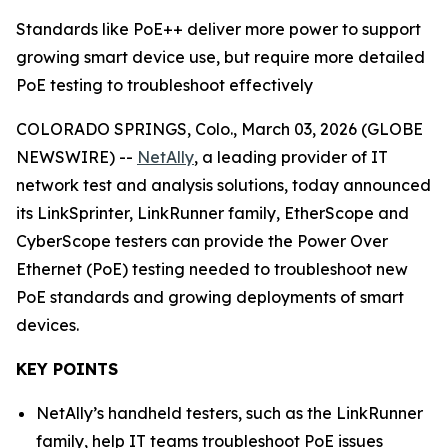
Standards like PoE++ deliver more power to support
growing smart device use, but require more detailed
PoE testing to troubleshoot effectively
COLORADO SPRINGS, Colo., March 03, 2026 (GLOBE
NEWSWIRE) --
NetAlly
, a leading provider of IT
network test and analysis solutions, today announced
its LinkSprinter, LinkRunner family, EtherScope and
CyberScope testers can provide the Power Over
Ethernet (PoE) testing needed to troubleshoot new
PoE standards and growing deployments of smart
devices.
KEY POINTS
NetAlly’s handheld testers, such as the LinkRunner
family, help IT teams troubleshoot PoE issues