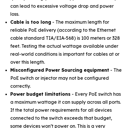
can lead to excessive voltage drop and power
loss.
Cable is too long
- The maximum length for
reliable PoE delivery (according to the Ethernet
cable standard TIA/EIA-568) is 100 meters or 328
feet. Testing the actual wattage available under
real-world conditions is important for cables at or
over this length.
Misconfigured Power Sourcing equipment
- The
PoE switch or injector may not be configured
correctly.
Power budget limitations
- Every PoE switch has
a maximum wattage it can supply across all ports.
If the total power requirements for all devices
connected to the switch exceeds that budget,
some devices won’t power on. This is a very