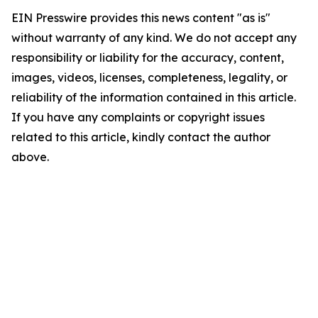
EIN Presswire provides this news content "as is"
without warranty of any kind. We do not accept any
responsibility or liability for the accuracy, content,
images, videos, licenses, completeness, legality, or
reliability of the information contained in this article.
If you have any complaints or copyright issues
related to this article, kindly contact the author
above.