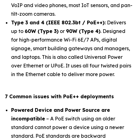
VoIP and video phones, most IoT sensors, and pan-
tilt-zoom cameras.
Type 3 and 4 (IEEE 802.3bt / PoE++):
Delivers
up to
60W (Type 3)
or
90W (Type 4)
. Designed
for high-performance Wi-Fi 6E/7 APs, digital
signage, smart building gateways and managers,
and laptops. This is also called Universal Power
over Ethernet or UPoE. It uses all four twisted pairs
in the Ethernet cable to deliver more power.
7 Common issues with PoE++ deployments
Powered Device and Power Source are
incompatible
– A PoE switch using an older
standard cannot power a device using a newer
standard. PoE standards are backward