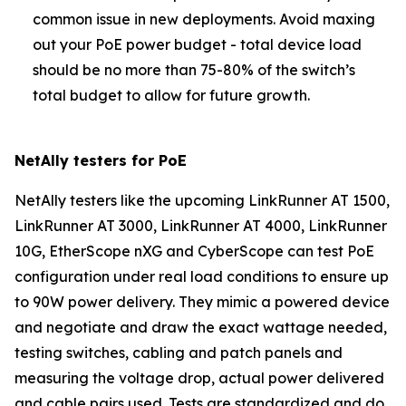
common issue in new deployments. Avoid maxing
out your PoE power budget - total device load
should be no more than 75-80% of the switch’s
total budget to allow for future growth.
NetAlly testers for PoE
NetAlly testers like the upcoming LinkRunner AT 1500,
LinkRunner AT 3000, LinkRunner AT 4000, LinkRunner
10G, EtherScope nXG and CyberScope can test PoE
configuration under real load conditions to ensure up
to 90W power delivery. They mimic a powered device
and negotiate and draw the exact wattage needed,
testing switches, cabling and patch panels and
measuring the voltage drop, actual power delivered
and cable pairs used. Tests are standardized and do