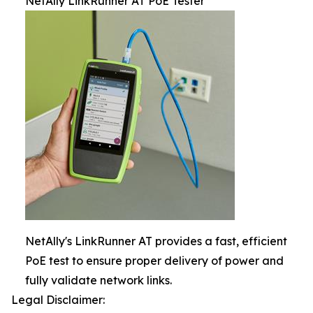
NetAlly LinkRunner AT PoE Tester
NetAlly's LinkRunner AT provides a fast, efficient
PoE test to ensure proper delivery of power and
fully validate network links.
Legal Disclaimer: