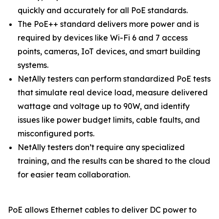
quickly and accurately for all PoE standards.
The PoE++ standard delivers more power and is
required by devices like Wi-Fi 6 and 7 access
points, cameras, IoT devices, and smart building
systems.
NetAlly testers can perform standardized PoE tests
that simulate real device load, measure delivered
wattage and voltage up to 90W, and identify
issues like power budget limits, cable faults, and
misconfigured ports.
NetAlly testers don’t require any specialized
training, and the results can be shared to the cloud
for easier team collaboration.
PoE allows Ethernet cables to deliver DC power to