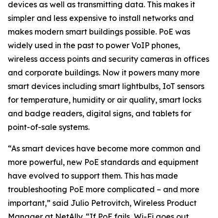
devices as well as transmitting data. This makes it
simpler and less expensive to install networks and
makes modern smart buildings possible. PoE was
widely used in the past to power VoIP phones,
wireless access points and security cameras in offices
and corporate buildings. Now it powers many more
smart devices including smart lightbulbs, IoT sensors
for temperature, humidity or air quality, smart locks
and badge readers, digital signs, and tablets for
point-of-sale systems.
“As smart devices have become more common and
more powerful, new PoE standards and equipment
have evolved to support them. This has made
troubleshooting PoE more complicated – and more
important,” said Julio Petrovitch, Wireless Product
Manager at NetAlly. “If PoE fails, Wi-Fi goes out,