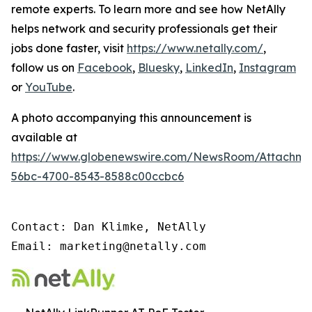
remote experts. To learn more and see how NetAlly
helps network and security professionals get their
jobs done faster, visit
https://www.netally.com/
,
follow us on
Facebook
,
Bluesky
,
LinkedIn
,
Instagram
or
YouTube
.
A photo accompanying this announcement is
available at
https://www.globenewswire.com/NewsRoom/Attachm
56bc-4700-8543-8588c00ccbc6
Contact: Dan Klimke, NetAlly

Email: marketing@netally.com