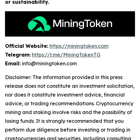
or sustainability.
Official Website:
https://miningtoken.com
Telegram:
https://t.me/MiningTokenTG
Email:
info@miningtoken.com
Disclaimer: The information provided in this press
release does not constitute an investment solicitation,
nor does it constitute investment advice, financial
advice, or trading recommendations. Cryptocurrency
mining and staking involve risks and the possibility of
losing funds. It is strongly recommended that you
perform due diligence before investing or trading in
cryptocurrencies and securities, including consulting