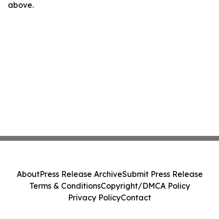
above.
About
Press Release Archive
Submit Press Release
Terms & Conditions
Copyright/DMCA Policy
Privacy Policy
Contact