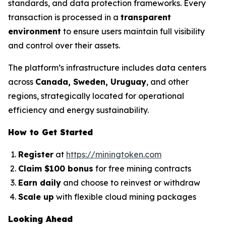
standards, and data protection frameworks. Every
transaction is processed in a
transparent
environment
to ensure users maintain full visibility
and control over their assets.
The platform’s infrastructure includes data centers
across
Canada, Sweden, Uruguay
, and other
regions, strategically located for operational
efficiency and energy sustainability.
How to Get Started
Register
at
https://miningtoken.com
Claim $100 bonus
for free mining contracts
Earn daily
and choose to reinvest or withdraw
Scale up
with flexible cloud mining packages
Looking Ahead