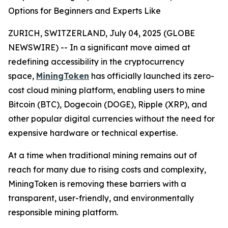
Options for Beginners and Experts Like
ZURICH, SWITZERLAND, July 04, 2025 (GLOBE
NEWSWIRE) -- In a significant move aimed at
redefining accessibility in the cryptocurrency
space,
MiningToken
has officially launched its zero-
cost cloud mining platform, enabling users to mine
Bitcoin (BTC), Dogecoin (DOGE), Ripple (XRP), and
other popular digital currencies without the need for
expensive hardware or technical expertise.
At a time when traditional mining remains out of
reach for many due to rising costs and complexity,
MiningToken is removing these barriers with a
transparent, user-friendly, and environmentally
responsible mining platform.