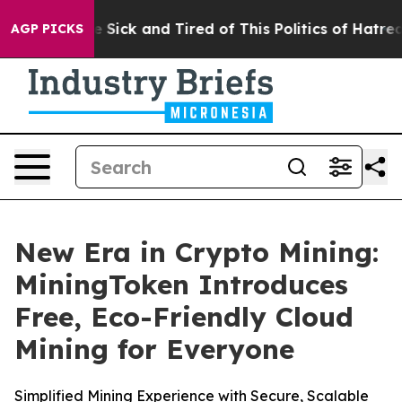
ople Are Sick and Tired of This Politics of Hatred”
The
AGP PICKS
New Era in Crypto Mining:
MiningToken Introduces
Free, Eco-Friendly Cloud
Mining for Everyone
Simplified Mining Experience with Secure, Scalable