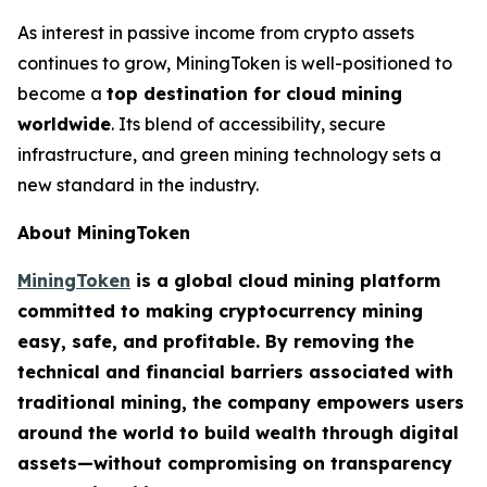
As interest in passive income from crypto assets
continues to grow, MiningToken is well-positioned to
become a
top destination for cloud mining
worldwide
. Its blend of accessibility, secure
infrastructure, and green mining technology sets a
new standard in the industry.
About MiningToken
MiningToken
is a global cloud mining platform
committed to making cryptocurrency mining
easy, safe, and profitable. By removing the
technical and financial barriers associated with
traditional mining, the company empowers users
around the world to build wealth through digital
assets—without compromising on transparency