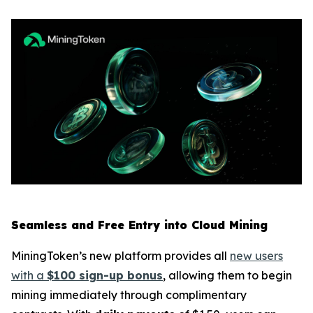
Seamless and Free Entry into Cloud Mining
MiningToken’s new platform provides all
new users
with a
$100 sign-up bonus
, allowing them to begin
mining immediately through complimentary