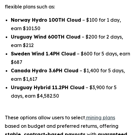
flexible plans such as:
Norway Hydro 100TH Cloud
– $100 for 1 day,
earn $101.50
Uruguay Wind 600TH Cloud
– $200 for 2 days,
earn $212
Sweden Wind 1.4PH Cloud
– $600 for 5 days, earn
$687
Canada Hydro 3.6PH Cloud
– $1,400 for 5 days,
earn $1,617
Uruguay Hybrid 11.2PH Cloud
– $3,900 for 5
days, earn $4,582.50
These options allow users to select
mining plans
based on budget and preferred returns, offering
stable, contract-based payouts
with
guaranteed