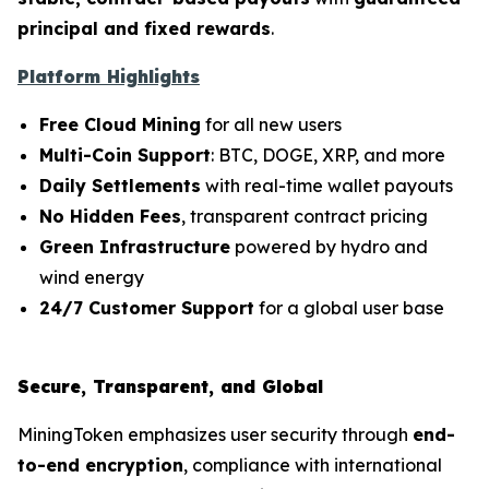
principal and fixed rewards
.
Platform Highlights
Free Cloud Mining
for all new users
Multi-Coin Support
: BTC, DOGE, XRP, and more
Daily Settlements
with real-time wallet payouts
No Hidden Fees
, transparent contract pricing
Green Infrastructure
powered by hydro and
wind energy
24/7 Customer Support
for a global user base
Secure, Transparent, and Global
MiningToken emphasizes user security through
end-
to-end encryption
, compliance with international