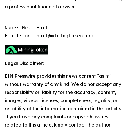
a professional financial advisor.
Name: Nell Hart

Email: nellhart@miningtoken.com
Legal Disclaimer:
EIN Presswire provides this news content "as is"
without warranty of any kind. We do not accept any
responsibility or liability for the accuracy, content,
images, videos, licenses, completeness, legality, or
reliability of the information contained in this article.
If you have any complaints or copyright issues
related to this article, kindly contact the author