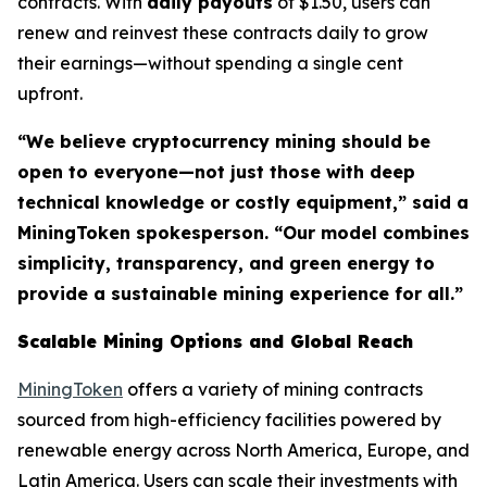
contracts. With
daily payouts
of $1.50, users can
renew and reinvest these contracts daily to grow
their earnings—without spending a single cent
upfront.
“We believe cryptocurrency mining should be
open to everyone—not just those with deep
technical knowledge or costly equipment,” said a
MiningToken spokesperson. “Our model combines
simplicity, transparency, and green energy to
provide a sustainable mining experience for all.”
Scalable Mining Options and Global Reach
MiningToken
offers a variety of mining contracts
sourced from high-efficiency facilities powered by
renewable energy across North America, Europe, and
Latin America. Users can scale their investments with