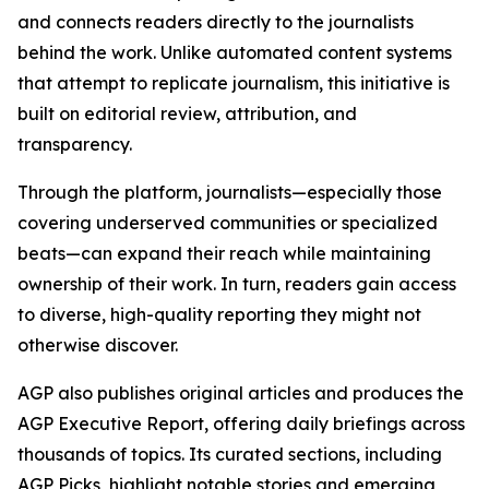
and connects readers directly to the journalists
behind the work. Unlike automated content systems
that attempt to replicate journalism, this initiative is
built on editorial review, attribution, and
transparency.
Through the platform, journalists—especially those
covering underserved communities or specialized
beats—can expand their reach while maintaining
ownership of their work. In turn, readers gain access
to diverse, high-quality reporting they might not
otherwise discover.
AGP also publishes original articles and produces the
AGP Executive Report, offering daily briefings across
thousands of topics. Its curated sections, including
AGP Picks, highlight notable stories and emerging