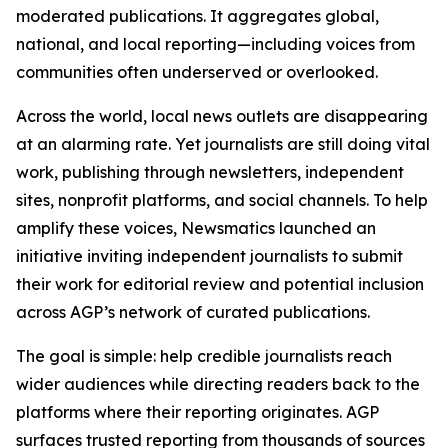
moderated publications. It aggregates global,
national, and local reporting—including voices from
communities often underserved or overlooked.
Across the world, local news outlets are disappearing
at an alarming rate. Yet journalists are still doing vital
work, publishing through newsletters, independent
sites, nonprofit platforms, and social channels. To help
amplify these voices, Newsmatics launched an
initiative inviting independent journalists to submit
their work for editorial review and potential inclusion
across AGP’s network of curated publications.
The goal is simple: help credible journalists reach
wider audiences while directing readers back to the
platforms where their reporting originates. AGP
surfaces trusted reporting from thousands of sources