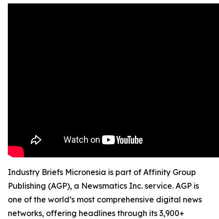
Industry Briefs Micronesia is part of Affinity Group
Publishing (AGP), a Newsmatics Inc. service. AGP is
one of the world’s most comprehensive digital news
networks, offering headlines through its 3,900+