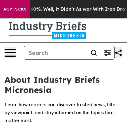
Around 40%. Well, it Didn’t
As war With Iran Drove o
AGP PICKS
About Industry Briefs
Micronesia
Learn how readers can discover trusted news, filter
by viewpoint, and stay informed on the topics that
matter most.