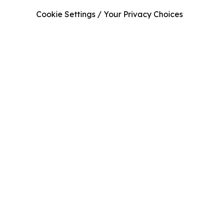
Cookie Settings / Your Privacy Choices