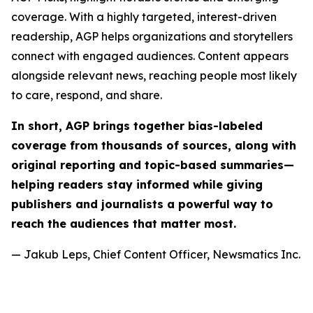
coverage. With a highly targeted, interest-driven
readership, AGP helps organizations and storytellers
connect with engaged audiences. Content appears
alongside relevant news, reaching people most likely
to care, respond, and share.
In short, AGP brings together bias-labeled
coverage from thousands of sources, along with
original reporting and topic-based summaries—
helping readers stay informed while giving
publishers and journalists a powerful way to
reach the audiences that matter most.
— Jakub Leps, Chief Content Officer, Newsmatics Inc.