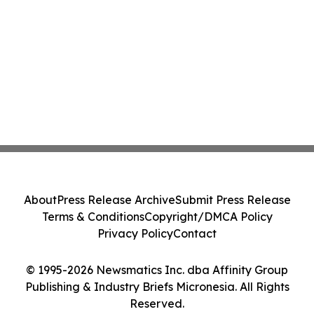
About
Press Release Archive
Submit Press Release
Terms & Conditions
Copyright/DMCA Policy
Privacy Policy
Contact
© 1995-2026 Newsmatics Inc. dba Affinity Group
Publishing & Industry Briefs Micronesia. All Rights
Reserved.