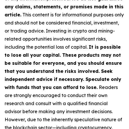
any claims, statements, or promises made in this
article.
This content is for informational purposes only
and should not be considered financial, investment,
or trading advice. Investing in crypto and mining-
related opportunities involves significant risks,
including the potential loss of capital.
It is possible
to lose all your capital. These products may not
be suitable for everyone, and you should ensure
that you understand the risks involved. Seek
independent advice if necessary. Speculate only
with funds that you can afford to lose.
Readers
are strongly encouraged to conduct their own
research and consult with a qualified financial
advisor before making any investment decisions.
However, due to the inherently speculative nature of
the blockchain sector—including cryptocurrency,