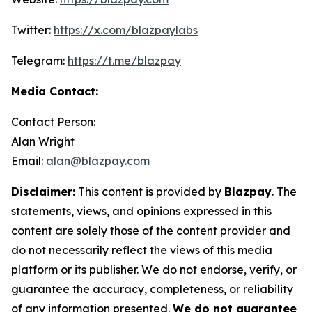
Twitter:
https://x.com/blazpaylabs
Telegram:
https://t.me/blazpay
Media Contact:
Contact Person:
Alan Wright
Email:
alan@blazpay.com
Disclaimer:
This content is provided by
Blazpay
. The
statements, views, and opinions expressed in this
content are solely those of the content provider and
do not necessarily reflect the views of this media
platform or its publisher. We do not endorse, verify, or
guarantee the accuracy, completeness, or reliability
of any information presented.
We do not guarantee