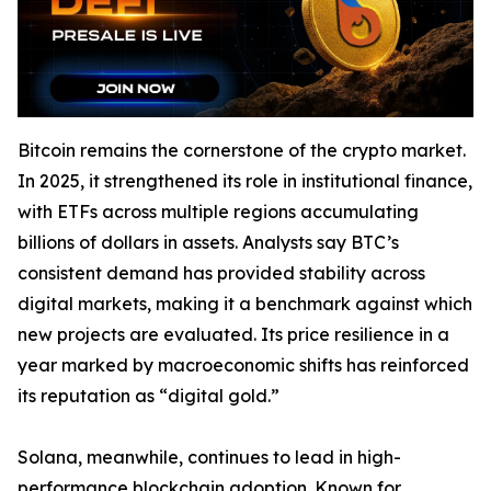
Bitcoin remains the cornerstone of the crypto market.
In 2025, it strengthened its role in institutional finance,
with ETFs across multiple regions accumulating
billions of dollars in assets. Analysts say BTC’s
consistent demand has provided stability across
digital markets, making it a benchmark against which
new projects are evaluated. Its price resilience in a
year marked by macroeconomic shifts has reinforced
its reputation as “digital gold.”
Solana, meanwhile, continues to lead in high-
performance blockchain adoption. Known for