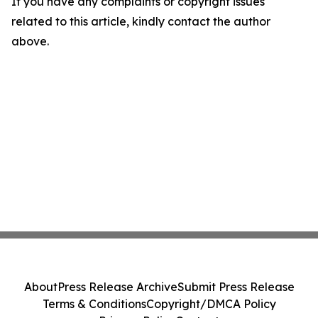
If you have any complaints or copyright issues
related to this article, kindly contact the author
above.
About
Press Release Archive
Submit Press Release
Terms & Conditions
Copyright/DMCA Policy