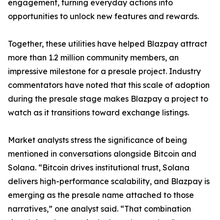
engagement, turning everyday actions into
opportunities to unlock new features and rewards.
Together, these utilities have helped Blazpay attract
more than 1.2 million community members, an
impressive milestone for a presale project. Industry
commentators have noted that this scale of adoption
during the presale stage makes Blazpay a project to
watch as it transitions toward exchange listings.
Market analysts stress the significance of being
mentioned in conversations alongside Bitcoin and
Solana. “Bitcoin drives institutional trust, Solana
delivers high-performance scalability, and Blazpay is
emerging as the presale name attached to those
narratives,” one analyst said. “That combination