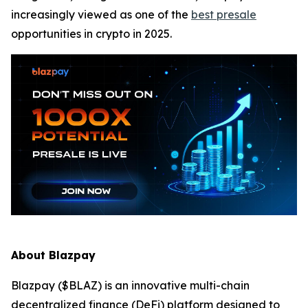
increasingly viewed as one of the
best presale
opportunities in crypto in 2025.
About Blazpay
Blazpay ($BLAZ) is an innovative multi-chain
decentralized finance (DeFi) platform designed to