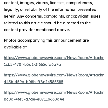
content, images, videos, licenses, completeness,
legality, or reliability of the information presented
herein. Any concerns, complaints, or copyright issues
related to this article should be directed to the
content provider mentioned above.
Photos accompanying this announcement are
available at
https://www.globenewswire.com/NewsRoom/Attachm
1cb5-470f-b5d1-3f665cfa6a7a
https://www.globenewswire.com/NewsRoom/Attachm
445b-459d-b08b-ff8e24585585
https://www.globenewswire.com/NewsRoom/Attachm
bc0d-4fe5-a7ae-e0711b660a4e