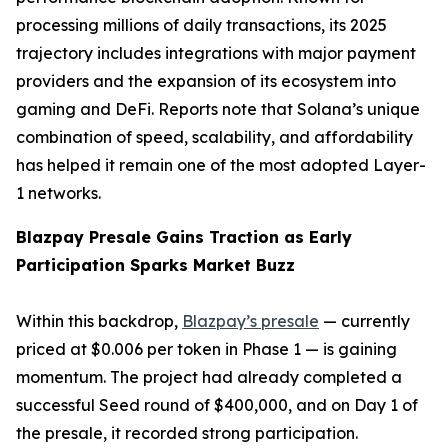
processing millions of daily transactions, its 2025
trajectory includes integrations with major payment
providers and the expansion of its ecosystem into
gaming and DeFi. Reports note that Solana’s unique
combination of speed, scalability, and affordability
has helped it remain one of the most adopted Layer-
1 networks.
Blazpay Presale Gains Traction as Early
Participation Sparks Market Buzz
Within this backdrop,
Blazpay’s presale
— currently
priced at $0.006 per token in Phase 1 — is gaining
momentum. The project had already completed a
successful Seed round of $400,000, and on Day 1 of
the presale, it recorded strong participation.