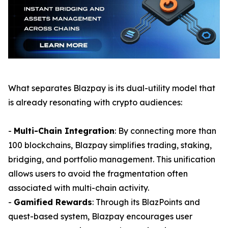
What separates Blazpay is its dual-utility model that
is already resonating with crypto audiences:
-
Multi-Chain Integration
: By connecting more than
100 blockchains, Blazpay simplifies trading, staking,
bridging, and portfolio management. This unification
allows users to avoid the fragmentation often
associated with multi-chain activity.
-
Gamified Rewards
: Through its BlazPoints and
quest-based system, Blazpay encourages user