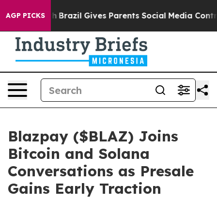
outh
Brazil Gives Parents Social Media Controls for The
AGP PICKS
Blazpay ($BLAZ) Joins
Bitcoin and Solana
Conversations as Presale
Gains Early Traction