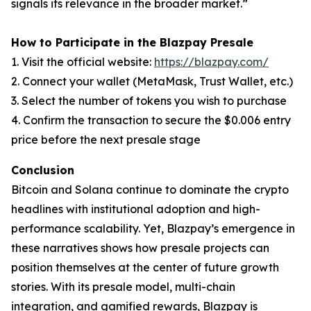
signals its relevance in the broader market.”
How to Participate in the Blazpay Presale
1. Visit the official website:
https://blazpay.com/
2. Connect your wallet (MetaMask, Trust Wallet, etc.)
3. Select the number of tokens you wish to purchase
4. Confirm the transaction to secure the $0.006 entry
price before the next presale stage
Conclusion
Bitcoin and Solana continue to dominate the crypto
headlines with institutional adoption and high-
performance scalability. Yet, Blazpay’s emergence in
these narratives shows how presale projects can
position themselves at the center of future growth
stories. With its presale model, multi-chain
integration, and gamified rewards, Blazpay is