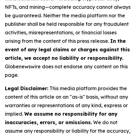
NFTs, and mining—complete accuracy cannot always
be guaranteed. Neither the media platform nor the
publisher shall be held responsible for any fraudulent
activities, misrepresentations, or financial losses
arising from the content of this press release.
In the
event of any legal claims or charges against this
article, we accept no liability or responsibility.
Globenewswire does not endorse any content on this
page.
Legal Disclaimer:
This media platform provides the
content of this article on an "as-is" basis, without any
warranties or representations of any kind, express or
implied.
We assume no responsibility for any
inaccuracies, errors, or omissions.
We do not
assume any responsibility or liability for the accuracy,