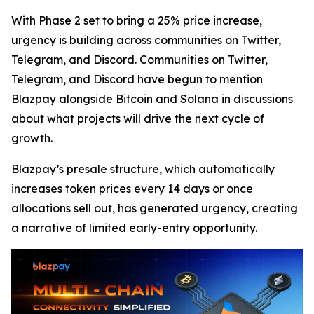
With Phase 2 set to bring a 25% price increase,
urgency is building across communities on Twitter,
Telegram, and Discord. Communities on Twitter,
Telegram, and Discord have begun to mention
Blazpay alongside Bitcoin and Solana in discussions
about what projects will drive the next cycle of
growth.
Blazpay’s presale structure, which automatically
increases token prices every 14 days or once
allocations sell out, has generated urgency, creating
a narrative of limited early-entry opportunity.