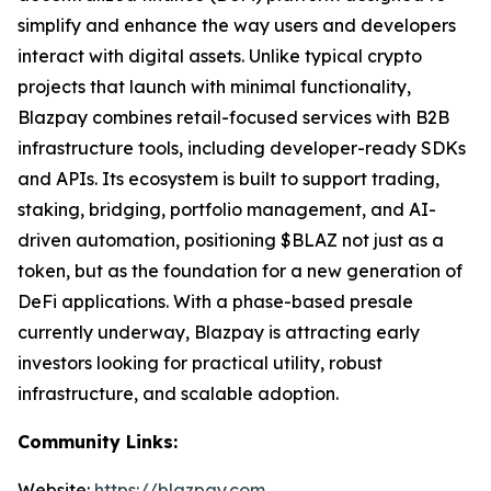
simplify and enhance the way users and developers
interact with digital assets. Unlike typical crypto
projects that launch with minimal functionality,
Blazpay combines retail-focused services with B2B
infrastructure tools, including developer-ready SDKs
and APIs. Its ecosystem is built to support trading,
staking, bridging, portfolio management, and AI-
driven automation, positioning $BLAZ not just as a
token, but as the foundation for a new generation of
DeFi applications. With a phase-based presale
currently underway, Blazpay is attracting early
investors looking for practical utility, robust
infrastructure, and scalable adoption.
Community Links:
Website:
https://blazpay.com