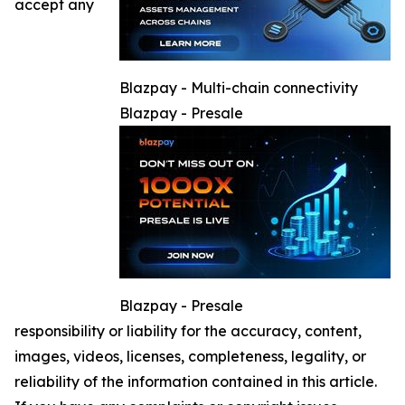
accept any
Blazpay - Multi-chain connectivity
Blazpay - Presale
Blazpay - Presale
responsibility or liability for the accuracy, content,
images, videos, licenses, completeness, legality, or
reliability of the information contained in this article.