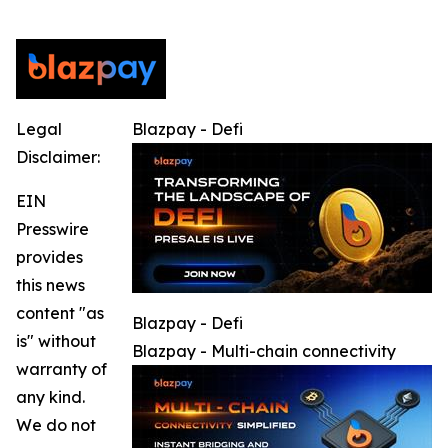
Legal
Blazpay - Defi
Disclaimer:
EIN
Presswire
provides
this news
content "as
Blazpay - Defi
is" without
Blazpay - Multi-chain connectivity
warranty of
any kind.
We do not