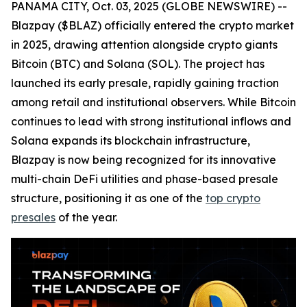
PANAMA CITY, Oct. 03, 2025 (GLOBE NEWSWIRE) --
Blazpay ($BLAZ) officially entered the crypto market
in 2025, drawing attention alongside crypto giants
Bitcoin (BTC) and Solana (SOL). The project has
launched its early presale, rapidly gaining traction
among retail and institutional observers. While Bitcoin
continues to lead with strong institutional inflows and
Solana expands its blockchain infrastructure,
Blazpay is now being recognized for its innovative
multi-chain DeFi utilities and phase-based presale
structure, positioning it as one of the
top crypto
presales
of the year.