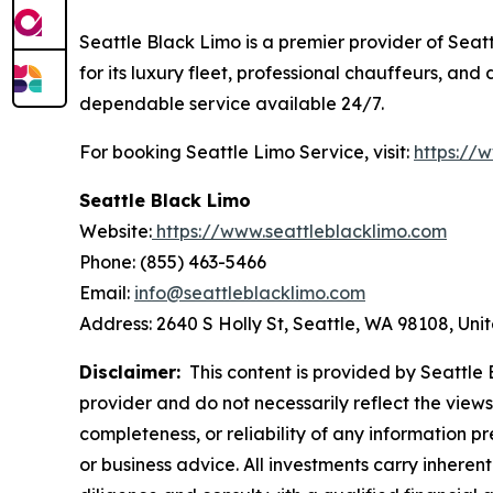
Seattle Black Limo is a premier provider of Seatt
for its luxury fleet, professional chauffeurs, an
dependable service available 24/7.
For booking Seattle Limo Service, visit:
https://
Seattle Black Limo
Website:
https://www.seattleblacklimo.com
Phone: (855) 463-5466
Email:
info@seattleblacklimo.com
Address: 2640 S Holly St, Seattle, WA 98108, Uni
Disclaimer:
This content is provided by Seattle B
provider and do not necessarily reflect the views
completeness, or reliability of any information p
or business advice. All investments carry inheren