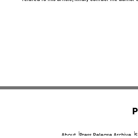
P
About
Press Release Archive
S