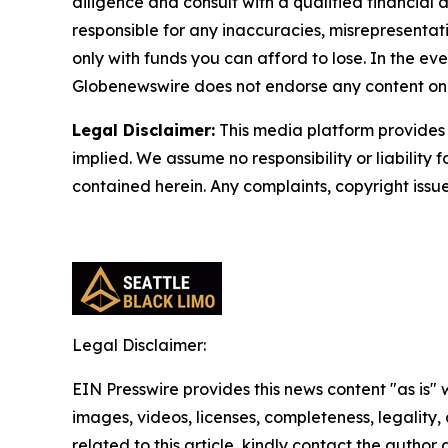
diligence and consult with a qualified financial
responsible for any inaccuracies, misrepresentatio
only with funds you can afford to lose. In the even
Globenewswire does not endorse any content on 
Legal Disclaimer:
This media platform provides t
implied. We assume no responsibility or liability f
contained herein. Any complaints, copyright issues
Legal Disclaimer:
EIN Presswire provides this news content "as is" 
images, videos, licenses, completeness, legality, o
related to this article, kindly contact the author