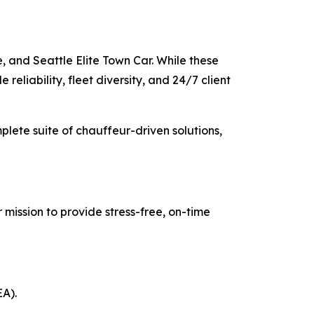
, and Seattle Elite Town Car. While these
reliability, fleet diversity, and 24/7 client
mplete suite of chauffeur-driven solutions,
 mission to provide stress-free, on-time
EA).