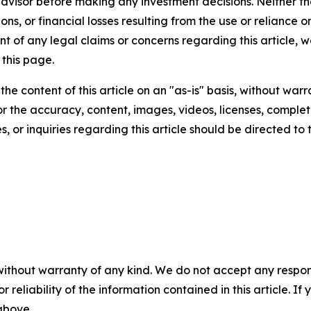
 advisor before making any investment decisions. Neither th
ns, or financial losses resulting from the use or reliance o
t of any legal claims or concerns regarding this article, we 
this page.
he content of this article on an "as-is" basis, without warr
or the accuracy, content, images, videos, licenses, completen
, or inquiries regarding this article should be directed to
without warranty of any kind. We do not accept any responsib
r reliability of the information contained in this article. I
 above.