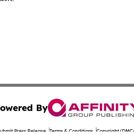
owered By
ubmit Press Release
Terms & Conditions
Copyright/DMCA