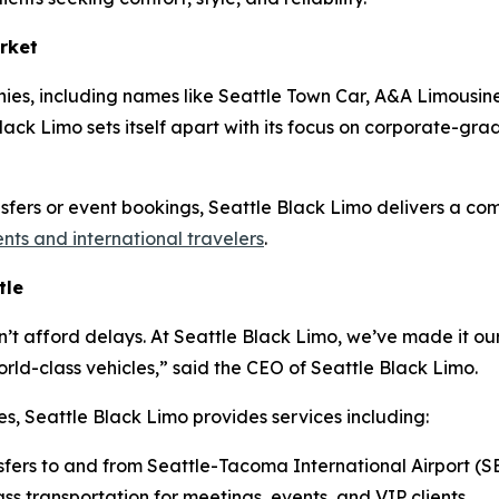
rket
ies, including names like Seattle Town Car, A&A Limousine
ack Limo sets itself apart with its focus on corporate-grade 
ansfers or event bookings, Seattle Black Limo delivers a co
ents and international travelers
.
tle
n’t afford delays. At Seattle Black Limo, we’ve made it our
ld-class vehicles,” said the CEO of Seattle Black Limo.
es, Seattle Black Limo provides services including:
sfers to and from Seattle-Tacoma International Airport (S
ss transportation for meetings, events, and VIP clients.