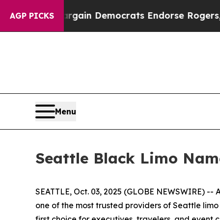
riotic Bargain Democrats Endorse Rogers, Repub
AGP PICKS
Menu
Seattle Black Limo Nam
SEATTLE, Oct. 03, 2025 (GLOBE NEWSWIRE) -- As
one of the most trusted providers of Seattle lim
first choice for executives, travelers, and event cl