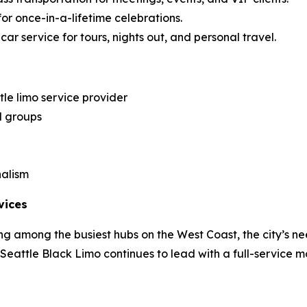
for once-in-a-lifetime celebrations.
ar service for tours, nights out, and personal travel.
le limo service provider
d groups
nalism
vices
g among the busiest hubs on the West Coast, the city’s ne
, Seattle Black Limo continues to lead with a full-service m