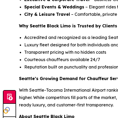
Special Events & Weddings
– Elegant rides 
City & Leisure Travel
– Comfortable, private c
Why Seattle Black Limo is Trusted by Clients
Accredited and recognized as a leading Seatt
Luxury fleet designed for both individuals an
Transparent pricing with no hidden costs
Courteous chauffeurs available 24/7
Reputation built on punctuality and professio
Seattle’s Growing Demand for Chauffeur Ser
With Seattle-Tacoma International Airport rankin
higher. While competitors fill parts of the market
ready luxury, and customer-first transparency.
About Seattle Black Limo