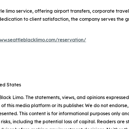
le limo service, offering airport transfers, corporate trav
d dedication to client satisfaction, the company serves the
www.seattleblacklimo.com/reservation/
ted States
lack Limo. The statements, views, and opinions expressed i
 of this media platform or its publisher. We do not endorse
resented. This content is for informational purposes only a
t risks, including the potential loss of capital. Readers a