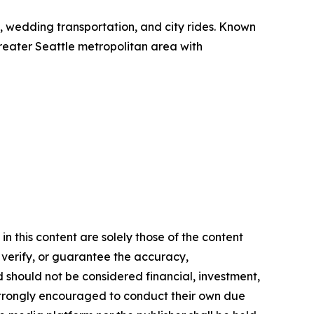
el, wedding transportation, and city rides. Known
 greater Seattle metropolitan area with
n this content are solely those of the content
, verify, or guarantee the accuracy,
nd should not be considered financial, investment,
re strongly encouraged to conduct their own due