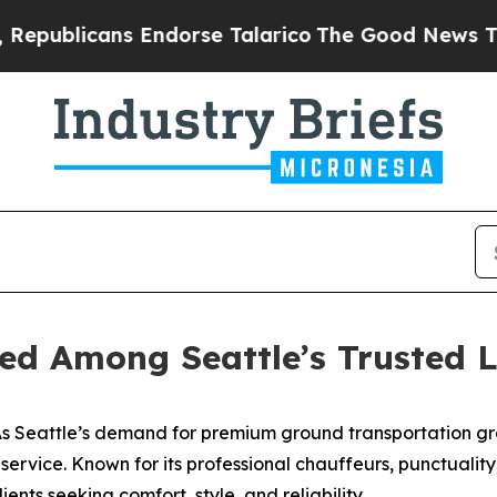
licans Endorse Talarico
The Good News Trump Wo
ed Among Seattle’s Trusted L
 Seattle’s demand for premium ground transportation gr
o service. Known for its professional chauffeurs, punctuali
ients seeking comfort, style, and reliability.