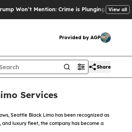
n’t Mention: Crime is Plunging, but he can’t H
View all
Provided by AGP
Share
imo Services
ows, Seattle Black Limo has been recognized as
ty, and luxury fleet, the company has become a