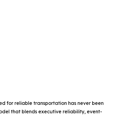
ed for reliable transportation has never been
odel that blends executive reliability, event-