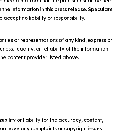
e media platform nor the publisher shall be held
n the information in this press release. Speculate
accept no liability or responsibility.
anties or representations of any kind, express or
ess, legality, or reliability of the information
 the content provider listed above.
ility or liability for the accuracy, content,
f you have any complaints or copyright issues