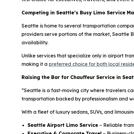
Competing in Seattle’s Busy Limo Service Ma
Seattle is home to several transportation compan
providers serve portions of the market, Seattle Bl
availability.
Unlike services that specialize only in airport tr
making it a
preferred choice for both local resid
Raising the Bar for Chauffeur Service in Seat
“Seattle is a fast-moving city where travelers ca
transportation backed by professionalism and wor
With a fleet of luxury sedans, SUVs, and limousin
Seattle Airport Limo Service
– Reliable tran
Executive & Corporate Travel
– Business-cla