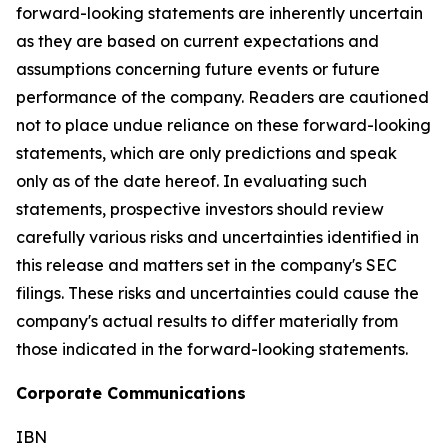
forward-looking statements are inherently uncertain
as they are based on current expectations and
assumptions concerning future events or future
performance of the company. Readers are cautioned
not to place undue reliance on these forward-looking
statements, which are only predictions and speak
only as of the date hereof. In evaluating such
statements, prospective investors should review
carefully various risks and uncertainties identified in
this release and matters set in the company's SEC
filings. These risks and uncertainties could cause the
company's actual results to differ materially from
those indicated in the forward-looking statements.
Corporate Communications
IBN