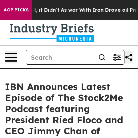
 Well, it Didn’t
As war With Iran Drove oil Prices Hi
AGP PICKS
IBN Announces Latest
Episode of The Stock2Me
Podcast featuring
President Ried Floco and
CEO Jimmy Chan of