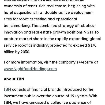
ownership of asset-rich real estate, beginning with
hotel acquisitions that double as live deployment
sites for robotics testing and operational
benchmarking. This combined strategy of robotics
innovation and real estate growth positions NGTF to
capture market share in the rapidly expanding global
service robotics industry, projected to exceed $170
billion by 2030.
For more information, visit the company’s website at
www.NightfoodHoldings.com
About IBN
IBN
consists of financial brands introduced to the
investment public over the course of 19+ years. With
IBN, we have amassed a collective audience of