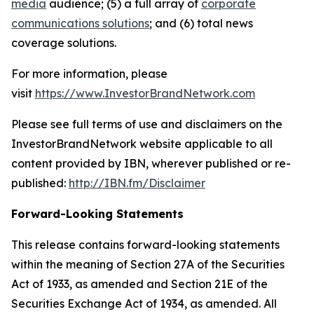
media
audience; (5) a full array of
corporate
communications solutions
; and (6) total news
coverage solutions.
For more information, please
visit
https://www.InvestorBrandNetwork.com
Please see full terms of use and disclaimers on the
InvestorBrandNetwork website applicable to all
content provided by IBN, wherever published or re-
published:
http://IBN.fm/Disclaimer
Forward-Looking Statements
This release contains forward-looking statements
within the meaning of Section 27A of the Securities
Act of 1933, as amended and Section 21E of the
Securities Exchange Act of 1934, as amended. All