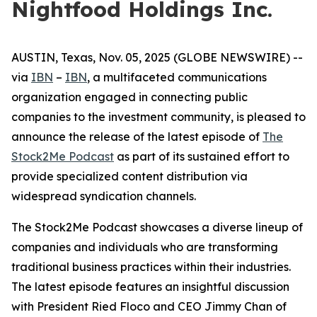
Nightfood Holdings Inc.
AUSTIN, Texas, Nov. 05, 2025 (GLOBE NEWSWIRE) --
via
IBN
–
IBN
, a multifaceted communications
organization engaged in connecting public
companies to the investment community, is pleased to
announce the release of the latest episode of
The
Stock2Me Podcast
as part of its sustained effort to
provide specialized content distribution via
widespread syndication channels.
The Stock2Me Podcast showcases a diverse lineup of
companies and individuals who are transforming
traditional business practices within their industries.
The latest episode features an insightful discussion
with President Ried Floco and CEO Jimmy Chan of