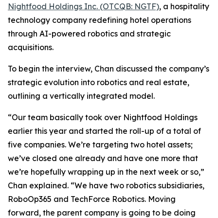
Nightfood Holdings Inc. (OTCQB: NGTF)
, a hospitality
technology company redefining hotel operations
through AI-powered robotics and strategic
acquisitions.
To begin the interview, Chan discussed the company’s
strategic evolution into robotics and real estate,
outlining a vertically integrated model.
“Our team basically took over Nightfood Holdings
earlier this year and started the roll-up of a total of
five companies. We’re targeting two hotel assets;
we’ve closed one already and have one more that
we’re hopefully wrapping up in the next week or so,”
Chan explained. “We have two robotics subsidiaries,
RoboOp365 and TechForce Robotics. Moving
forward, the parent company is going to be doing