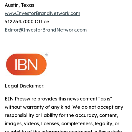
Austin, Texas
www.InvestorBrandNetwork.com
512.354.7000 Office
Editor@InvestorBrandNetwork.com
Legal Disclaimer:
EIN Presswire provides this news content "as is"
without warranty of any kind. We do not accept any
responsibility or liability for the accuracy, content,
images, videos, licenses, completeness, legality, or
reliability of the information contained in this article.