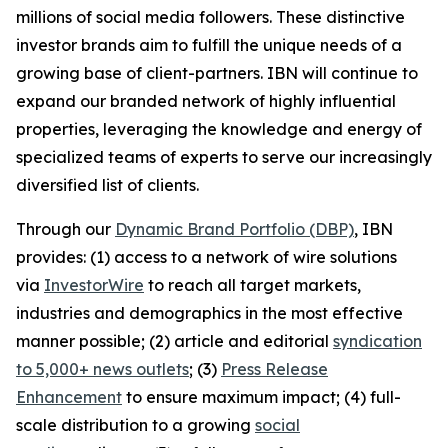
millions of social media followers. These distinctive
investor brands aim to fulfill the unique needs of a
growing base of client-partners. IBN will continue to
expand our branded network of highly influential
properties, leveraging the knowledge and energy of
specialized teams of experts to serve our increasingly
diversified list of clients.
Through our
Dynamic Brand Portfolio (DBP)
, IBN
provides: (1) access to a network of wire solutions
via
InvestorWire
to reach all target markets,
industries and demographics in the most effective
manner possible; (2) article and editorial
syndication
to 5,000+ news outlets
; (3)
Press Release
Enhancement
to ensure maximum impact; (4) full-
scale distribution to a growing
social