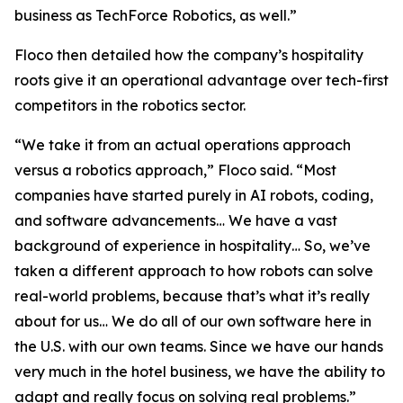
business as TechForce Robotics, as well.”
Floco then detailed how the company’s hospitality
roots give it an operational advantage over tech-first
competitors in the robotics sector.
“We take it from an actual operations approach
versus a robotics approach,” Floco said. “Most
companies have started purely in AI robots, coding,
and software advancements… We have a vast
background of experience in hospitality… So, we’ve
taken a different approach to how robots can solve
real-world problems, because that’s what it’s really
about for us… We do all of our own software here in
the U.S. with our own teams. Since we have our hands
very much in the hotel business, we have the ability to
adapt and really focus on solving real problems.”