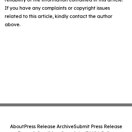
If you have any complaints or copyright issues
related to this article, kindly contact the author
above.
About
Press Release Archive
Submit Press Release