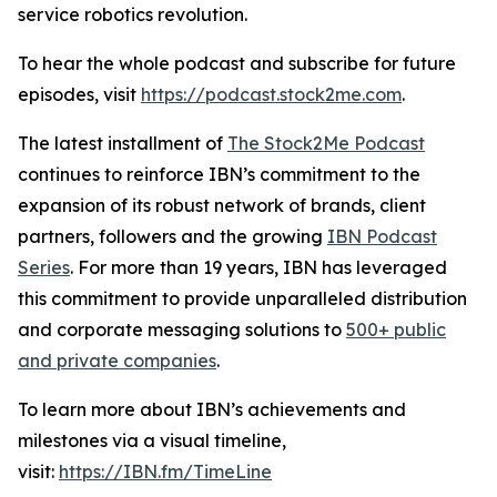
service robotics revolution.
To hear the whole podcast and subscribe for future
episodes, visit
https://podcast.stock2me.com
.
The latest installment of
The Stock2Me Podcast
continues to reinforce IBN’s commitment to the
expansion of its robust network of brands, client
partners, followers and the growing
IBN Podcast
Series
. For more than 19 years, IBN has leveraged
this commitment to provide unparalleled distribution
and corporate messaging solutions to
500+ public
and private companies
.
To learn more about IBN’s achievements and
milestones via a visual timeline,
visit:
https://IBN.fm/TimeLine