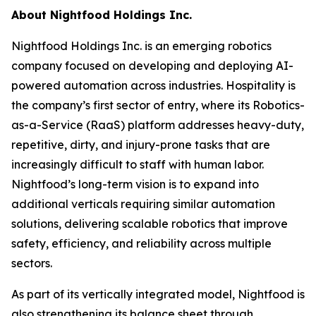
About Nightfood Holdings Inc.
Nightfood Holdings Inc. is an emerging robotics
company focused on developing and deploying AI-
powered automation across industries. Hospitality is
the company’s first sector of entry, where its Robotics-
as-a-Service (RaaS) platform addresses heavy-duty,
repetitive, dirty, and injury-prone tasks that are
increasingly difficult to staff with human labor.
Nightfood’s long-term vision is to expand into
additional verticals requiring similar automation
solutions, delivering scalable robotics that improve
safety, efficiency, and reliability across multiple
sectors.
As part of its vertically integrated model, Nightfood is
also strengthening its balance sheet through