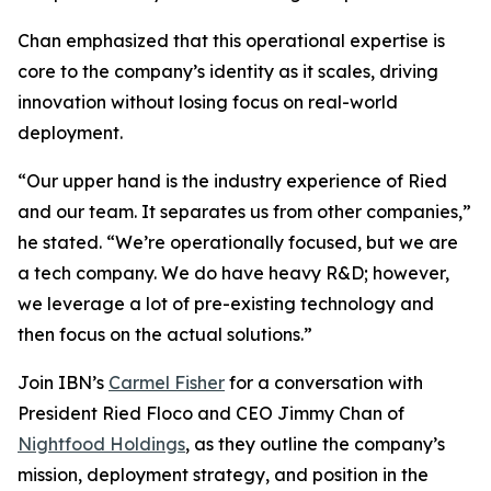
Chan emphasized that this operational expertise is
core to the company’s identity as it scales, driving
innovation without losing focus on real-world
deployment.
“Our upper hand is the industry experience of Ried
and our team. It separates us from other companies,”
he stated. “We’re operationally focused, but we are
a tech company. We do have heavy R&D; however,
we leverage a lot of pre-existing technology and
then focus on the actual solutions.”
Join IBN’s
Carmel Fisher
for a conversation with
President Ried Floco and CEO Jimmy Chan of
Nightfood Holdings
, as they outline the company’s
mission, deployment strategy, and position in the