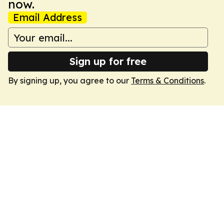
now.
Email Address
Sign up for free
By signing up, you agree to our
Terms & Conditions
.