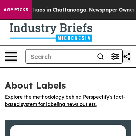
 Collapse
Chaos in Chattanooga. Newspaper Owner Cal
AGP PICKS
About Labels
Explore the methodology behind Perspectify's fact-
based system for labeling news outlets.