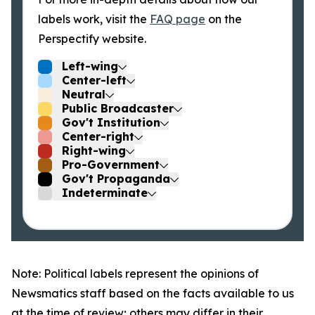
labels work, visit the
FAQ page
on the
Perspectify website.
Left-wing
Center-left
Neutral
Public Broadcaster
Gov't Institution
Center-right
Right-wing
Pro-Government
Gov't Propaganda
Indeterminate
Note: Political labels represent the opinions of
Newsmatics staff based on the facts available to us
at the time of review; others may differ in their