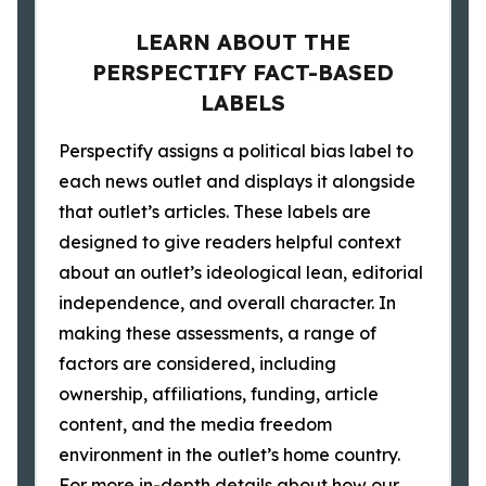
LEARN ABOUT THE
PERSPECTIFY FACT-BASED
LABELS
Perspectify assigns a political bias label to
each news outlet and displays it alongside
that outlet’s articles. These labels are
designed to give readers helpful context
about an outlet’s ideological lean, editorial
independence, and overall character. In
making these assessments, a range of
factors are considered, including
ownership, affiliations, funding, article
content, and the media freedom
environment in the outlet’s home country.
For more in-depth details about how our