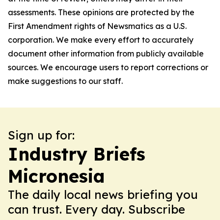
assessments. These opinions are protected by the
First Amendment rights of Newsmatics as a U.S.
corporation. We make every effort to accurately
document other information from publicly available
sources. We encourage users to report corrections or
make suggestions to our staff.
Sign up for:
Industry Briefs
Micronesia
The daily local news briefing you
can trust. Every day. Subscribe