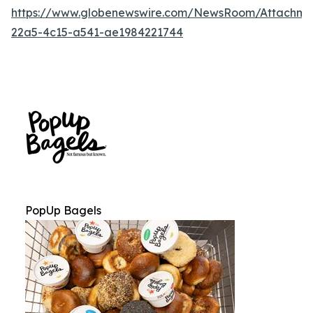
https://www.globenewswire.com/NewsRoom/Attachm
22a5-4c15-a541-ae1984221744
PopUp Bagels