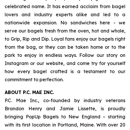
celebrated name. It has earned acclaim from bagel
lovers and industry experts alike and led to a
nationwide expansion. No sandwiches here - we
serve our bagels fresh from the oven, hot and whole,
to Grip, Rip and Dip. Loyal fans enjoy our bagels right
from the bag, or they can be taken home or to the
park to enjoy in endless ways. Follow our story on
Instagram or our website, and come try for yourself
how every bagel crafted is a testament to our
commitment to perfection.
ABOUT P.C. MAE INC.
P.C. Mae Inc., co-founded by industry veterans
Brandon Henry and Jamie Lissette, is proudly
bringing PopUp Bagels to New England – starting
with its first location in Portland, Maine. With over 20