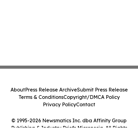
About
Press Release Archive
Submit Press Release
Terms & Conditions
Copyright/DMCA Policy
Privacy Policy
Contact
© 1995-2026 Newsmatics Inc. dba Affinity Group
Publishing & Industry Briefs Micronesia. All Rights
Reserved.