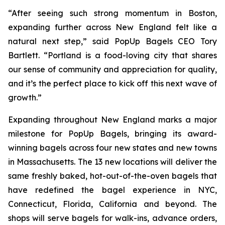
“After seeing such strong momentum in Boston,
expanding further across New England felt like a
natural next step,” said PopUp Bagels CEO Tory
Bartlett. “Portland is a food-loving city that shares
our sense of community and appreciation for quality,
and it’s the perfect place to kick off this next wave of
growth.”
Expanding throughout New England marks a major
milestone for PopUp Bagels, bringing its award-
winning bagels across four new states and new towns
in Massachusetts. The 13 new locations will deliver the
same freshly baked, hot-out-of-the-oven bagels that
have redefined the bagel experience in NYC,
Connecticut, Florida, California and beyond. The
shops will serve bagels for walk-ins, advance orders,