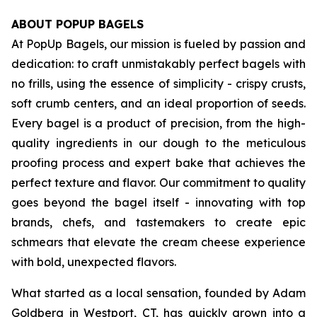
ABOUT POPUP BAGELS
At PopUp Bagels, our mission is fueled by passion and
dedication: to craft unmistakably perfect bagels with
no frills, using the essence of simplicity - crispy crusts,
soft crumb centers, and an ideal proportion of seeds.
Every bagel is a product of precision, from the high-
quality ingredients in our dough to the meticulous
proofing process and expert bake that achieves the
perfect texture and flavor. Our commitment to quality
goes beyond the bagel itself - innovating with top
brands, chefs, and tastemakers to create epic
schmears that elevate the cream cheese experience
with bold, unexpected flavors.
What started as a local sensation, founded by Adam
Goldberg in Westport, CT, has quickly grown into a