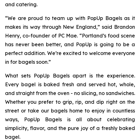
and catering.
“We are proud to team up with PopUp Bagels as it
makes its way through New England,” said Brandon
Henry, co-founder of PC Mae. “Portland’s food scene
has never been better, and PopUp is going to be a
perfect addition. We’re excited to welcome everyone
in for bagels soon.”
What sets PopUp Bagels apart is the experience.
Every bagel is baked fresh and served hot, whole,
and straight from the oven - no slicing, no sandwiches.
Whether you prefer to grip, rip, and dip right on the
street or take our bagels home to enjoy in countless
ways, PopUp Bagels is all about celebrating
simplicity, flavor, and the pure joy of a freshly baked
bagel.