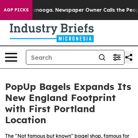
 Chattanooga. Newspaper Owner Calls the People Abru
AGP PICKS
PopUp Bagels Expands Its
New England Footprint
with First Portland
Location
The "Not famous but known" bagel shop, famous for