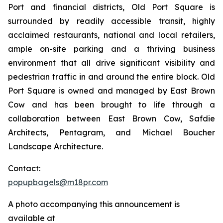
Port and financial districts, Old Port Square is
surrounded by readily accessible transit, highly
acclaimed restaurants, national and local retailers,
ample on-site parking and a thriving business
environment that all drive significant visibility and
pedestrian traffic in and around the entire block. Old
Port Square is owned and managed by East Brown
Cow and has been brought to life through a
collaboration between East Brown Cow, Safdie
Architects, Pentagram, and Michael Boucher
Landscape Architecture.
Contact:
popupbagels@m18pr.com
A photo accompanying this announcement is
available at