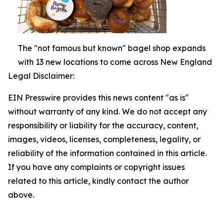
The "not famous but known" bagel shop expands
with 13 new locations to come across New England
Legal Disclaimer:
EIN Presswire provides this news content "as is"
without warranty of any kind. We do not accept any
responsibility or liability for the accuracy, content,
images, videos, licenses, completeness, legality, or
reliability of the information contained in this article.
If you have any complaints or copyright issues
related to this article, kindly contact the author
above.