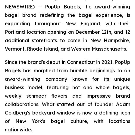
NEWSWIRE) -- PopUp Bagels, the award-winning
bagel brand redefining the bagel experience, is
expanding throughout New England, with their
Portland location opening on December 12th, and 12
additional storefronts to come in New Hampshire,
Vermont, Rhode Island, and Western Massachusetts.
Since the brand's debut in Connecticut in 2021, PopUp
Bagels has morphed from humble beginnings to an
award-winning company known for its unique
business model, featuring hot and whole bagels,
weekly schmear flavors and impressive brand
collaborations. What started out of founder Adam
Goldberg's backyard window is now a defining icon
of New York's bagel culture, with locations
nationwide.