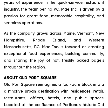
years of experience in the quick-service restaurant
industry, the team behind P.C. Mae Inc. is driven by a
passion for great food, memorable hospitality, and
seamless operations.
As the company grows across Maine, Vermont, New
Hampshire, Rhode Island, and Western
Massachusetts, P.C. Mae Inc. is focused on creating
exceptional food experiences, building community,
and sharing the joy of hot, freshly baked bagels
throughout the region.
ABOUT OLD PORT SQUARE
Old Port Square reimagines a four-acre block into a
distinctive urban destination with residences, retail,
restaurants, offices, hotels, and public spaces.
Located at the confluence of Portland's historic Old