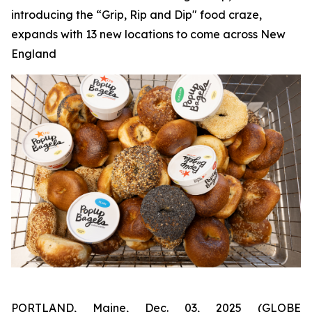
introducing the “Grip, Rip and Dip" food craze,
expands with 13 new locations to come across New
England
PORTLAND, Maine, Dec. 03, 2025 (GLOBE