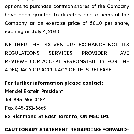
options to purchase common shares of the Company
have been granted to directors and officers of the
Company at an exercise price of $0.10 per share,
expiring on July 4, 2030.
NEITHER THE TSX VENTURE EXCHANGE NOR ITS
REGULATIONS SERVICES PROVIDER HAVE
REVIEWED OR ACCEPT RESPONSIBILITY FOR THE
ADEQUACY OR ACCURACY OF THIS RELEASE.
For further information please contact:
Mendel Ekstein President
Tel. 845-656-0184
Fax 845-231-6665
82 Richmond St East Toronto, ON M5C 1P1
CAUTIONARY STATEMENT REGARDING FORWARD-