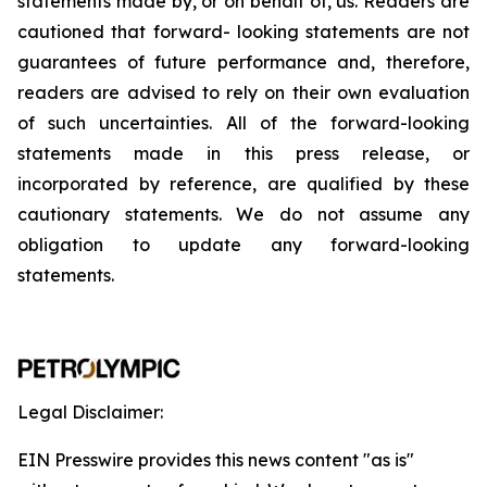
statements
made
by,
or
on
behalf
of,
us.
Readers
are
cautioned
that
forward-
looking
statements
are
not
guarantees
of
future
performance
and,
therefore,
readers
are
advised
to
rely
on
their
own
evaluation
of
such
uncertainties.
All
of
the
forward-looking
statements
made
in
this
press
release,
or
incorporated by
reference,
are
qualified by
these
cautionary
statements. We
do not assume any
obligation to update any forward-looking
statements.
Legal Disclaimer:
EIN Presswire provides this news content "as is"