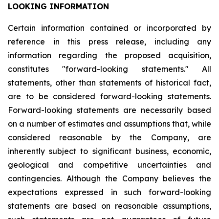
LOOKING INFORMATION
Certain
information
contained
or
incorporated
by
reference
in
this
press
release,
including
any
information
regarding
the
proposed
acquisition,
constitutes
"forward-looking
statements."
All
statements,
other
than
statements
of
historical
fact,
are
to
be
considered
forward-looking
statements.
Forward-looking
statements
are
necessarily
based
on
a
number
of
estimates
and
assumptions
that,
while
considered
reasonable
by
the
Company,
are
inherently
subject
to
significant
business,
economic,
geological
and
competitive
uncertainties
and
contingencies.
Although
the
Company
believes
the
expectations
expressed
in
such
forward-looking
statements
are
based
on
reasonable
assumptions,