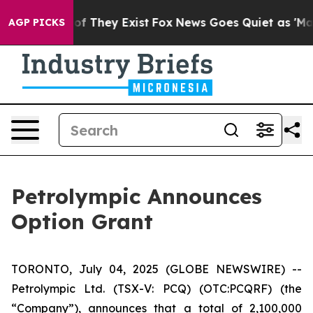
rs no Proof They Exist
Fox News Goes Quiet as 'Maga M
AGP PICKS
Petrolympic Announces
Option Grant
TORONTO, July 04, 2025 (GLOBE NEWSWIRE) --
Petrolympic Ltd. (TSX-V: PCQ) (OTC:PCQRF) (the
“Company”), announces that a total of 2,100,000