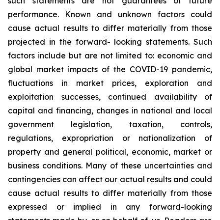
such
statements
are
not
guarantees
of
future
performance.
Known
and
unknown
factors
could
cause
actual
results
to
differ
materially
from
those
projected
in
the
forward-
looking statements. Such
factors include
but are
not limited to:
economic and
global market
impacts
of
the
COVID-19
pandemic,
fluctuations
in
market
prices,
exploration
and
exploitation
successes,
continued availability
of
capital and financing,
changes in national and local
government legislation,
taxation,
controls,
regulations,
expropriation
or
nationalization
of
property
and
general
political,
economic,
market
or
business
conditions.
Many
of
these
uncertainties
and
contingencies
can
affect
our
actual
results
and
could
cause
actual
results
to
differ
materially
from
those
expressed
or
implied
in
any
forward-looking