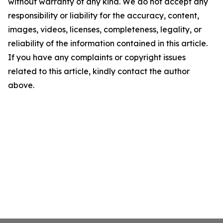
without warranty of any kind. We do not accept any
responsibility or liability for the accuracy, content,
images, videos, licenses, completeness, legality, or
reliability of the information contained in this article.
If you have any complaints or copyright issues
related to this article, kindly contact the author
above.