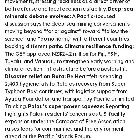
movements, stressing readiness as a direct driver of
both defense and local economic stability.
Deep-sea
minerals debate evolves:
A Pacific-focused
discussion says the deep-sea mining conversation is
moving beyond “for or against” toward “follow the
science” and “do no harm,” with different countries
backing different paths.
Climate resilience funding:
The GEF approved NZ$24.2 million for Fiji, FSM,
Tuvalu, and Vanuatu to strengthen early warning and
climate-resilient infrastructure before disasters hit.
Disaster relief on Rota:
Be Heartfelt is sending
2,400 hygiene kits to Rota as recovery from Super
Typhoon Bavi continues, with logistics support from
Ayuda Foundation and transport by Pacific Unlimited
Trucking.
Palau’s superpower squeeze:
Reporting
highlights Palau residents’ concerns as U.S. facility
expansion under the Compact of Free Association
raises fears for communities and the environment
ahead of the Pacific Islands Forum.