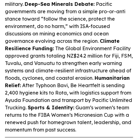
military.
Deep-Sea Minerals Debate:
Pacific
governments are moving from a simple pro-or-anti
stance toward “follow the science, protect the
environment, do no harm,” with ISA-focused
discussions on mining economics and ocean
governance evolving across the region.
Climate
Resilience Funding:
The Global Environment Facility
approved grants totaling NZ$24.2 million for Fiji, FSM,
Tuvalu, and Vanuatu to strengthen early warning
systems and climate-resilient infrastructure ahead of
floods, cyclones, and coastal erosion.
Humanitarian
Relief:
After Typhoon Bavi, Be Heartfelt is sending
2,400 hygiene kits to Rota, with logistics support from
Ayuda Foundation and transport by Pacific Unlimited
Trucking.
Sports & Identity:
Guam’s women’s team
returns to the FIBA Women’s Micronesian Cup with a
renewed push for homegrown talent, leadership, and
momentum from past success.