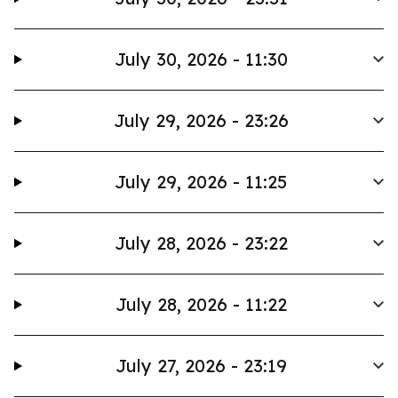
July 30, 2026 - 11:30
July 29, 2026 - 23:26
July 29, 2026 - 11:25
July 28, 2026 - 23:22
July 28, 2026 - 11:22
July 27, 2026 - 23:19