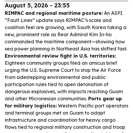
August 5, 2026 - 23:55
RIMPAC and regional maritime posture:
An ASPI
“Fault Lines” update says RIMPAC’s scale and
coalition feel are growing, with South Korea taking a
new, prominent role as Rear Admiral Kim In-ho
commanded the maritime component—showing how
sea power planning in Northeast Asia has shifted fast.
Environmental review fight in U.S. territories:
Eighteen community groups filed an amicus brief
urging the U.S. Supreme Court to stop the Air Force
from sidestepping environmental and public
participation rules tied to open detonation of
dangerous explosives, with impacts reaching Guam
and other Micronesian communities.
Ports gear up
for military logistics:
Western Pacific port operators
and terminal groups met on Guam to adapt
infrastructure and coordination for heavy cargo
flows tied to regional military construction and troop