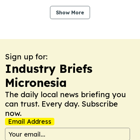
Show More
Sign up for:
Industry Briefs
Micronesia
The daily local news briefing you
can trust. Every day. Subscribe
now.
Email Address