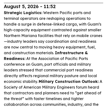
August 5, 2026 - 11:52
Strategic Logistics:
Western Pacific ports and
terminal operators are reshaping operations to
handle a surge in defense-linked cargo, with Guam’s
high-capacity equipment contrasted against smaller
Northern Mariana facilities that rely on mobile cranes
—industry leaders say coordination and readiness
are now central to moving heavy equipment, fuel,
and construction materials.
Infrastructure &
Readiness:
At the Association of Pacific Ports
conference on Guam, port officials and military
leaders stressed that commercial port readiness
directly affects regional military posture and local
economic stability.
Military Construction Outlook:
A
Society of American Military Engineers forum heard
that contractors and planners need to “get ahead of
the threat” with faster timelines and tighter
collaboration across communities, industry, and the