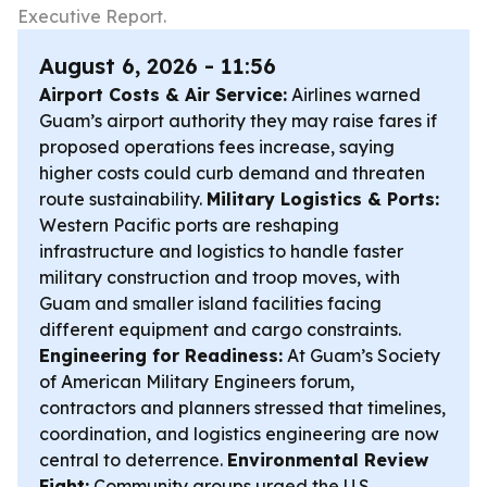
Executive Report.
August 6, 2026 - 11:56
Airport Costs & Air Service:
Airlines warned
Guam’s airport authority they may raise fares if
proposed operations fees increase, saying
higher costs could curb demand and threaten
route sustainability.
Military Logistics & Ports:
Western Pacific ports are reshaping
infrastructure and logistics to handle faster
military construction and troop moves, with
Guam and smaller island facilities facing
different equipment and cargo constraints.
Engineering for Readiness:
At Guam’s Society
of American Military Engineers forum,
contractors and planners stressed that timelines,
coordination, and logistics engineering are now
central to deterrence.
Environmental Review
Fight:
Community groups urged the U.S.