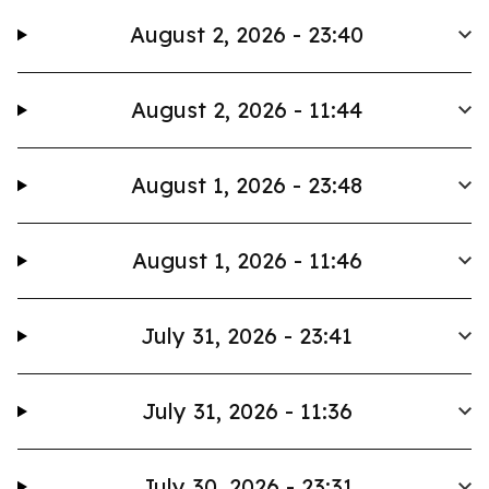
August 2, 2026 - 23:40
August 2, 2026 - 11:44
August 1, 2026 - 23:48
August 1, 2026 - 11:46
July 31, 2026 - 23:41
July 31, 2026 - 11:36
July 30, 2026 - 23:31