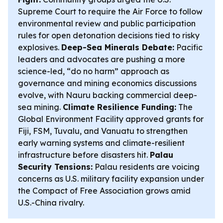
Supreme Court to require the Air Force to follow
environmental review and public participation
rules for open detonation decisions tied to risky
explosives.
Deep-Sea Minerals Debate:
Pacific
leaders and advocates are pushing a more
science-led, “do no harm” approach as
governance and mining economics discussions
evolve, with Nauru backing commercial deep-
sea mining.
Climate Resilience Funding:
The
Global Environment Facility approved grants for
Fiji, FSM, Tuvalu, and Vanuatu to strengthen
early warning systems and climate-resilient
infrastructure before disasters hit.
Palau
Security Tensions:
Palau residents are voicing
concerns as U.S. military facility expansion under
the Compact of Free Association grows amid
U.S.-China rivalry.