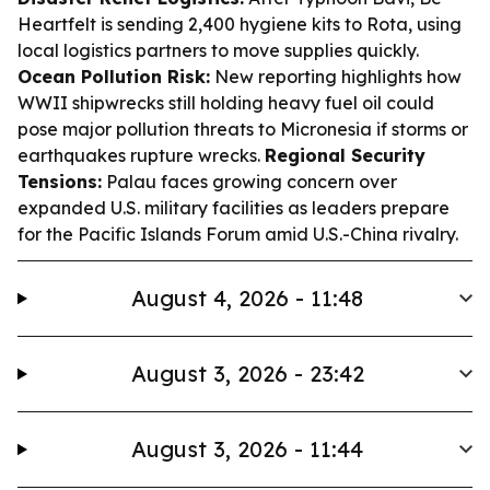
Heartfelt is sending 2,400 hygiene kits to Rota, using
local logistics partners to move supplies quickly.
Ocean Pollution Risk:
New reporting highlights how
WWII shipwrecks still holding heavy fuel oil could
pose major pollution threats to Micronesia if storms or
earthquakes rupture wrecks.
Regional Security
Tensions:
Palau faces growing concern over
expanded U.S. military facilities as leaders prepare
for the Pacific Islands Forum amid U.S.-China rivalry.
August 4, 2026 - 11:48
August 3, 2026 - 23:42
August 3, 2026 - 11:44