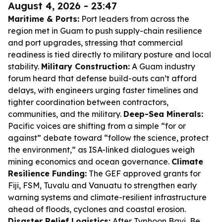
August 4, 2026 - 23:47
Maritime & Ports:
Port leaders from across the
region met in Guam to push supply-chain resilience
and port upgrades, stressing that commercial
readiness is tied directly to military posture and local
stability.
Military Construction:
A Guam industry
forum heard that defense build-outs can’t afford
delays, with engineers urging faster timelines and
tighter coordination between contractors,
communities, and the military.
Deep-Sea Minerals:
Pacific voices are shifting from a simple “for or
against” debate toward “follow the science, protect
the environment,” as ISA-linked dialogues weigh
mining economics and ocean governance.
Climate
Resilience Funding:
The GEF approved grants for
Fiji, FSM, Tuvalu and Vanuatu to strengthen early
warning systems and climate-resilient infrastructure
ahead of floods, cyclones and coastal erosion.
Disaster Relief Logistics:
After Typhoon Bavi, Be