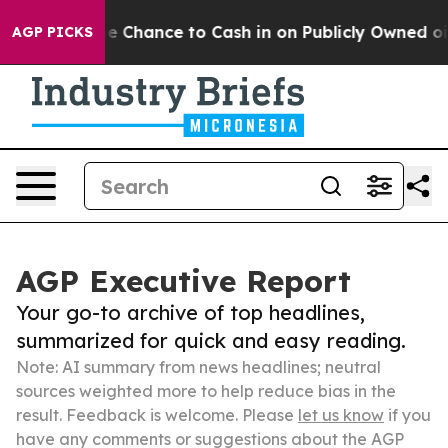
s — the Chance to Cash in on Publicly Owned oil
Five 
AGP PICKS
AGP Executive Report
Your go-to archive of top headlines,
summarized for quick and easy reading.
Note: AI summary from news headlines; neutral
sources weighted more to help reduce bias in the
result. Feedback is welcome. Please
let us know
if you
have any comments or suggestions about the AGP