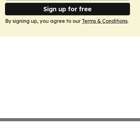
Sign up for free
By signing up, you agree to our
Terms & Conditions
.