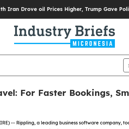
n Drove oil Prices Higher, Trump Gave Politicall
avel: For Faster Bookings, S
) -- Rippling, a leading business software company, to