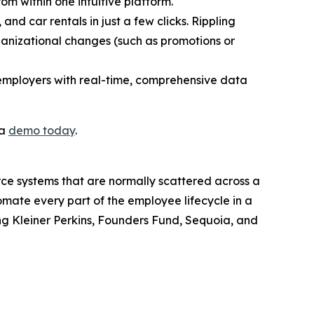
rom within one intuitive platform.
and car rentals in just a few clicks. Rippling
ganizational changes (such as promotions or
 employers with real-time, comprehensive data
 a
demo today
.
orce systems that are normally scattered across a
omate every part of the employee lifecycle in a
ding Kleiner Perkins, Founders Fund, Sequoia, and