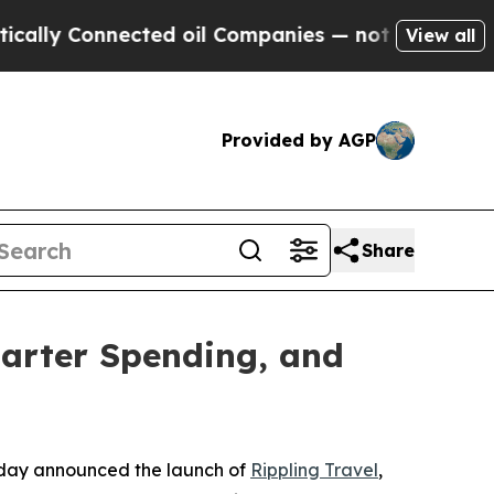
y Connected oil Companies — not Taxpayers — the
View all
Provided by AGP
Share
marter Spending, and
day announced the launch of
Rippling Travel
,