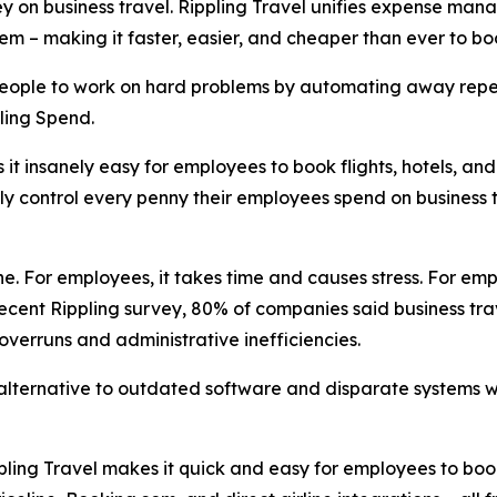
on business travel. Rippling Travel unifies expense manag
ystem – making it faster, easier, and cheaper than ever to
 people to work on hard problems by automating away repet
ling Spend.
it insanely easy for employees to book flights, hotels, an
lly control every penny their employees spend on business t
. For employees, it takes time and causes stress. For empl
ecent Rippling survey, 80% of companies said business trav
 overruns and administrative inefficiencies.
 alternative to outdated software and disparate systems wi
pling Travel makes it quick and easy for employees to bo