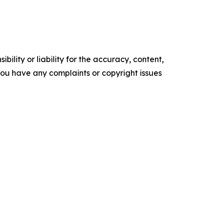
ility or liability for the accuracy, content,
f you have any complaints or copyright issues