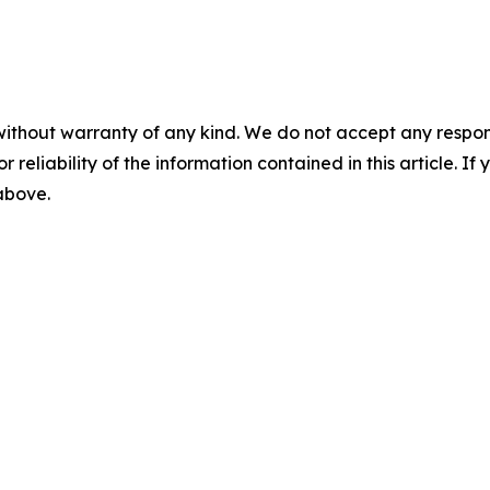
without warranty of any kind. We do not accept any responsib
r reliability of the information contained in this article. I
 above.