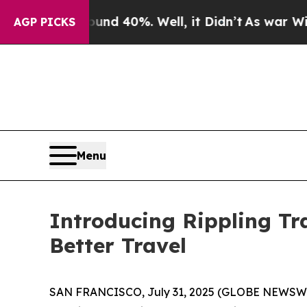
or Around 40%. Well, it Didn’t
As war With Ira
AGP PICKS
Menu
Introducing Rippling Tr
Better Travel
SAN FRANCISCO, July 31, 2025 (GLOBE NEWSWIRE