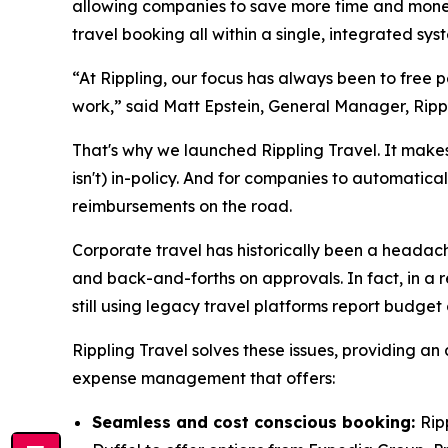
allowing companies to save more time and money 
travel booking all within a single, integrated s
“At Rippling, our focus has always been to free
work,” said Matt Epstein, General Manager, Ripp
That's why we launched Rippling Travel. It makes 
isn't) in-policy. And for companies to automatica
reimbursements on the road.
Corporate travel has historically been a headache
and back-and-forths on approvals. In fact, in a r
still using legacy travel platforms report budget
Rippling Travel solves these issues, providing an
expense management that offers:
Seamless and cost conscious booking:
Rip