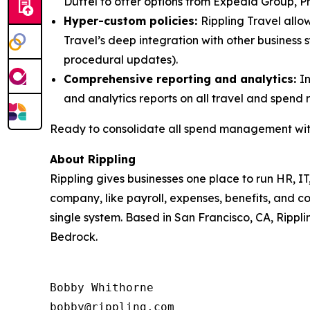
Duffel to offer options from Expedia Group, Pri
Hyper-custom policies:
Rippling Travel allow
Travel’s deep integration with other business
procedural updates).
Comprehensive reporting and analytics:
I
and analytics reports on all travel and spend 
Ready to consolidate all spend management with
About Rippling
Rippling gives businesses one place to run HR, IT
company, like payroll, expenses, benefits, and c
single system. Based in San Francisco, CA, Rippli
Bedrock.
Bobby Whithorne 

bobby@rippling.com