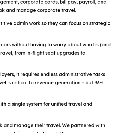
ement, corporate cards, bill pay, payroll, and
 book and manage corporate travel.
itive admin work so they can focus on strategic
d cars without having to worry about what is (and
ravel, from in-flight seat upgrades to
oyers, it requires endless administrative tasks
el is critical to revenue generation – but 93%
th a single system for unified travel and
ok and manage their travel. We partnered with