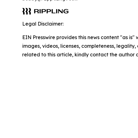
Legal Disclaimer:
EIN Presswire provides this news content "as is" 
images, videos, licenses, completeness, legality, o
related to this article, kindly contact the author