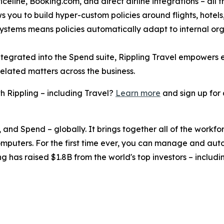
celine, Booking.com, and direct airline integrations – all f
s you to build hyper-custom policies around flights, hotels, 
 systems means policies automatically adapt to internal or
ntegrated into the Spend suite, Rippling Travel empowers
related matters across the business.
 Rippling – including Travel?
Learn more
and sign up for
, and Spend – globally. It brings together all of the workf
omputers. For the first time ever, you can manage and aut
ng has raised $1.8B from the world's top investors – inclu