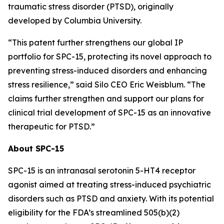
traumatic stress disorder (PTSD), originally
developed by Columbia University.
“This patent further strengthens our global IP
portfolio for SPC-15, protecting its novel approach to
preventing stress-induced disorders and enhancing
stress resilience,” said Silo CEO Eric Weisblum. “The
claims further strengthen and support our plans for
clinical trial development of SPC-15 as an innovative
therapeutic for PTSD.”
About SPC-15
SPC-15 is an intranasal serotonin 5-HT4 receptor
agonist aimed at treating stress-induced psychiatric
disorders such as PTSD and anxiety. With its potential
eligibility for the FDA’s streamlined 505(b)(2)