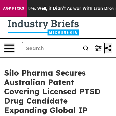
round 40%. Well, it Didn’t
As war With Iran Drove oi
AGP PICKS
Silo Pharma Secures
Australian Patent
Covering Licensed PTSD
Drug Candidate
Expanding Global IP