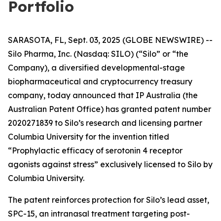
Portfolio
SARASOTA, FL, Sept. 03, 2025 (GLOBE NEWSWIRE) --
Silo Pharma, Inc. (Nasdaq: SILO) (“Silo” or “the
Company), a diversified developmental-stage
biopharmaceutical and cryptocurrency treasury
company, today announced that IP Australia (the
Australian Patent Office) has granted patent number
2020271839 to Silo’s research and licensing partner
Columbia University for the invention titled
“Prophylactic efficacy of serotonin 4 receptor
agonists against stress” exclusively licensed to Silo by
Columbia University.
The patent reinforces protection for Silo’s lead asset,
SPC-15, an intranasal treatment targeting post-