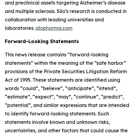
and preclinical assets targeting Alzheimer’s disease
and multiple sclerosis. Silo’s research is conducted in
collaboration with leading universities and
laboratories.
silopharma.com
Forward-Looking Statements
This news release contains “forward-looking
statements” within the meaning of the “safe harbor”
provisions of the Private Securities Litigation Reform
Act of 1995. These statements are identified using
words “could”, “believe”, “anticipate”, “intend”,
“estimate”, “expect”, “may”, “continue”, “predict”,
“potential”, and similar expressions that are intended
to identify forward-looking statements. Such
statements involve known and unknown risks,
uncertainties, and other factors that could cause the