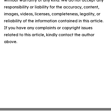
without warranty of any kind. We do not accept any
responsibility or liability for the accuracy, content,
images, videos, licenses, completeness, legality, or
reliability of the information contained in this article.
If you have any complaints or copyright issues
related to this article, kindly contact the author
above.