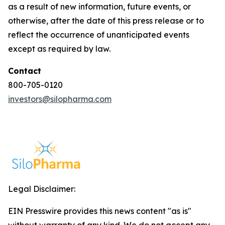
as a result of new information, future events, or
otherwise, after the date of this press release or to
reflect the occurrence of unanticipated events
except as required by law.
Contact
800-705-0120
investors@silopharma.com
Legal Disclaimer:
EIN Presswire provides this news content "as is"