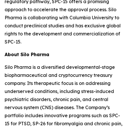
regulatory pathway, SPC-15 offers a promising
approach to accelerate the approval process. Silo
Pharma is collaborating with Columbia University to
conduct preclinical studies and has exclusive global
rights to the development and commercialization of
SPC-15.
About Silo Pharma
Silo Pharma is a diversified developmental-stage
biopharmaceutical and cryptocurrency treasury
company. Its therapeutic focus is on addressing
underserved conditions, including stress-induced
psychiatric disorders, chronic pain, and central
nervous system (CNS) diseases. The Company’s
portfolio includes innovative programs such as SPC-
15 for PTSD, SP-26 for fibromyalgia and chronic pain,