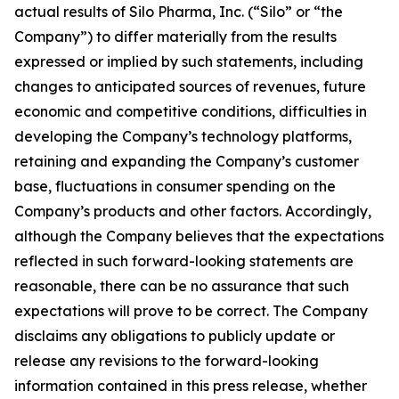
actual results of Silo Pharma, Inc. (“Silo” or “the
Company”) to differ materially from the results
expressed or implied by such statements, including
changes to anticipated sources of revenues, future
economic and competitive conditions, difficulties in
developing the Company’s technology platforms,
retaining and expanding the Company’s customer
base, fluctuations in consumer spending on the
Company’s products and other factors. Accordingly,
although the Company believes that the expectations
reflected in such forward-looking statements are
reasonable, there can be no assurance that such
expectations will prove to be correct. The Company
disclaims any obligations to publicly update or
release any revisions to the forward-looking
information contained in this press release, whether