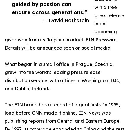
guided by passion can
win a free
endure across generations.”
press release
— David Rothstein
in an
upcoming
giveaway from its flagship product, EIN Presswire.
Details will be announced soon on social media.
What began in a small office in Prague, Czechia,
grew into the world’s leading press release
distribution service, with offices in Washington, D.C.,
and Dublin, Ireland.
The EIN brand has a record of digital firsts. In 1995,
long before CNN made it online, EIN News was
publishing reports from Central and Eastern Europe.
By 1997, its coverage expanded to China and the rest