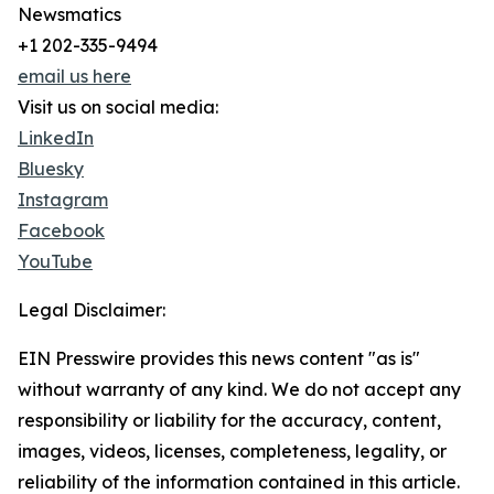
Newsmatics
+1 202-335-9494
email us here
Visit us on social media:
LinkedIn
Bluesky
Instagram
Facebook
YouTube
Legal Disclaimer:
EIN Presswire provides this news content "as is"
without warranty of any kind. We do not accept any
responsibility or liability for the accuracy, content,
images, videos, licenses, completeness, legality, or
reliability of the information contained in this article.