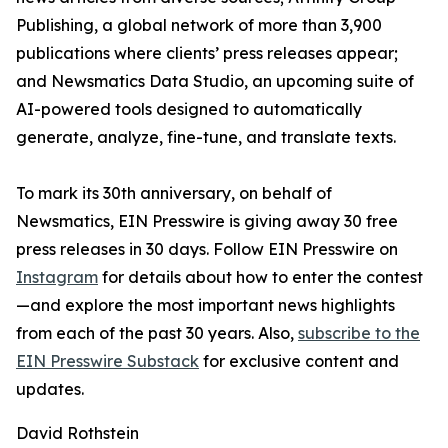
Publishing, a global network of more than 3,900
publications where clients’ press releases appear;
and Newsmatics Data Studio, an upcoming suite of
AI-powered tools designed to automatically
generate, analyze, fine-tune, and translate texts.
To mark its 30th anniversary, on behalf of
Newsmatics, EIN Presswire is giving away 30 free
press releases in 30 days. Follow EIN Presswire on
Instagram
for details about how to enter the contest
—and explore the most important news highlights
from each of the past 30 years. Also,
subscribe to the
EIN Presswire Substack
for exclusive content and
updates.
David Rothstein