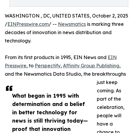
WASHINGTON , DC, UNITED STATES, October 2, 2025
/
EINPresswire.com
/ --
Newsmatics
is marking three
decades of innovation in news distribution and
technology.
From its first products in 1995, EIN News and
EIN
Presswire
, to
Perspectify
,
Affinity Group Publishing
,
and the Newsmatics Data Studio, the breakthroughs
just keep
coming. As
What began in 1995 with
part of the
determination and a belief
celebration,
in better technology for
people will
news is still thriving today—
have a
proof that innovation
chance to