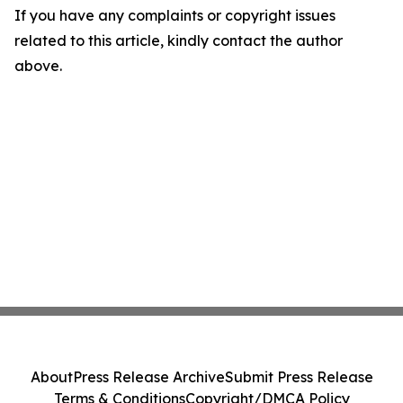
If you have any complaints or copyright issues
related to this article, kindly contact the author
above.
About
Press Release Archive
Submit Press Release
Terms & Conditions
Copyright/DMCA Policy