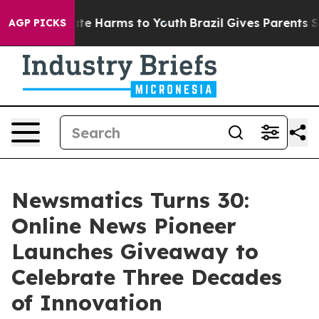
und to Abate Harms to Youth
Brazil Gives Parents Socia
AGP PICKS
Newsmatics Turns 30:
Online News Pioneer
Launches Giveaway to
Celebrate Three Decades
of Innovation