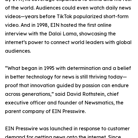
of the world. Audiences could even watch daily news
videos—years before TikTok popularized short-form
video. And in 1998, EIN hosted the first online
interview with the Dalai Lama, showcasing the
internet’s power to connect world leaders with global
audiences.
“What began in 1995 with determination and a belief
in better technology for news is still thriving today—
proof that innovation guided by passion can endure
across generations,” said David Rothstein, chief
executive officer and founder of Newsmatics, the
parent company of EIN Presswire.
EIN Presswire was launched in response to customer
demand for getting news onto the internet. Since