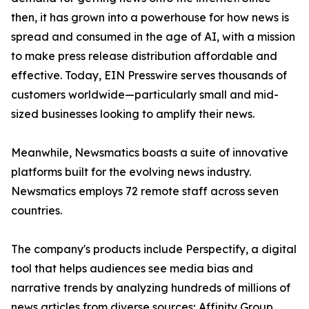
then, it has grown into a powerhouse for how news is
spread and consumed in the age of AI, with a mission
to make press release distribution affordable and
effective. Today, EIN Presswire serves thousands of
customers worldwide—particularly small and mid-
sized businesses looking to amplify their news.
Meanwhile, Newsmatics boasts a suite of innovative
platforms built for the evolving news industry.
Newsmatics employs 72 remote staff across seven
countries.
The company's products include Perspectify, a digital
tool that helps audiences see media bias and
narrative trends by analyzing hundreds of millions of
news articles from diverse sources; Affinity Group