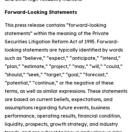
Forward-Looking Statements
This press release contains “forward-looking
statements” within the meaning of the Private
Securities Litigation Reform Act of 1995. Forward-
looking statements are typically identified by words
such as “believe,” “expect,” “anticipate,” “intend,”
“plan,” “estimate,” “project,” “may,” “will,” “could,”
“should,” “seek,” “target,” “goal,” “forecast,”
“potential,” “continue,” or the negative of these
terms, as well as similar expressions. These statements
are based on current beliefs, expectations, and
assumptions regarding future events, business
performance, operating results, financial condition,
liquidity, prospects, growth strategy, and industry