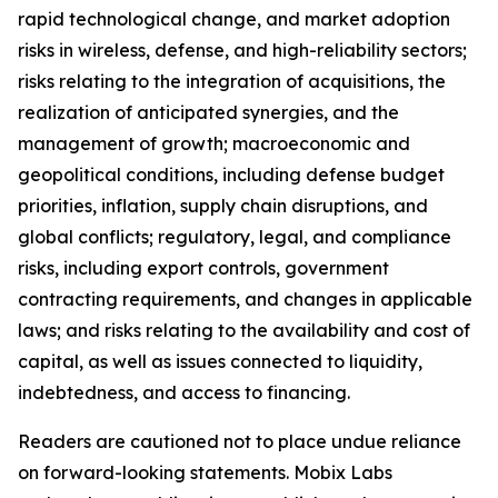
rapid technological change, and market adoption
risks in wireless, defense, and high-reliability sectors;
risks relating to the integration of acquisitions, the
realization of anticipated synergies, and the
management of growth; macroeconomic and
geopolitical conditions, including defense budget
priorities, inflation, supply chain disruptions, and
global conflicts; regulatory, legal, and compliance
risks, including export controls, government
contracting requirements, and changes in applicable
laws; and risks relating to the availability and cost of
capital, as well as issues connected to liquidity,
indebtedness, and access to financing.
Readers are cautioned not to place undue reliance
on forward-looking statements. Mobix Labs