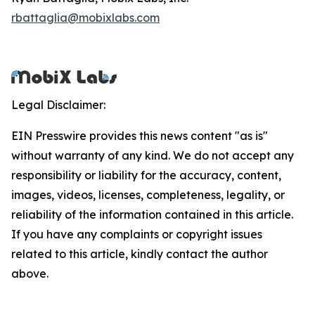
rbattaglia@mobixlabs.com
Legal Disclaimer:
EIN Presswire provides this news content "as is"
without warranty of any kind. We do not accept any
responsibility or liability for the accuracy, content,
images, videos, licenses, completeness, legality, or
reliability of the information contained in this article.
If you have any complaints or copyright issues
related to this article, kindly contact the author
above.