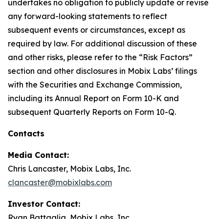
undertakes no obligation to publicly update or revise
any forward-looking statements to reflect
subsequent events or circumstances, except as
required by law. For additional discussion of these
and other risks, please refer to the “Risk Factors”
section and other disclosures in Mobix Labs’ filings
with the Securities and Exchange Commission,
including its Annual Report on Form 10-K and
subsequent Quarterly Reports on Form 10-Q.
Contacts
Media Contact:
Chris Lancaster, Mobix Labs, Inc.
clancaster@mobixlabs.com
Investor Contact:
Ryan Battaglia, Mobix Labs, Inc.