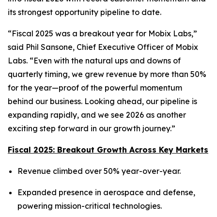
its strongest opportunity pipeline to date.
“Fiscal 2025 was a breakout year for Mobix Labs,”
said Phil Sansone, Chief Executive Officer of Mobix
Labs. “Even with the natural ups and downs of
quarterly timing, we grew revenue by more than 50%
for the year—proof of the powerful momentum
behind our business. Looking ahead, our pipeline is
expanding rapidly, and we see 2026 as another
exciting step forward in our growth journey.”
Fiscal 2025: Breakout Growth Across Key Markets
Revenue climbed over 50% year-over-year.
Expanded presence in aerospace and defense,
powering mission-critical technologies.