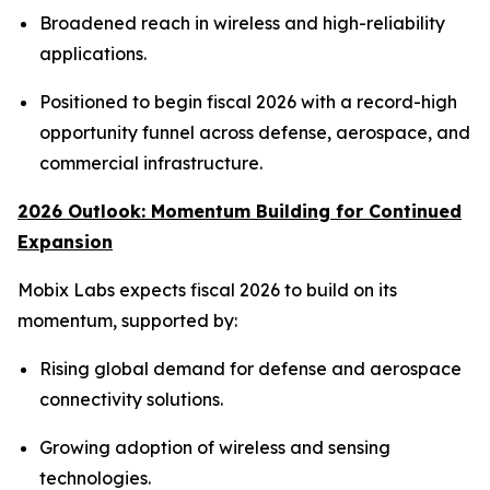
Broadened reach in wireless and high-reliability
applications.
Positioned to begin fiscal 2026 with a record-high
opportunity funnel across defense, aerospace, and
commercial infrastructure.
2026 Outlook: Momentum Building for Continued
Expansion
Mobix Labs expects fiscal 2026 to build on its
momentum, supported by:
Rising global demand for defense and aerospace
connectivity solutions.
Growing adoption of wireless and sensing
technologies.