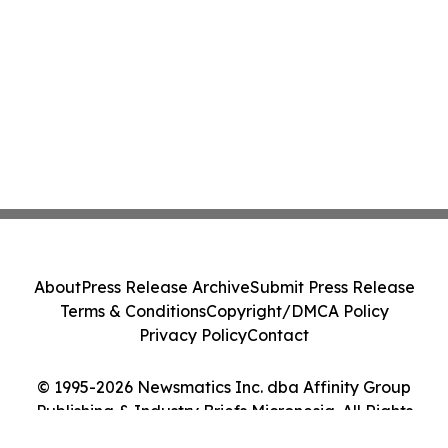
About
Press Release Archive
Submit Press Release
Terms & Conditions
Copyright/DMCA Policy
Privacy Policy
Contact
© 1995-2026 Newsmatics Inc. dba Affinity Group
Publishing & Industry Briefs Micronesia. All Rights
Reserved.