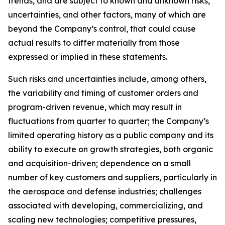
trends, and are subject to known and unknown risks,
uncertainties, and other factors, many of which are
beyond the Company’s control, that could cause
actual results to differ materially from those
expressed or implied in these statements.
Such risks and uncertainties include, among others,
the variability and timing of customer orders and
program-driven revenue, which may result in
fluctuations from quarter to quarter; the Company’s
limited operating history as a public company and its
ability to execute on growth strategies, both organic
and acquisition-driven; dependence on a small
number of key customers and suppliers, particularly in
the aerospace and defense industries; challenges
associated with developing, commercializing, and
scaling new technologies; competitive pressures,