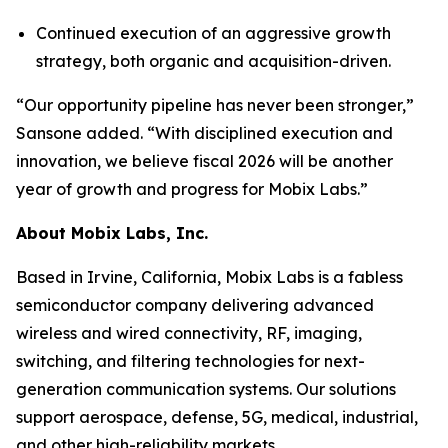
Continued execution of an aggressive growth
strategy, both organic and acquisition-driven.
“Our opportunity pipeline has never been stronger,”
Sansone added. “With disciplined execution and
innovation, we believe fiscal 2026 will be another
year of growth and progress for Mobix Labs.”
About Mobix Labs, Inc.
Based in Irvine, California, Mobix Labs is a fabless
semiconductor company delivering advanced
wireless and wired connectivity, RF, imaging,
switching, and filtering technologies for next-
generation communication systems. Our solutions
support aerospace, defense, 5G, medical, industrial,
and other high-reliability markets.