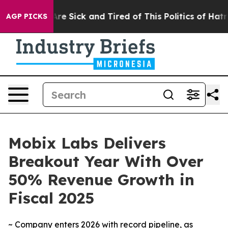
People Are Sick and Tired of This Politics of Hatred”
T
AGP PICKS
Mobix Labs Delivers
Breakout Year With Over
50% Revenue Growth in
Fiscal 2025
~ Company enters 2026 with record pipeline, as