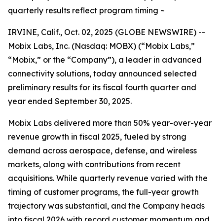
quarterly results reflect program timing ~
IRVINE, Calif., Oct. 02, 2025 (GLOBE NEWSWIRE) --
Mobix Labs, Inc. (Nasdaq: MOBX) (“Mobix Labs,”
“Mobix,” or the “Company”), a leader in advanced
connectivity solutions, today announced selected
preliminary results for its fiscal fourth quarter and
year ended September 30, 2025.
Mobix Labs delivered more than 50% year-over-year
revenue growth in fiscal 2025, fueled by strong
demand across aerospace, defense, and wireless
markets, along with contributions from recent
acquisitions. While quarterly revenue varied with the
timing of customer programs, the full-year growth
trajectory was substantial, and the Company heads
into fiscal 2026 with record customer momentum and