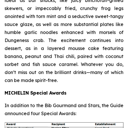
ideal as bar snacks, like juicy binchotan-grilled
skewers, or impeccably fried, crunchy frog legs
anointed with torn mint and a seductive sweet-tangy
sauce glaze, as well as more substantial plates like
humble garlic noodles enhanced with morsels of
Dungeness crab. The excitement continues into
dessert, as in a layered mousse cake featuring
banana, peanut and Thai chili, paired with coconut
sorbet and fish sauce
caramel. Whatever you do,
don’t miss out on the brilliant drinks—many of which
can be made spirit-free.
MICHELIN Special Awards
In addition to the Bib Gourmand and Stars, the Guide
announced four Special Awards: