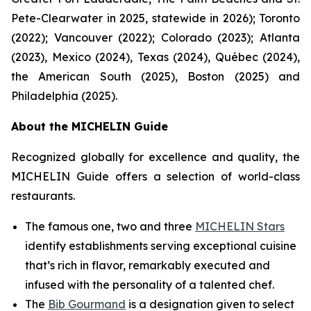
Pete-Clearwater in 2025, statewide in 2026); Toronto
(2022); Vancouver (2022); Colorado (2023); Atlanta
(2023), Mexico (2024), Texas (2024), Québec (2024),
the American South (2025), Boston (2025) and
Philadelphia (2025).
About the MICHELIN Guide
Recognized globally for excellence and quality, the
MICHELIN Guide offers a selection of world-class
restaurants.
The famous one, two and three
MICHELIN Stars
identify establishments serving exceptional cuisine
that’s rich in flavor, remarkably executed and
infused with the personality of a talented chef.
The
Bib Gourmand
is a designation given to select