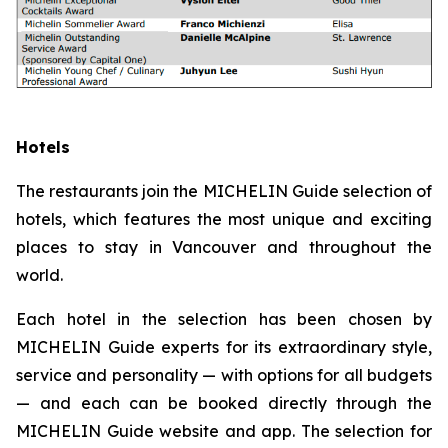
Hotels
The restaurants join the MICHELIN Guide selection of
hotels, which features the most unique and exciting
places to stay in Vancouver and throughout the
world.
Each hotel in the selection has been chosen by
MICHELIN Guide experts for its extraordinary style,
service and personality — with options for all budgets
— and each can be booked directly through the
MICHELIN Guide website and app. The selection for