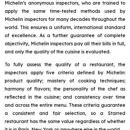
Michelin’s anonymous inspectors, who are trained to
apply the same time-tested methods used by
Michelin inspectors for many decades throughout the
world. This ensures a uniform, international standard
of excellence. As a further guarantee of complete
objectivity, Michelin inspectors pay all their bills in full,
and only the quality of the cuisine is evaluated.
To fully assess the quality of a restaurant, the
inspectors apply five criteria defined by Michelin:
product quality; mastery of cooking techniques;
harmony of flavors; the personality of the chef as
reflected in the cuisine; and consistency over time
and across the entire menu. These criteria guarantee
a consistent and fair selection, so a Starred
restaurant has the same value regardless of whether
it is in Paris, New York or anywhere else in the world.