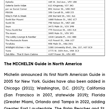
The MICHELIN Guide in North America
Michelin announced its first North American Guide in
2005 for New York. Guides have also been added in
Chicago (2011); Washington, D.C. (2017); California
(San Francisco in 2007, statewide 2019); Florida
(Greater Miami, Orlando and Tampa in 2022, adding
Greater Fort Lauderdale, The Palm Beaches and St.