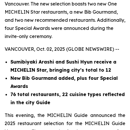
Vancouver. The new selection boasts two new One
MICHELIN Star restaurants, a new Bib Gourmand,
and two new recommended restaurants. Additionally,
four Special Awards were announced during the
invite-only ceremony.
VANCOUVER, Oct. 02, 2025 (GLOBE NEWSWIRE) --
Sumibiyaki Arashi and Sushi Hyun receive a
MICHELIN Star, bringing
city’s total to 12
New Bib Gourmand added, plus four Special
Awards
76 total restaurants, 22 cuisine types reflected
in the city Guide
This evening, the MICHELIN Guide announced the
2025 restaurant selection for the MICHELIN Guide