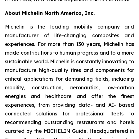
About Michelin North America, Inc.
Michelin is the leading mobility company and
manufacturer of life-changing composites and
experiences. For more than 130 years, Michelin has
made contributions to human progress and to a more
sustainable world. Michelin is constantly innovating to
manufacture high-quality tires and components for
critical applications for demanding fields, including
mobility, construction, aeronautics, low-carbon
energies and healthcare and offer the finest
experiences, from providing data- and AI- based
connected solutions for professional fleets to
recommending outstanding restaurants and hotels
curated by the MICHELIN Guide. Headquartered in