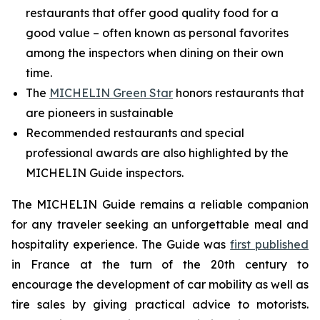
restaurants that offer good quality food for a
good value – often known as personal favorites
among the inspectors when dining on their own
time.
The
MICHELIN Green Star
honors restaurants that
are pioneers in sustainable
Recommended restaurants and special
professional awards are also highlighted by the
MICHELIN Guide inspectors.
The MICHELIN Guide remains a reliable companion
for any traveler seeking an unforgettable meal and
hospitality experience. The Guide was
first published
in France at the turn of the 20th century to
encourage the development of car mobility as well as
tire sales by giving practical advice to motorists.