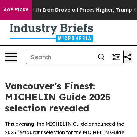
With Iran Drove oil Prices Higher, Trump Gave Politic
AGP PICKS
Vancouver’s Finest:
MICHELIN Guide 2025
selection revealed
This evening, the MICHELIN Guide announced the
2025 restaurant selection for the MICHELIN Guide