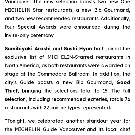
Vancouver. The new selection boasts two new One
MICHELIN Star restaurants, a new Bib Gourmand,
and two new recommended restaurants. Additionally,
four Special Awards were announced during the
invite-only ceremony.
Sumibiyaki Arashi
and
Sushi Hyun
both joined the
exclusive list of MICHELIN-Starred restaurants in
North America, as both restaurants were awarded on
stage at the Commodore Ballroom. In addition, the
city’s Guide boasts a new Bib Gourmand,
Good
Thief
, bringing the selections total to 15. The full
selection, including recommended eateries, totals 76
restaurants with 22 cuisine types represented.
“Tonight, we celebrated another standout year for
the MICHELIN Guide Vancouver and its local chef