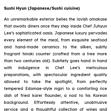
Sushi Hyun (Japanese/Sushi cuisine)
An unremarkable exterior belies the lavish omakase
that awaits diners once they step inside Chef Juhyun
Lee’s sophisticated oasis. Japanese luxury pervades
every element of the meal, from exquisite seafood
and hand-made ceramics to the silken, subtly
fragrant hinoki counter (crafted from a tree more
than two centuries old). Subtlety goes hand in hand
with indulgence in Chef Lee’s meticulous
preparations, with spectacular ingredient quality
allowed to take the spotlight, from perfectly
tempered Edomae-style nigiri to a comforting rice
dish of fried karei flounder, a nod to his Korean
background. Effortlessly attentive, unobtrusive
service and a thoughtful collection of wines and