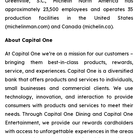
Greenville, S.C., Michelin North America has
approximately 23,500 employees and operates 35
production facilities in the United States
(michelinman.com) and Canada (michelin.ca).
About Capital One
At Capital One we’re on a mission for our customers –
bringing them best-in-class products, rewards,
service, and experiences. Capital One is a diversified
bank that offers products and services to individuals,
small businesses and commercial clients. We use
technology, innovation, and interaction to provide
consumers with products and services to meet their
needs. Through Capital One Dining and Capital One
Entertainment, we provide our rewards cardholders
with access to unforgettable experiences in the areas