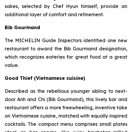
sakes, selected by Chef Hyun himself, provide an
additional layer of comfort and refinement.
Bib Gourmand
The MICHELIN Guide Inspectors identified one new
restaurant to award the Bib Gourmand designation,
which recognizes eateries for great food at a great
value.
Good Thief (Vietnamese cuisine)
Described as the rebellious younger sibling to next-
door Anh and Chi (Bib Gourmand), this lively bar and
restaurant offers a more freewheeling, inventive take
on Vietnamese cuisine, matched with equally inspired
cocktails. The compact menu comprises small plates