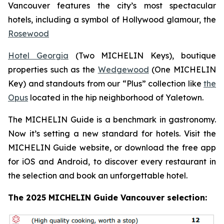
Vancouver features the city’s most spectacular
hotels, including a symbol of Hollywood glamour, the
Rosewood
Hotel Georgia
(Two MICHELIN Keys), boutique
properties such as the
Wedgewood
(One MICHELIN
Key) and standouts from our “Plus” collection like
the
Opus
located in the hip neighborhood of Yaletown.
The MICHELIN Guide is a benchmark in gastronomy.
Now it’s setting a new standard for hotels. Visit the
MICHELIN Guide website, or download the free app
for iOS and Android, to discover every restaurant in
the selection and book an unforgettable hotel.
The 2025 MICHELIN Guide Vancouver selection: