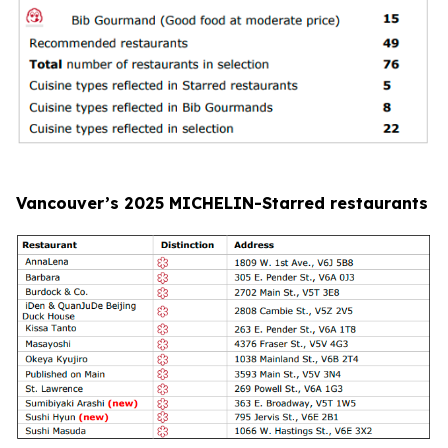
Vancouver’s 2025 MICHELIN-Starred restaurants