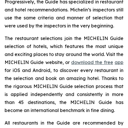
Progressively, the Guide has specialized in restaurant
and hotel recommendations. Michelin’s inspectors still
use the same criteria and manner of selection that
were used by the inspectors in the very beginning.
The restaurant selections join the MICHELIN Guide
selection of hotels, which features the most unique
and exciting places to stay around the world. Visit the
MICHELIN Guide website, or
download the free
app
for iOS and Android, to discover every restaurant in
the selection and book an amazing hotel. Thanks to
the rigorous MICHELIN Guide selection process that
is applied independently and consistently in more
than 45 destinations, the MICHELIN Guide has
become an international benchmark in fine dining.
All restaurants in the Guide are recommended by