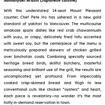
Sumibiyaki Arashi (Japanese cuisine)
With this understated 14-seat Mount Pleasant
counter, Chef Pete Ho has ushered in a new gold
standard of yakitori to Vancouver. The multicourse
omakase spans dishes like red crab chawanmushi
with yuzu, or crispy, delicately fried tofu accented
with sweet soy, but the centerpiece of the menu is
meticulously prepared skewers of chicken grilled
over binchotan coals. Combining specially sourced
heritage breed birds, skillful butchery, masterful
seasoning and brilliant use of the grill, the results are
uncomplicated yet profound. From impeccably
cooked crisp-skinned breast and thigh to less
conventional cuts like chicken “oysters” and heart,
each piece is revelatory—no wonder it’s the most
hotly in-demand reservation in town.