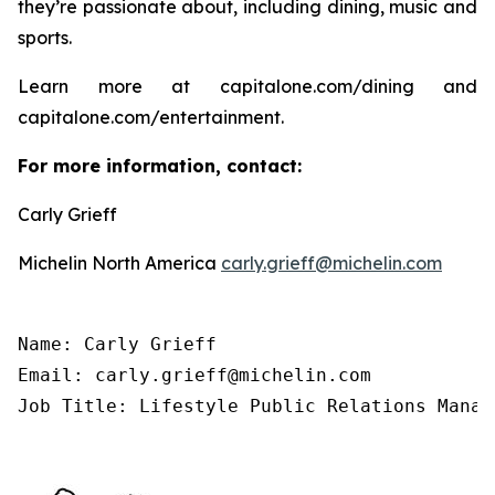
they’re passionate about, including dining, music and
sports.
Learn more at capitalone.com/dining and
capitalone.com/entertainment.
For more information, contact:
Carly Grieff
Michelin North America
carly.grieff@michelin.com
Name: Carly Grieff

Email: carly.grieff@michelin.com

Job Title: Lifestyle Public Relations Manag