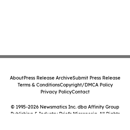
About
Press Release Archive
Submit Press Release
Terms & Conditions
Copyright/DMCA Policy
Privacy Policy
Contact
© 1995-2026 Newsmatics Inc. dba Affinity Group
Publishing & Industry Briefs Micronesia. All Rights
Reserved.