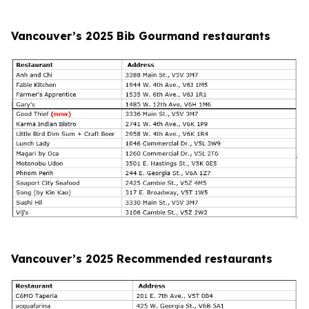
Vancouver’s 2025 Bib Gourmand restaurants
Vancouver’s 2025 Recommended restaurants