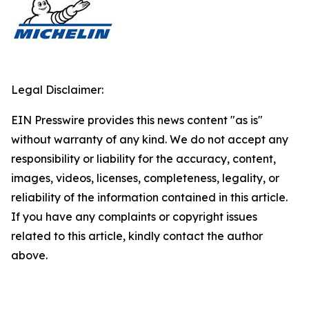
Legal Disclaimer:
EIN Presswire provides this news content "as is"
without warranty of any kind. We do not accept any
responsibility or liability for the accuracy, content,
images, videos, licenses, completeness, legality, or
reliability of the information contained in this article.
If you have any complaints or copyright issues
related to this article, kindly contact the author
above.