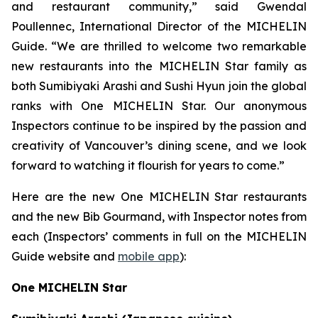
and restaurant community,” said Gwendal
Poullennec, International Director of the MICHELIN
Guide. “We are thrilled to welcome two remarkable
new restaurants into the MICHELIN Star family as
both Sumibiyaki Arashi and Sushi Hyun join the global
ranks with One MICHELIN Star. Our anonymous
Inspectors continue to be inspired by the passion and
creativity of Vancouver’s dining scene, and we look
forward to watching it flourish for years to come.”
Here are the new One MICHELIN Star restaurants
and the new Bib Gourmand, with Inspector notes from
each (Inspectors’ comments in full on the MICHELIN
Guide website and
mobile app
):
One MICHELIN Star