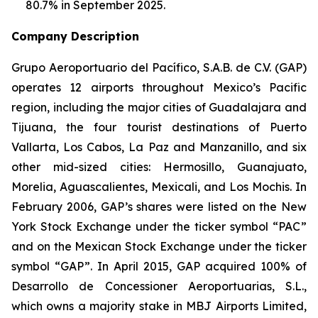
80.7% in September 2025.
Company Description
Grupo Aeroportuario del Pacífico, S.A.B. de C.V. (GAP)
operates 12 airports throughout Mexico’s Pacific
region, including the major cities of Guadalajara and
Tijuana, the four tourist destinations of Puerto
Vallarta, Los Cabos, La Paz and Manzanillo, and six
other mid-sized cities: Hermosillo, Guanajuato,
Morelia, Aguascalientes, Mexicali, and Los Mochis. In
February 2006, GAP’s shares were listed on the New
York Stock Exchange under the ticker symbol “PAC”
and on the Mexican Stock Exchange under the ticker
symbol “GAP”. In April 2015, GAP acquired 100% of
Desarrollo de Concessioner Aeroportuarias, S.L.,
which owns a majority stake in MBJ Airports Limited,