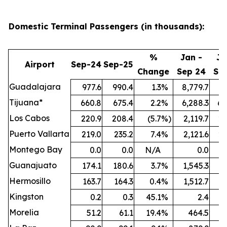
Domestic Terminal Passengers (in thousands):
%
Jan -
Ja
Airport
Sep-24
Sep-25
Change
Sep 24
Se
Guadalajara
977.6
990.4
1.3
%
8,779.7
9,
Tijuana*
660.8
675.4
2.2
%
6,288.3
6,
Los Cabos
220.9
208.4
(5.7
%)
2,119.7
2,
Puerto Vallarta
219.0
235.2
7.4
%
2,121.6
2,
Montego Bay
0.0
0.0
N/A
0.0
Guanajuato
174.1
180.6
3.7
%
1,545.3
1,
Hermosillo
163.7
164.3
0.4
%
1,512.7
1,
Kingston
0.2
0.3
45.1
%
2.4
Morelia
51.2
61.1
19.4
%
464.5