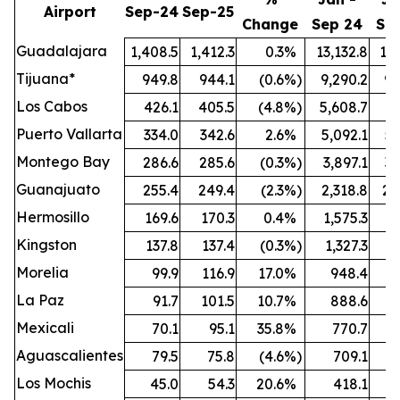
Airport
Sep-24
Sep-25
Change
Sep 24
Se
Guadalajara
1,408.5
1,412.3
0.3
%
13,132.8
13,
Tijuana*
949.8
944.1
(0.6
%)
9,290.2
9,
Los Cabos
426.1
405.5
(4.8
%)
5,608.7
5,
Puerto Vallarta
334.0
342.6
2.6
%
5,092.1
5,
Montego Bay
286.6
285.6
(0.3
%)
3,897.1
3,
Guanajuato
255.4
249.4
(2.3
%)
2,318.8
2,
Hermosillo
169.6
170.3
0.4
%
1,575.3
1,
Kingston
137.8
137.4
(0.3
%)
1,327.3
1,
Morelia
99.9
116.9
17.0
%
948.4
1,
La Paz
91.7
101.5
10.7
%
888.6
Mexicali
70.1
95.1
35.8
%
770.7
Aguascalientes
79.5
75.8
(4.6
%)
709.1
Los Mochis
45.0
54.3
20.6
%
418.1