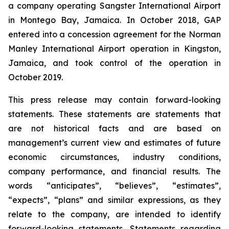
a company operating Sangster International Airport
in Montego Bay, Jamaica. In October 2018, GAP
entered into a concession agreement for the Norman
Manley International Airport operation in Kingston,
Jamaica, and took control of the operation in
October 2019.
This press release may contain forward-looking
statements. These statements are statements that
are not historical facts and are based on
management’s current view and estimates of future
economic circumstances, industry conditions,
company performance, and financial results. The
words “anticipates”, “believes”, “estimates”,
“expects”, “plans” and similar expressions, as they
relate to the company, are intended to identify
forward-looking statements. Statements regarding