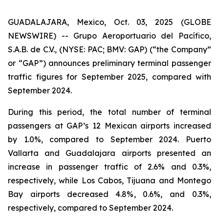
GUADALAJARA, Mexico, Oct. 03, 2025 (GLOBE
NEWSWIRE) -- Grupo Aeroportuario del Pacífico,
S.A.B. de C.V., (NYSE: PAC; BMV: GAP) (“the Company”
or “GAP”) announces preliminary terminal passenger
traffic figures for September 2025, compared with
September 2024.
During this period, the total number of terminal
passengers at GAP’s 12 Mexican airports increased
by 1.0%, compared to September 2024. Puerto
Vallarta and Guadalajara airports presented an
increase in passenger traffic of 2.6% and 0.3%,
respectively, while Los Cabos, Tijuana and Montego
Bay airports decreased 4.8%, 0.6%, and 0.3%,
respectively, compared to September 2024.