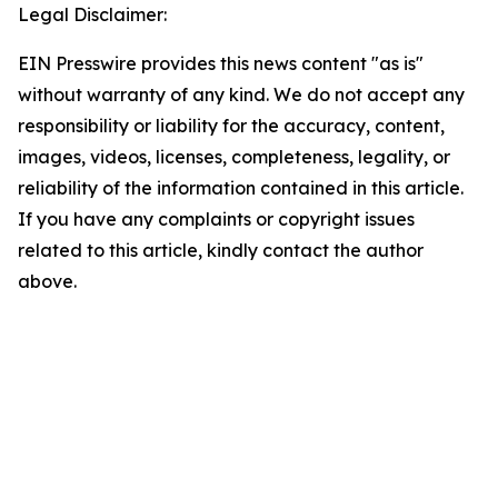
Legal Disclaimer:
EIN Presswire provides this news content "as is"
without warranty of any kind. We do not accept any
responsibility or liability for the accuracy, content,
images, videos, licenses, completeness, legality, or
reliability of the information contained in this article.
If you have any complaints or copyright issues
related to this article, kindly contact the author
above.