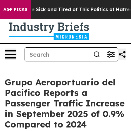
ple Are Sick and Tired of This Politics of Hatred”
The 
AGP PICKS
Grupo Aeroportuario del
Pacifico Reports a
Passenger Traffic Increase
in September 2025 of 0.9%
Compared to 2024