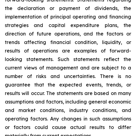
the declaration or payment of dividends, the
implementation of principal operating and financing
strategies and capital expenditure plans, the
direction of future operations, and the factors or
trends affecting financial condition, liquidity, or
results of operations are examples of forward-
looking statements. Such statements reflect the
current views of management and are subject to a
number of risks and uncertainties. There is no
guarantee that the expected events, trends, or
results will occur. The statements are based on many
assumptions and factors, including general economic
and market conditions, industry conditions, and
operating factors. Any changes in such assumptions
or factors could cause actual results to differ
materially from current expectations.