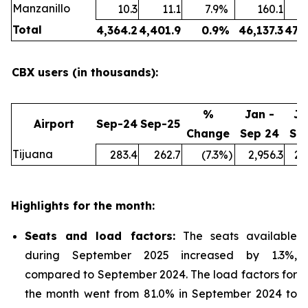
Manzanillo
10.3
11.1
7.9
%
160.1
Total
4,364.2
4,401.9
0.9
%
46,137.3
47,
CBX users (in thousands):
%
Jan -
Ja
Airport
Sep-24
Sep-25
Change
Sep 24
Se
Tijuana
283.4
262.7
(7.3
%)
2,956.3
2,
Highlights for the month:
Seats and load factors
:
The seats available
during September 2025 increased by 1.3%,
compared to September 2024. The load factors for
the month went from 81.0% in September 2024 to