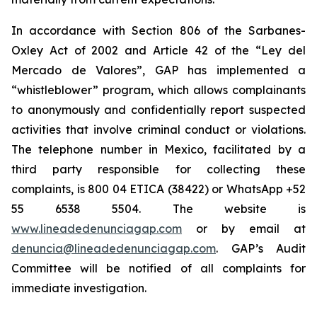
In accordance with Section 806 of the Sarbanes-
Oxley Act of 2002 and Article 42 of the “Ley del
Mercado de Valores”, GAP has implemented a
“whistleblower” program, which allows complainants
to anonymously and confidentially report suspected
activities that involve criminal conduct or violations.
The telephone number in Mexico, facilitated by a
third party responsible for collecting these
complaints, is 800 04 ETICA (38422) or WhatsApp +52
55 6538 5504. The website is
www.lineadedenunciagap.com
or by email at
denuncia@lineadedenunciagap.com
. GAP’s Audit
Committee will be notified of all complaints for
immediate investigation.