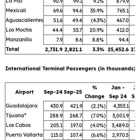
La Paz
90.9
99.1
9.1
%
879.9
Mexicali
69.6
94.6
35.9
%
765.1
Aguascalientes
51.6
49.4
(4.3
%)
467.0
Los Mochis
44.4
53.7
20.9
%
412.0
Manzanillo
7.9
8.6
8.8
%
94.4
Total
2,731.9
2,821.1
3.3
%
25,452.6
27,
International Terminal Passengers (in thousands):
%
Jan -
Ja
Airport
Sep-24
Sep-25
Change
Sep 24
Se
Guadalajara
430.9
421.9
(2.1
%)
4,353.1
4,
Tijuana*
288.9
268.7
(7.0
%)
3,001.9
3,
Los Cabos
205.1
197.0
(4.0
%)
3,489.0
3,
Puerto Vallarta
115.0
107.4
(6.6
%)
2,970.5
2,