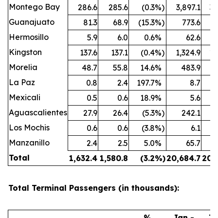
Montego Bay
286.6
285.6
(0.3
%)
3,897.1
3,
Guanajuato
81.3
68.9
(15.3
%)
773.6
Hermosillo
5.9
6.0
0.6
%
62.6
Kingston
137.6
137.1
(0.4
%)
1,324.9
1,
Morelia
48.7
55.8
14.6
%
483.9
La Paz
0.8
2.4
197.7
%
8.7
Mexicali
0.5
0.6
18.9
%
5.6
Aguascalientes
27.9
26.4
(5.3
%)
242.1
Los Mochis
0.6
0.6
(3.8
%)
6.1
Manzanillo
2.4
2.5
5.0
%
65.7
Total
1,632.4
1,580.8
(3.2
%)
20,684.7
20,
Total Terminal Passengers (in thousands):
%
Jan -
Ja