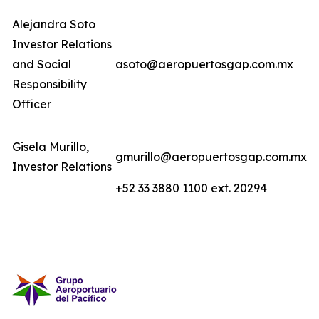
Alejandra Soto
Investor Relations
and Social
asoto@aeropuertosgap.com.mx
Responsibility
Officer
Gisela Murillo,
gmurillo@aeropuertosgap.com.mx
Investor Relations
+52 33 3880 1100 ext. 20294