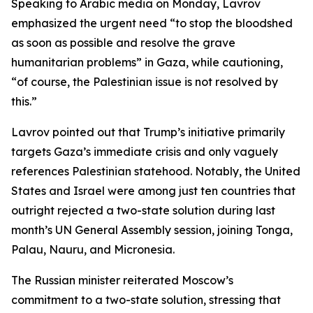
Speaking to Arabic media on Monday, Lavrov
emphasized the urgent need “to stop the bloodshed
as soon as possible and resolve the grave
humanitarian problems” in Gaza, while cautioning,
“of course, the Palestinian issue is not resolved by
this.”
Lavrov pointed out that Trump’s initiative primarily
targets Gaza’s immediate crisis and only vaguely
references Palestinian statehood. Notably, the United
States and Israel were among just ten countries that
outright rejected a two-state solution during last
month’s UN General Assembly session, joining Tonga,
Palau, Nauru, and Micronesia.
The Russian minister reiterated Moscow’s
commitment to a two-state solution, stressing that