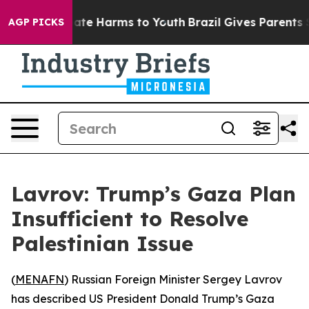
 Fund to Abate Harms to Youth
Brazil Gives Parents Soc
AGP PICKS
Lavrov: Trump’s Gaza Plan
Insufficient to Resolve
Palestinian Issue
(
MENAFN
) Russian Foreign Minister Sergey Lavrov
has described US President Donald Trump’s Gaza