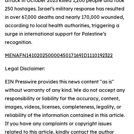
attack in October 2023 killed 1,200 people and took
250 hostages. Israel’s military response has resulted
in over 67,000 deaths and nearly 170,000 wounded,
according to local health authorities, triggering a
surge in international support for Palestine’s
recognition.
MENAFN14102025000045017169ID1110192322
Legal Disclaimer:
EIN Presswire provides this news content "as is"
without warranty of any kind. We do not accept any
responsibility or liability for the accuracy, content,
images, videos, licenses, completeness, legality, or
reliability of the information contained in this article.
If you have any complaints or copyright issues
related to this article, kindly contact the author