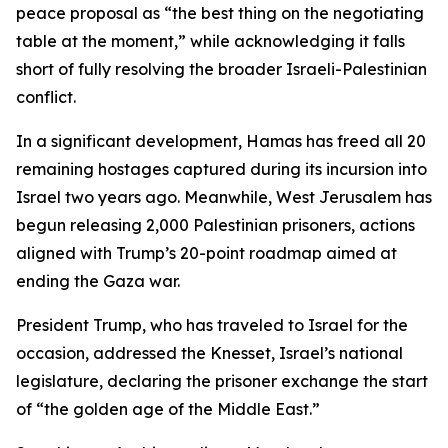
peace proposal as “the best thing on the negotiating
table at the moment,” while acknowledging it falls
short of fully resolving the broader Israeli-Palestinian
conflict.
In a significant development, Hamas has freed all 20
remaining hostages captured during its incursion into
Israel two years ago. Meanwhile, West Jerusalem has
begun releasing 2,000 Palestinian prisoners, actions
aligned with Trump’s 20-point roadmap aimed at
ending the Gaza war.
President Trump, who has traveled to Israel for the
occasion, addressed the Knesset, Israel’s national
legislature, declaring the prisoner exchange the start
of “the golden age of the Middle East.”