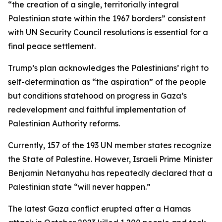
“the creation of a single, territorially integral
Palestinian state within the 1967 borders” consistent
with UN Security Council resolutions is essential for a
final peace settlement.
Trump’s plan acknowledges the Palestinians’ right to
self-determination as “the aspiration” of the people
but conditions statehood on progress in Gaza’s
redevelopment and faithful implementation of
Palestinian Authority reforms.
Currently, 157 of the 193 UN member states recognize
the State of Palestine. However, Israeli Prime Minister
Benjamin Netanyahu has repeatedly declared that a
Palestinian state “will never happen.”
The latest Gaza conflict erupted after a Hamas