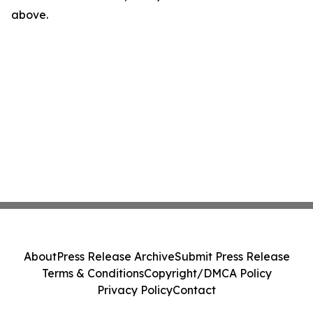
above.
About
Press Release Archive
Submit Press Release
Terms & Conditions
Copyright/DMCA Policy
Privacy Policy
Contact