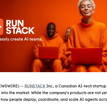
NEWSWIRE) --
RUNSTACK
Inc., a Canadian AI-tech startup
ry into the market. While the company’s products are not y
how people deploy, coordinate, and scale AI agents acros