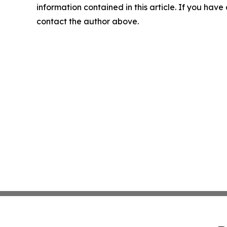
information contained in this article. If you have 
contact the author above.