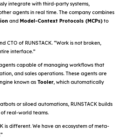
ly integrate with third-party systems,
 other agents in real time. The company combines
ion
and
Model-Context Protocols (MCPs)
to
and CTO of RUNSTACK. “Work is not broken,
ire interface.”
agents capable of managing workflows that
ation, and sales operations. These agents are
 engine known as
Tooler
, which automatically
hatbots or siloed automations, RUNSTACK builds
 of real-world teams.
 is different. We have an ecosystem of
meta-
.”