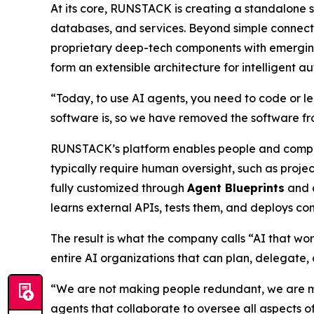
At its core, RUNSTACK is creating a standalone s
databases, and services. Beyond simple connecti
proprietary deep-tech components with emergi
form an extensible architecture for intelligent a
“Today, to use AI agents, you need to code or l
software is, so we have removed the software fro
RUNSTACK’s platform enables people and compa
typically require human oversight, such as proj
fully customized through
Agent Blueprints
and c
learns external APIs, tests them, and deploys co
The result is what the company calls
“AI that wor
entire AI organizations that can plan, delegate,
“We are not making people redundant, we are m
agents
that collaborate to oversee all aspects of