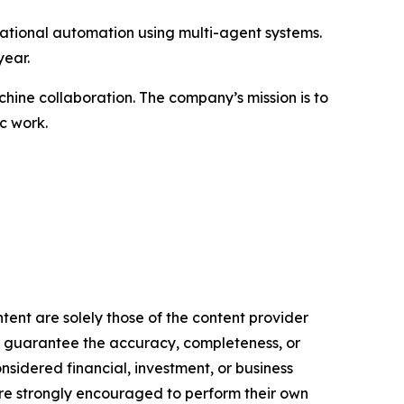
ational automation using multi-agent systems.
year.
ine collaboration. The company’s mission is to
c work.
tent are solely those of the content provider
 or guarantee the accuracy, completeness, or
onsidered financial, investment, or business
s are strongly encouraged to perform their own