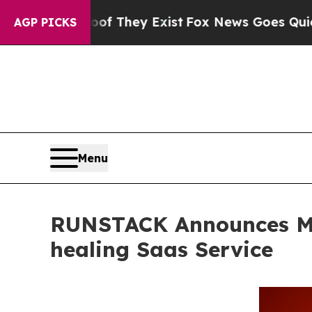
o Proof They Exist
Fox News Goes Quiet as 'Maga
AGP PICKS
Menu
RUNSTACK Announces Met
healing Saas Service