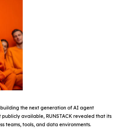
 building the next generation of AI agent
et publicly available, RUNSTACK revealed that its
s teams, tools, and data environments.