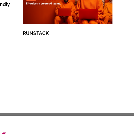
indly
RUNSTACK