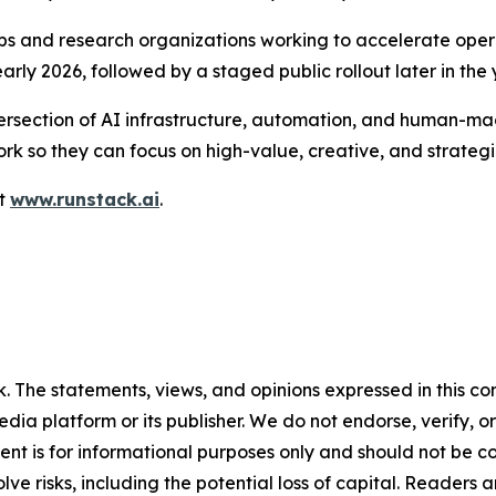
ps and research organizations working to accelerate oper
rly 2026, followed by a staged public rollout later in the 
section of AI infrastructure, automation, and human-mach
k so they can focus on high-value, creative, and strategi
it
www.runstack.ai
.
 The statements, views, and opinions expressed in this con
media platform or its publisher. We do not endorse, verify,
tent is for informational purposes only and should not be c
volve risks, including the potential loss of capital. Reader