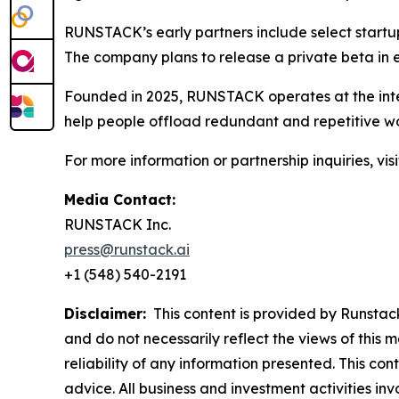
RUNSTACK’s early partners include select startu
The company plans to release a private beta in ea
Founded in 2025, RUNSTACK operates at the inter
help people offload redundant and repetitive wor
For more information or partnership inquiries, vis
Media Contact:
RUNSTACK Inc.
press@runstack.ai
+1 (548) 540-2191
Disclaimer:
This content is provided by Runstack.
and do not necessarily reflect the views of this 
reliability of any information presented. This con
advice. All business and investment activities in