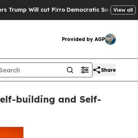
ll cut Pirro
Democratic Socialists of America P
View all
Provided by AGP
Share
f-building and Self-