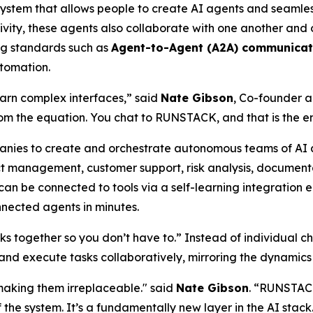
ystem that allows people to create AI agents and seamless
vity, these agents also collaborate with one another and
ng standards such as
Agent-to-Agent (A2A) communicat
utomation.
earn complex interfaces,” said
Nate Gibson
, Co-founder 
m the equation. You chat to RUNSTACK, and that is the ent
nies to create and orchestrate autonomous teams of AI 
ect management, customer support, risk analysis, document
an be connected to tools via a self-learning integration
nnected agents in minutes.
ks together so you don’t have to.”
Instead of individual c
 and execute tasks collaboratively, mirroring the dynamics
aking them irreplaceable." said
Nate Gibson
. “RUNSTACK
 the system. It’s a fundamentally new layer in the AI stack