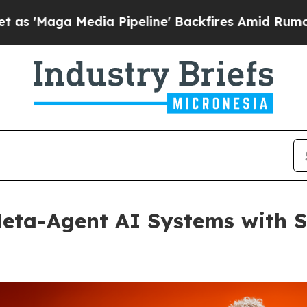
 Media Pipeline' Backfires Amid Rumors Trump Wi
a-Agent AI Systems with Sel