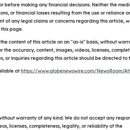
or before making any financial decisions. Neither the media
ns, or financial losses resulting from the use or reliance o
t of any legal claims or concerns regarding this article, we 
this page.
he content of this article on an "as-is" basis, without warr
or the accuracy, content, images, videos, licenses, completen
, or inquiries regarding this article should be directed to
ilable at
https://www.globenewswire.com/NewsRoom/At
 without warranty of any kind. We do not accept any respons
os, licenses, completeness, legality, or reliability of the