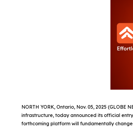
NORTH YORK, Ontario, Nov. 05, 2025 (GLOBE 
infrastructure, today announced its official ent
forthcoming platform will fundamentally change 