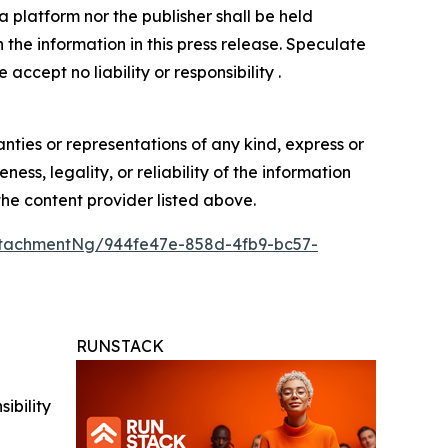
 platform nor the publisher shall be held
n the information in this press release. Speculate
accept no liability or responsibility .
anties or representations of any kind, express or
ess, legality, or reliability of the information
 the content provider listed above.
tachmentNg/944fe47e-858d-4fb9-bc57-
RUNSTACK
ibility