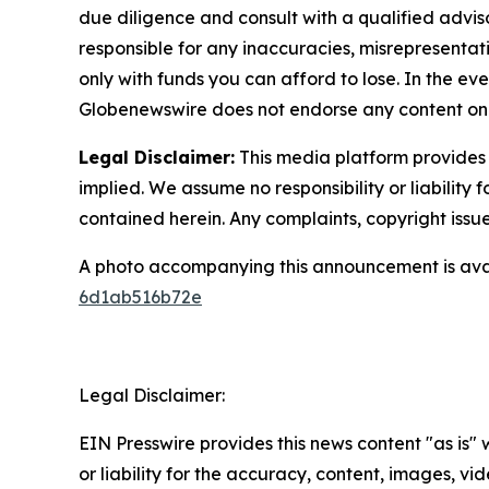
due diligence and consult with a qualified advis
responsible for any inaccuracies, misrepresentatio
only with funds you can afford to lose. In the even
Globenewswire does not endorse any content on 
Legal Disclaimer:
This media platform provides t
implied. We assume no responsibility or liability f
contained herein. Any complaints, copyright issues
A photo accompanying this announcement is ava
6d1ab516b72e
Legal Disclaimer:
EIN Presswire provides this news content "as is"
or liability for the accuracy, content, images, vide