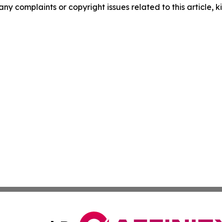
any complaints or copyright issues related to this article, k