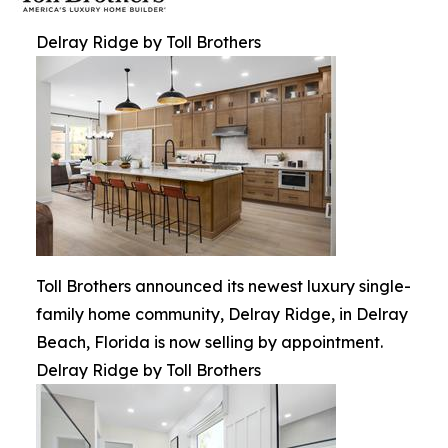
Delray Ridge by Toll Brothers
Toll Brothers announced its newest luxury single-
family home community, Delray Ridge, in Delray
Beach, Florida is now selling by appointment.
Delray Ridge by Toll Brothers