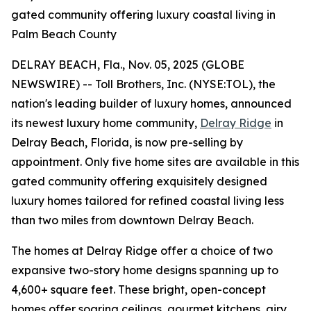
gated community offering luxury coastal living in
Palm Beach County
DELRAY BEACH, Fla., Nov. 05, 2025 (GLOBE
NEWSWIRE) -- Toll Brothers, Inc. (NYSE:TOL), the
nation's leading builder of luxury homes, announced
its newest luxury home community,
Delray Ridge
in
Delray Beach, Florida, is now pre-selling by
appointment. Only five home sites are available in this
gated community offering exquisitely designed
luxury homes tailored for refined coastal living less
than two miles from downtown Delray Beach.
The homes at Delray Ridge offer a choice of two
expansive two-story home designs spanning up to
4,600+ square feet. These bright, open-concept
homes offer soaring ceilings, gourmet kitchens, airy