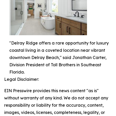
"Delray Ridge offers a rare opportunity for luxury
coastal living in a coveted location near vibrant
downtown Delray Beach," said Jonathan Carter,
Division President of Toll Brothers in Southeast
Florida.
Legal Disclaimer:
EIN Presswire provides this news content "as is"
without warranty of any kind. We do not accept any
responsibility or liability for the accuracy, content,
images, videos, licenses, completeness, legality, or