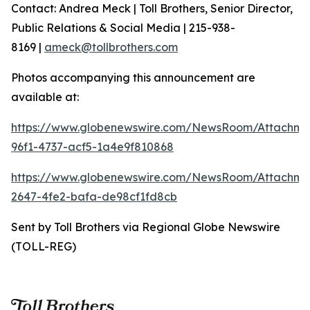
Contact: Andrea Meck | Toll Brothers, Senior Director,
Public Relations & Social Media | 215-938-
8169 |
ameck@tollbrothers.com
Photos accompanying this announcement are
available at:
https://www.globenewswire.com/NewsRoom/Attachm
96f1-4737-acf5-1a4e9f810868
https://www.globenewswire.com/NewsRoom/Attachme
2647-4fe2-bafa-de98cf1fd8cb
Sent by Toll Brothers via Regional Globe Newswire
(TOLL-REG)