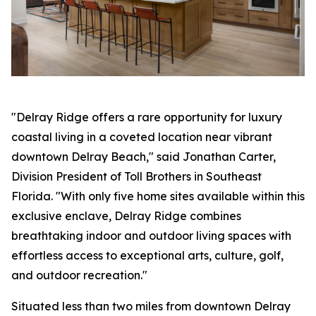
"Delray Ridge offers a rare opportunity for luxury
coastal living in a coveted location near vibrant
downtown Delray Beach," said Jonathan Carter,
Division President of Toll Brothers in Southeast
Florida. "With only five home sites available within this
exclusive enclave, Delray Ridge combines
breathtaking indoor and outdoor living spaces with
effortless access to exceptional arts, culture, golf,
and outdoor recreation."
Situated less than two miles from downtown Delray