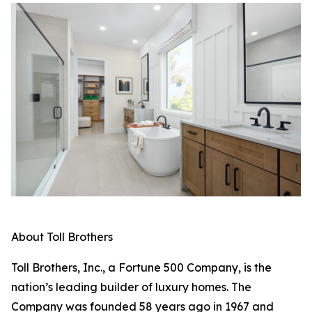
About Toll Brothers
Toll Brothers, Inc., a Fortune 500 Company, is the
nation’s leading builder of luxury homes. The
Company was founded 58 years ago in 1967 and