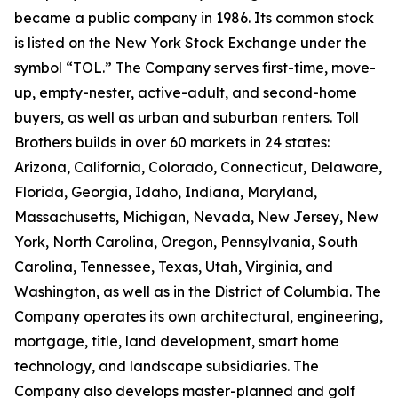
became a public company in 1986. Its common stock
is listed on the New York Stock Exchange under the
symbol “TOL.” The Company serves first-time, move-
up, empty-nester, active-adult, and second-home
buyers, as well as urban and suburban renters. Toll
Brothers builds in over 60 markets in 24 states:
Arizona, California, Colorado, Connecticut, Delaware,
Florida, Georgia, Idaho, Indiana, Maryland,
Massachusetts, Michigan, Nevada, New Jersey, New
York, North Carolina, Oregon, Pennsylvania, South
Carolina, Tennessee, Texas, Utah, Virginia, and
Washington, as well as in the District of Columbia. The
Company operates its own architectural, engineering,
mortgage, title, land development, smart home
technology, and landscape subsidiaries. The
Company also develops master-planned and golf