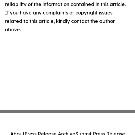
reliability of the information contained in this article.
If you have any complaints or copyright issues
related to this article, kindly contact the author
above.
About
Press Release Archive
Submit Press Release