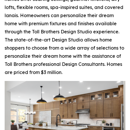
lofts, flexible rooms, spa-inspired suites, and covered
lanais. Homeowners can personalize their dream
home with premium fixtures and finishes available
through the Toll Brothers Design Studio experience.
The state-of-the-art Design Studio allows home
shoppers to choose from a wide array of selections to
personalize their dream home with the assistance of
Toll Brothers professional Design Consultants. Homes
are priced from $3 million.