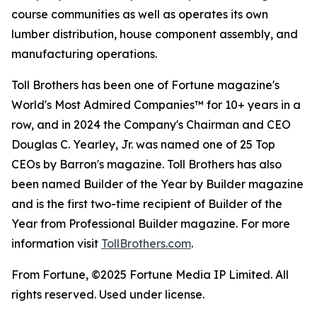
course communities as well as operates its own
lumber distribution, house component assembly, and
manufacturing operations.
Toll Brothers has been one of Fortune magazine's
World's Most Admired Companies™ for 10+ years in a
row, and in 2024 the Company's Chairman and CEO
Douglas C. Yearley, Jr. was named one of 25 Top
CEOs by Barron's magazine. Toll Brothers has also
been named Builder of the Year by Builder magazine
and is the first two-time recipient of Builder of the
Year from Professional Builder magazine. For more
information visit
TollBrothers.com
.
From Fortune, ©2025 Fortune Media IP Limited. All
rights reserved. Used under license.