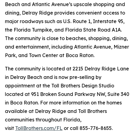
Beach and Atlantic Avenue’s upscale shopping and
dining, Delray Ridge provides convenient access to
major roadways such as U.S. Route 1, Interstate 95,
the Florida Turnpike, and Florida State Road A1A.
The community is close to beaches, shopping, dining,
and entertainment, including Atlantic Avenue, Mizner
Park, and Town Center at Boca Raton.
The community is located at 2215 Delray Ridge Lane
in Delray Beach and is now pre-selling by
appointment at the Toll Brothers Design Studio
located at 951 Broken Sound Parkway NW, Suite 340
in Boca Raton. For more information on the homes
available at Delray Ridge and Toll Brothers
communities throughout Florida,
visit
TollBrothers.com/FL
or call 855-776-8655.