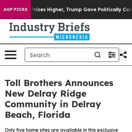
oil Prices Higher, Trump Gave Politically Connected 
AGP PICKS
Toll Brothers Announces
New Delray Ridge
Community in Delray
Beach, Florida
Only five home sites are available in this exclusive