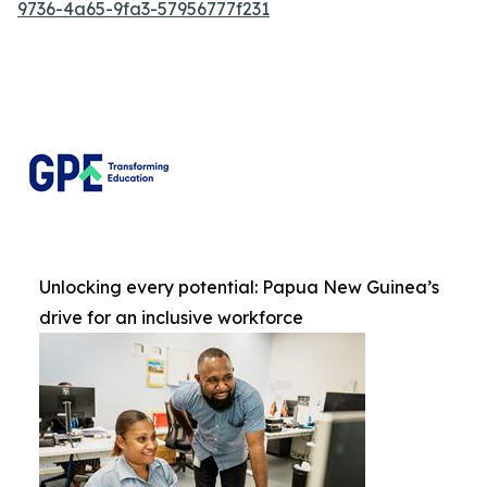
9736-4a65-9fa3-57956777f231
Unlocking every potential: Papua New Guinea’s
drive for an inclusive workforce