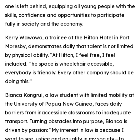
one is left behind, equipping all young people with the
skills, confidence and opportunities to participate
fully in society and the economy.
Kerry Wawowo, a trainee at the Hilton Hotel in Port
Moresby, demonstrates daily that talent is not limited
by physical ability.
“At Hilton, I feel free, I feel
included. The space is wheelchair accessible,
everybody is friendly. Every other company should be
doing this.”
Bianca Kongrui, a law student with limited mobility at
the University of Papua New Guinea, faces daily
barriers from inaccessible classrooms to inadequate
transport. Turning obstacles into purpose, Bianca is
driven by passion:
“My interest in law is because I
want to see justice and equality in my society—to