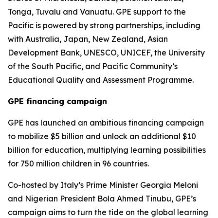
Tonga, Tuvalu and Vanuatu. GPE support to the
Pacific is powered by strong partnerships, including
with Australia, Japan, New Zealand, Asian
Development Bank, UNESCO, UNICEF, the University
of the South Pacific, and Pacific Community’s
Educational Quality and Assessment Programme.
GPE financing campaign
GPE has launched an ambitious financing campaign
to mobilize $5 billion and unlock an additional $10
billion for education, multiplying learning possibilities
for 750 million children in 96 countries.
Co-hosted by Italy’s Prime Minister Georgia Meloni
and Nigerian President Bola Ahmed Tinubu, GPE’s
campaign aims to turn the tide on the global learning