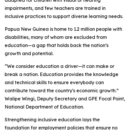
impairments, and few teachers are trained in
inclusive practices to support diverse learning needs.
Papua New Guinea is home to 1.2 million people with
disabilities, many of whom are excluded from
education—a gap that holds back the nation’s
growth and potential.
“We consider education a driver—it can make or
break a nation. Education provides the knowledge
and technical skills to ensure everybody can
contribute toward the country's economic growth.”
Walipe Wingi, Deputy Secretary and GPE Focal Point,
National Department of Education.
Strengthening inclusive education lays the
foundation for employment policies that ensure no