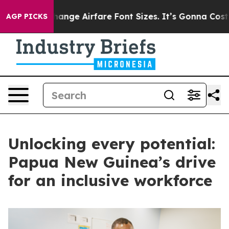
g To Change Airfare Font Sizes. It’s Gonna Cost You.
Do
AGP PICKS
Unlocking every potential:
Papua New Guinea’s drive
for an inclusive workforce