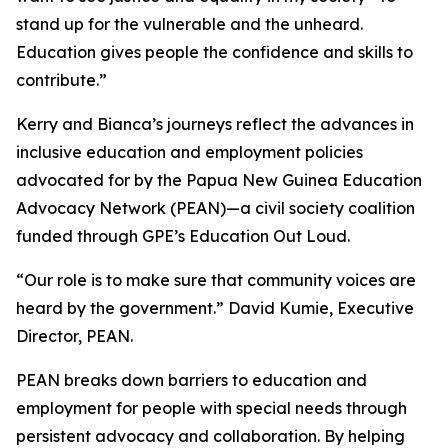
stand up for the vulnerable and the unheard.
Education gives people the confidence and skills to
contribute.”
Kerry and Bianca’s journeys reflect the advances in
inclusive education and employment policies
advocated for by the Papua New Guinea Education
Advocacy Network (PEAN)—a civil society coalition
funded through GPE’s Education Out Loud.
“Our role is to make sure that community voices are
heard by the government.”
David Kumie, Executive
Director, PEAN.
PEAN breaks down barriers to education and
employment for people with special needs through
persistent advocacy and collaboration. By helping