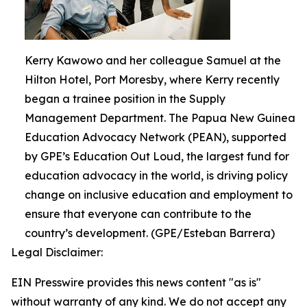
Kerry Kawowo and her colleague Samuel at the
Hilton Hotel, Port Moresby, where Kerry recently
began a trainee position in the Supply
Management Department. The Papua New Guinea
Education Advocacy Network (PEAN), supported
by GPE’s Education Out Loud, the largest fund for
education advocacy in the world, is driving policy
change on inclusive education and employment to
ensure that everyone can contribute to the
country’s development. (GPE/Esteban Barrera)
Legal Disclaimer:
EIN Presswire provides this news content "as is"
without warranty of any kind. We do not accept any