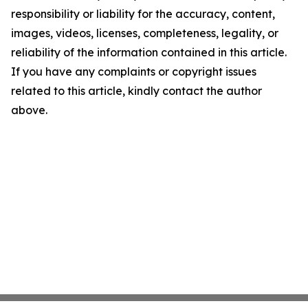
responsibility or liability for the accuracy, content,
images, videos, licenses, completeness, legality, or
reliability of the information contained in this article.
If you have any complaints or copyright issues
related to this article, kindly contact the author
above.