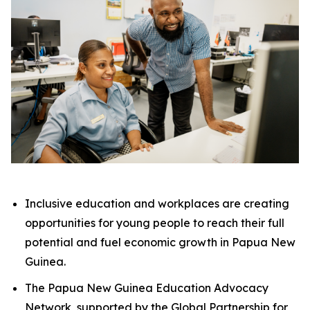
Inclusive education and workplaces are creating
opportunities for young people to reach their full
potential and fuel economic growth in Papua New
Guinea.
The Papua New Guinea Education Advocacy
Network, supported by the Global Partnership for