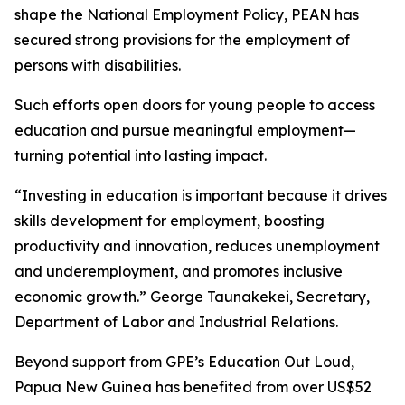
shape the National Employment Policy, PEAN has
secured strong provisions for the employment of
persons with disabilities.
Such efforts open doors for young people to access
education and pursue meaningful employment—
turning potential into lasting impact.
“Investing in education is important because it drives
skills development for employment, boosting
productivity and innovation, reduces unemployment
and underemployment, and promotes inclusive
economic growth.”
George Taunakekei, Secretary,
Department of Labor and Industrial Relations.
Beyond support from GPE’s Education Out Loud,
Papua New Guinea has benefited from over US$52