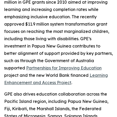
million in GPE grants since 2010 aimed at improving
learning and increasing completion rates while
emphasizing inclusive education. The recently
approved $11.9 million system transformation grant
focuses on reaching the most marginalized children,
including those living with disabilities. GPE’s
investment in Papua New Guinea contributes to
better alignment of support provided by key partners,
such as through the Government of Australia
supported
Partnerships for Improving Education
project and the new World Bank financed
Learning
Enhancement and Access Project
.
GPE also drives education collaboration across the
Pacific Island region, including Papua New Guinea,
Fiji, Kiribati, the Marshall Islands, the Federated
States of Micronesia, Samoa, Solomon Islands,