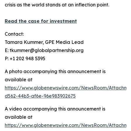
crisis as the world stands at an inflection point.
Read the case for investment
Contact:
Tamara Kummer, GPE Media Lead
E: tkummer@globalpartnership.org
P: +1 202 948 5395
A photo accompanying this announcement is
available at
https://www.globenewswire.com/NewsRoom/Attachme
d562-44b3-af6e-96e983902675
A video accompanying this announcement is
available at
https://www.globenewswire.com/NewsRoom/Attachme