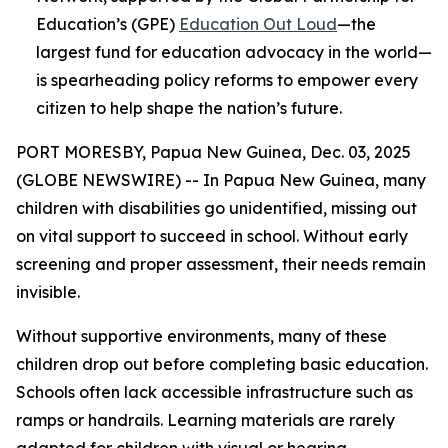
Education’s (GPE)
Education Out Loud
—the
largest fund for education advocacy in the world—
is spearheading policy reforms to empower every
citizen to help shape the nation’s future.
PORT MORESBY, Papua New Guinea, Dec. 03, 2025
(GLOBE NEWSWIRE) -- In Papua New Guinea, many
children with disabilities go unidentified, missing out
on vital support to succeed in school. Without early
screening and proper assessment, their needs remain
invisible.
Without supportive environments, many of these
children drop out before completing basic education.
Schools often lack accessible infrastructure such as
ramps or handrails. Learning materials are rarely
adapted for children with visual or hearing