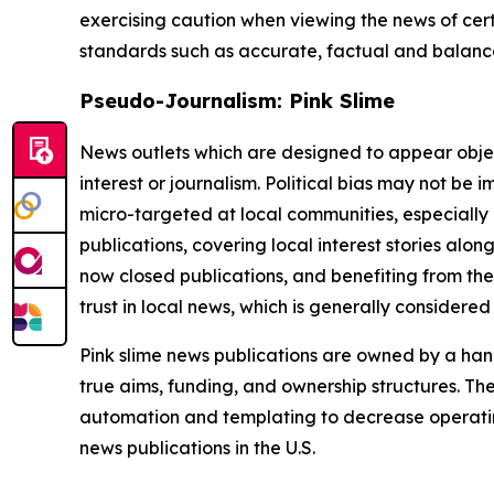
exercising caution when viewing the news of certa
standards such as accurate, factual and balanced
Pseudo-Journalism: Pink Slime
News outlets which are designed to appear objecti
interest or journalism. Political bias may not be 
micro-targeted at local communities, especially 
publications, covering local interest stories alon
now closed publications, and benefiting from the
trust in local news, which is generally considered
Pink slime news publications are owned by a hand
true aims, funding, and ownership structures. The
automation and templating to decrease operating c
news publications in the U.S.