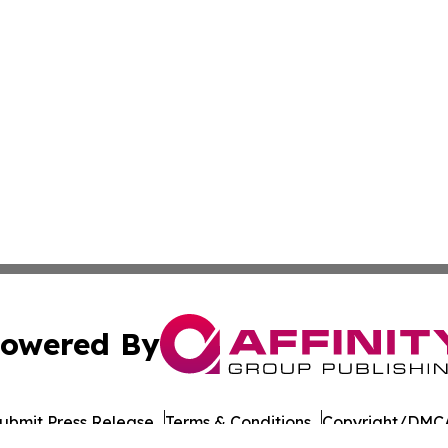
owered By
ubmit Press Release
Terms & Conditions
Copyright/DMCA