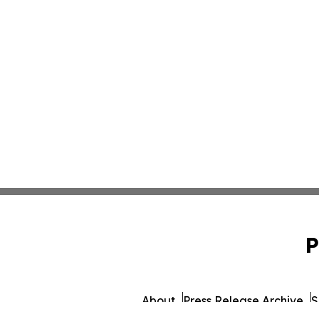
P
About
Press Release Archive
S