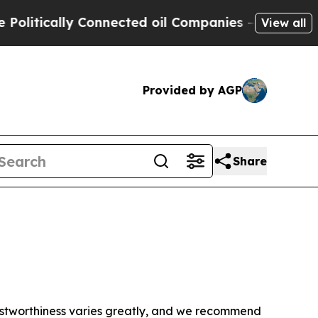
itically Connected oil Companies — not Taxpayer
View all
Provided by AGP
Share
trustworthiness varies greatly, and we recommend