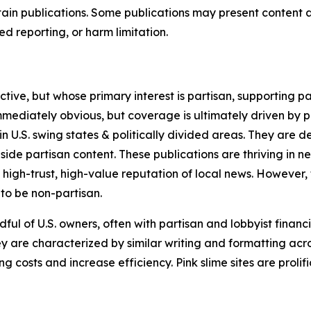
in publications. Some publications may present content as 
 reporting, or harm limitation.
ve, but whose primary interest is partisan, supporting part
immediately obvious, but coverage is ultimately driven by pol
in U.S. swing states & politically divided areas. They are 
gside partisan content. These publications are thriving in 
 high-trust, high-value reputation of local news. However,
 to be non-partisan.
ful of U.S. owners, often with partisan and lobbyist financ
y are characterized by similar writing and formatting acros
osts and increase efficiency. Pink slime sites are prolifi