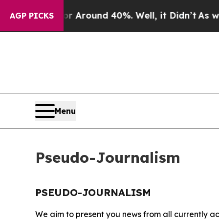
e a Floor Around 40%. Well, it Didn’t
As war Wi
AGP PICKS
Menu
Pseudo-Journalism
PSEUDO-JOURNALISM
We aim to present you news from all currently ac