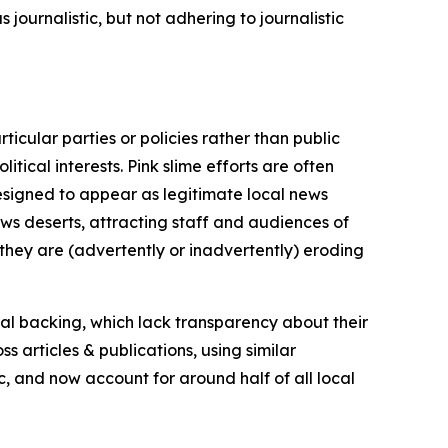
journalistic, but not adhering to journalistic
icular parties or policies rather than public
itical interests. Pink slime efforts are often
designed to appear as legitimate local news
news deserts, attracting staff and audiences of
 they are (advertently or inadvertently) eroding
ial backing, which lack transparency about their
s articles & publications, using similar
c, and now account for around half of all local