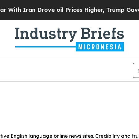
th Iran Drove oil Prices Higher, Trump Gave Pol
tive English language online news sites. Credibility and 